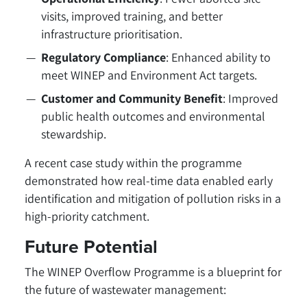
visits, improved training, and better
infrastructure prioritisation.
Regulatory Compliance
: Enhanced ability to
meet WINEP and Environment Act targets.
Customer and Community Benefit
: Improved
public health outcomes and environmental
stewardship.
A recent case study within the programme
demonstrated how real-time data enabled early
identification and mitigation of pollution risks in a
high-priority catchment.
Future Potential
The WINEP Overflow Programme is a blueprint for
the future of wastewater management: