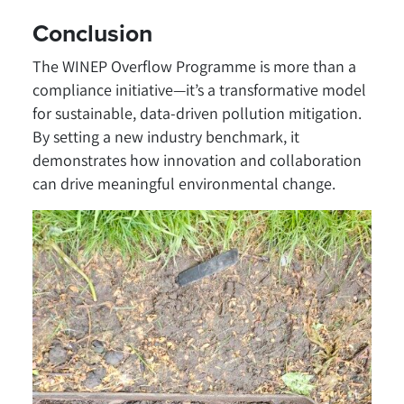
Conclusion
The WINEP Overflow Programme is more than a
compliance initiative—it’s a transformative model
for sustainable, data-driven pollution mitigation.
By setting a new industry benchmark, it
demonstrates how innovation and collaboration
can drive meaningful environmental change.