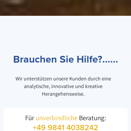
Brauchen Sie Hilfe?......
Wir unterstützen unsere Kunden durch eine
analytische, innovative und kreative
Herangehensweise.
Für
unverbindliche
Beratung:
+49 9841 4038242