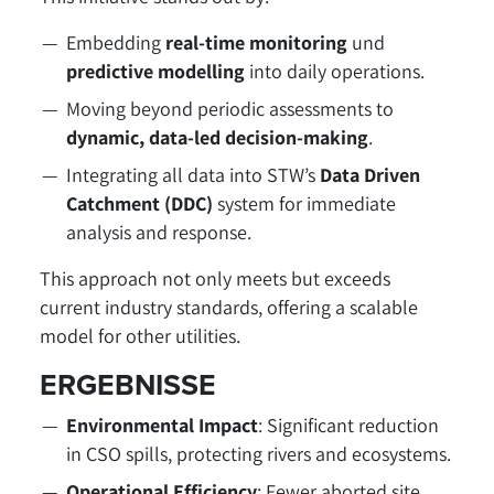
Embedding
real-time monitoring
und
predictive modelling
into daily operations.
Moving beyond periodic assessments to
dynamic, data-led decision-making
.
Integrating all data into STW’s
Data Driven
Catchment (DDC)
system for immediate
analysis and response.
This approach not only meets but exceeds
current industry standards, offering a scalable
model for other utilities.
ERGEBNISSE
Environmental Impact
: Significant reduction
in CSO spills, protecting rivers and ecosystems.
Operational Efficiency
: Fewer aborted site