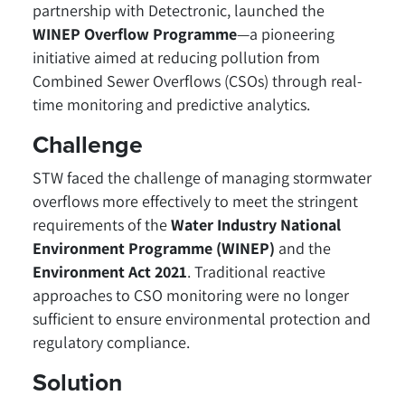
partnership with Detectronic, launched the
WINEP Overflow Programme
—a pioneering
initiative aimed at reducing pollution from
Combined Sewer Overflows (CSOs) through real-
time monitoring and predictive analytics.
Challenge
STW faced the challenge of managing stormwater
overflows more effectively to meet the stringent
requirements of the
Water Industry National
Environment Programme (WINEP)
and the
Environment Act 2021
. Traditional reactive
approaches to CSO monitoring were no longer
sufficient to ensure environmental protection and
regulatory compliance.
Solution