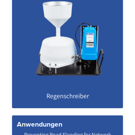
Regenschreiber
Anwendungen
Preventing Road Flooding for Network