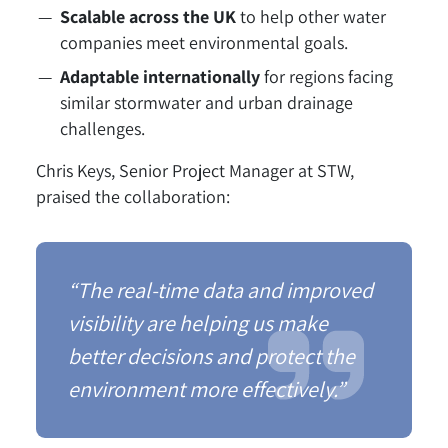
Scalable across the UK
to help other water
companies meet environmental goals.
Adaptable internationally
for regions facing
similar stormwater and urban drainage
challenges.
Chris Keys, Senior Project Manager at STW,
praised the collaboration:
“The real-time data and improved
visibility are helping us make
better decisions and protect the
environment more effectively.”