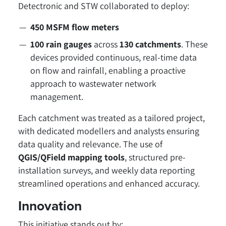
Detectronic and STW collaborated to deploy:
450 MSFM flow meters
100 rain gauges
across
130 catchments
. These
devices provided continuous, real-time data
on flow and rainfall, enabling a proactive
approach to wastewater network
management.
Each catchment was treated as a tailored project,
with dedicated modellers and analysts ensuring
data quality and relevance. The use of
QGIS/QField mapping tools
, structured pre-
installation surveys, and weekly data reporting
streamlined operations and enhanced accuracy.
Innovation
This initiative stands out by: