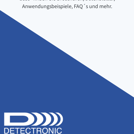
Anwendungsbeispiele, FAQ´s und mehr.