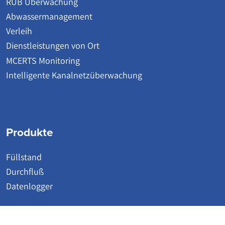
RÜB Überwachung
Abwassermanagement
Verleih
Dienstleistungen von Ort
MCERTS Monitoring
Intelligente Kanalnetzüberwachung
Produkte
Füllstand
Durchfluß
Datenlogger