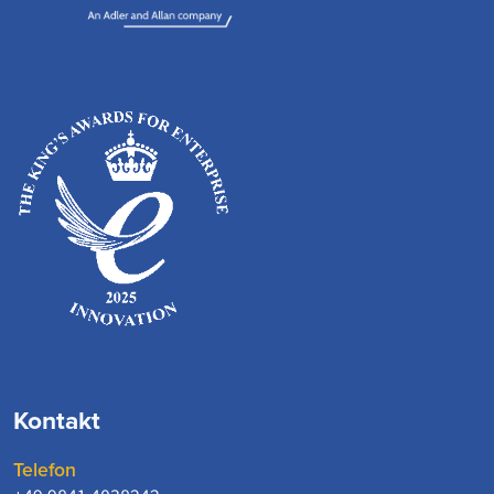
Kontakt
Telefon