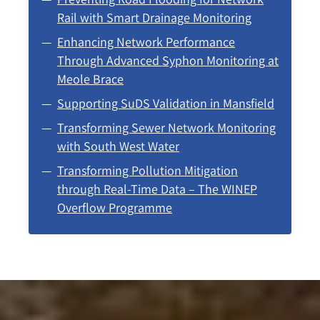
Rail with Smart Drainage Monitoring
Enhancing Network Performance
Through Advanced Syphon Monitoring at
Meole Brace
Supporting SuDS Validation in Mansfield
Transforming Sewer Network Monitoring
with South West Water
Transforming Pollution Mitigation
through Real-Time Data – The WINEP
Overflow Programme