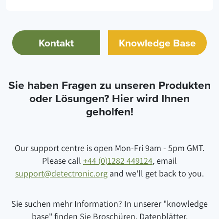
Kontakt
Knowledge Base
Sie haben Fragen zu unseren Produkten
oder Lösungen? Hier wird Ihnen
geholfen!
Our support centre is open Mon-Fri 9am - 5pm GMT.
Please call
+44 (0)1282 449124
, email
support@detectronic.org
and we'll get back to you.
Sie suchen mehr Information? In unserer "knowledge
base" finden Sie Broschüren, Datenblätter,