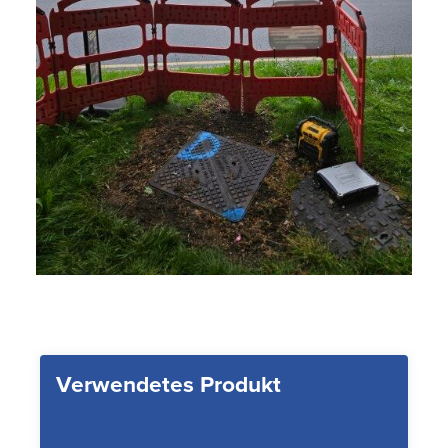
Verwendetes Produkt