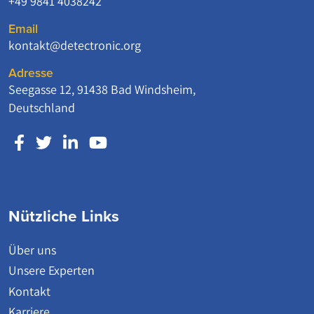
+49 9841 4038242
Email
kontakt@detectronic.org
Adresse
Seegasse 12, 91438 Bad Windsheim,
Deutschland
Nützliche Links
Über uns
Unsere Experten
Kontakt
Karriere