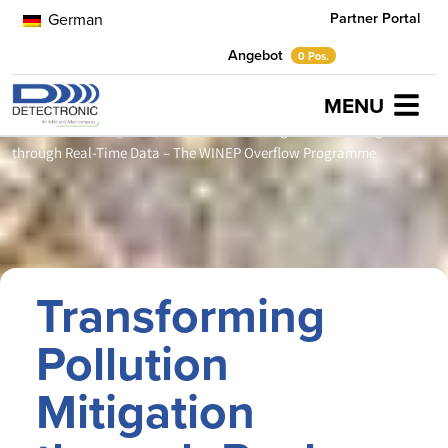
Partner Portal
German
Angebot
0 Pos.
MENU
Home
Anwendungsbeispiele
Transforming Pollution Mitigation
through Real-Time Data – The WINEP Overflow Programme
Transforming
Pollution
Mitigation