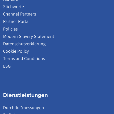
Stichworte
Channel Partners
Partner Portal
Policies
Modern Slavery Statement
Datenschutzerklärung
Cookie Policy
Terms and Conditions
ESG
Dienstleistungen
Durchflußmessungen