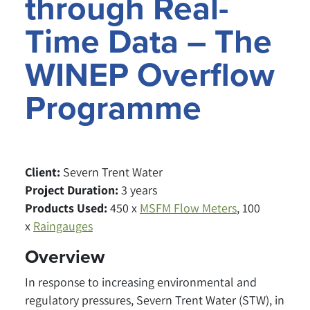
through Real-
Time Data – The
WINEP Overflow
Programme
Client:
Severn Trent Water
Project Duration:
3 years
Products Used:
450 x
MSFM Flow Meters
, 100
x
Raingauges
Overview
In response to increasing environmental and
regulatory pressures, Severn Trent Water (STW), in