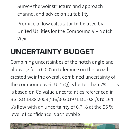
Survey the weir structure and approach
channel and advice on suitability
Produce a flow calculator to be used by
United Utilities for the Compound V – Notch
Weir
UNCERTAINTY BUDGET
Combining uncertainties of the notch angle and
allowing for a 0.002m tolerance on the broad-
crested weir the overall combined uncertainty of
the compound weir Uc* (Q) is better than 7%. This
is based on Cd Value uncertainties referenced in
BS ISO 1438:2008 / 16/30301971 DC 0.8l/s to 164
l/s flow with an uncertainty of 6.7 % at the 95 %
level of confidence is achievable