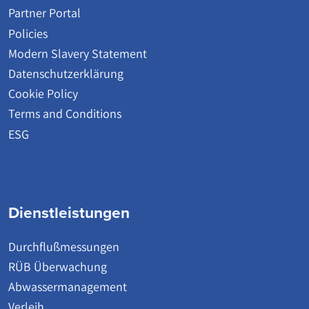
Partner Portal
Policies
Modern Slavery Statement
Datenschutzerklärung
Cookie Policy
Terms and Conditions
ESG
Dienstleistungen
Durchflußmessungen
RÜB Überwachung
Abwassermanagement
Verleih