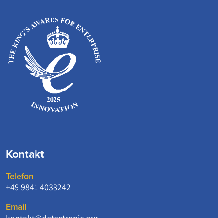
Kontakt
Telefon
+49 9841 4038242
Email
kontakt@detectronic.org