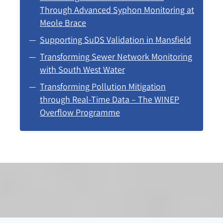
Through Advanced Syphon Monitoring at
Meole Brace
Supporting SuDS Validation in Mansfield
Transforming Sewer Network Monitoring
with South West Water
Transforming Pollution Mitigation
through Real-Time Data – The WINEP
Overflow Programme