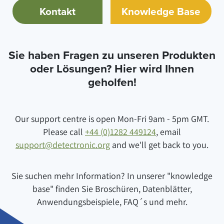
Kontakt
Knowledge Base
Sie haben Fragen zu unseren Produkten
oder Lösungen? Hier wird Ihnen
geholfen!
Our support centre is open Mon-Fri 9am - 5pm GMT.
Please call
+44 (0)1282 449124
, email
support@detectronic.org
and we'll get back to you.
Sie suchen mehr Information? In unserer "knowledge
base" finden Sie Broschüren, Datenblätter,
Anwendungsbeispiele, FAQ´s und mehr.