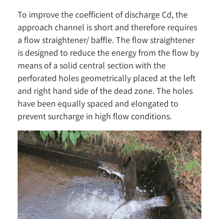
To improve the coefficient of discharge Cd, the
approach channel is short and therefore requires
a flow straightener/ baffle. The flow straightener
is designed to reduce the energy from the flow by
means of a solid central section with the
perforated holes geometrically placed at the left
and right hand side of the dead zone. The holes
have been equally spaced and elongated to
prevent surcharge in high flow conditions.