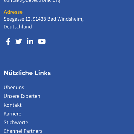
Adresse
Seegasse 12, 91438 Bad Windsheim,
Deutschland
Nützliche Links
Über uns
Unsere Experten
Kontakt
Karriere
Stichworte
Channel Partners