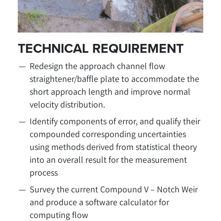
TECHNICAL REQUIREMENT
Redesign the approach channel flow
straightener/baffle plate to accommodate the
short approach length and improve normal
velocity distribution.
Identify components of error, and qualify their
compounded corresponding uncertainties
using methods derived from statistical theory
into an overall result for the measurement
process
Survey the current Compound V – Notch Weir
and produce a software calculator for
computing flow