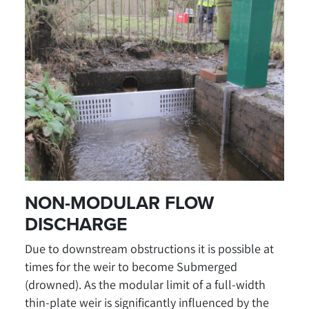
NON-MODULAR FLOW
DISCHARGE
Due to downstream obstructions it is possible at
times for the weir to become Submerged
(drowned). As the modular limit of a full-width
thin-plate weir is significantly influenced by the