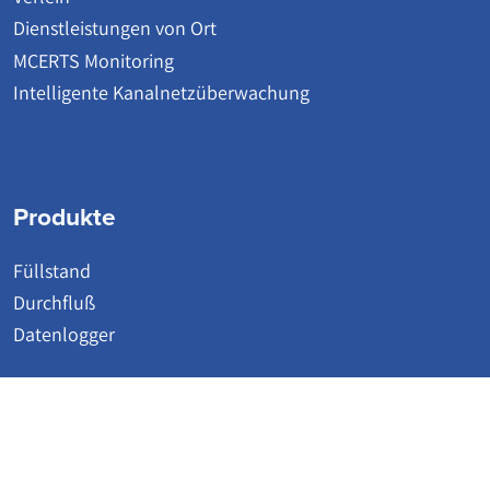
Dienstleistungen von Ort
MCERTS Monitoring
Intelligente Kanalnetzüberwachung
Produkte
Füllstand
Durchfluß
Datenlogger
© 2026 | Detectronic | Wastewater Network Monitoring Systems
Website by Accesspoint