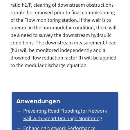
ratio h1/P, clearing of downstream obstructions
should be removed prior to final commissioning
of the Flow monitoring station. If the weir is to
operate in the non-modular condition, there will
be a need to survey the downstream hydraulic
conditions. The downstream measurement head
(h3) will be monitored independently and a
drowned flow reduction factor (f) will be applied
to the modular discharge equation.
Anwendungen
Preventing Road Flooding for Network
Rail with Smart Drainage Monitoring
Enhancing Network Performance