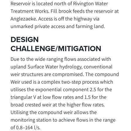
Reservoir is located north of Rivington Water
Treatment Works. Fill brook feeds the reservoir at
Anglezaeke. Access is off the highway via
unmarked private access and farming land.
DESIGN
CHALLENGE/MITIGATION
Due to the wide ranging flows associated with
upland Surface Water hydrology, conventional
weir structures are compromised. The compound
Weir used is a complex two-step process which
utilises the exponential component 2.5 for the
triangular V at low flow rates and 1.5 for the
broad crested weir at the higher flow rates.
Utilising the compound weir allows the
monitoring station to achieve flows in the range
of 0.8–164 l/s.