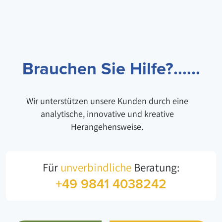
Brauchen Sie Hilfe?......
Wir unterstützen unsere Kunden durch eine
analytische, innovative und kreative
Herangehensweise.
Für
unverbindliche
Beratung:
+49 9841 4038242