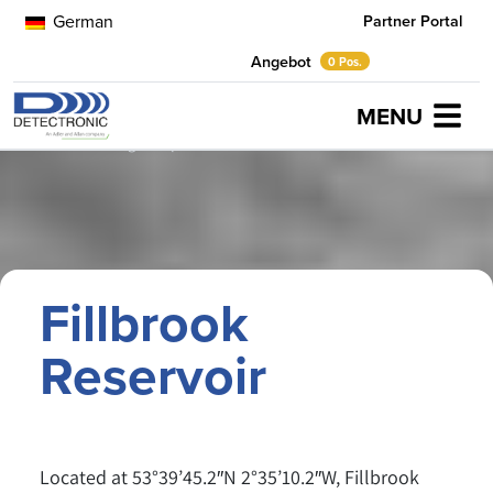
German
Partner Portal
Angebot
0 Pos.
MENU
Home
Anwendungsbeispiele
Fillbrook Reservoir
Fillbrook
Reservoir
Located at 53°39’45.2″N 2°35’10.2″W, Fillbrook