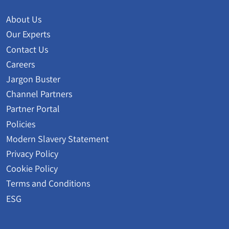
About Us
Our Experts
Contact Us
Careers
Jargon Buster
Channel Partners
Partner Portal
Policies
Modern Slavery Statement
Privacy Policy
Cookie Policy
Terms and Conditions
ESG