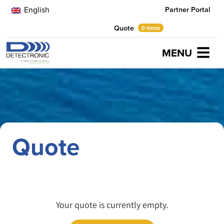
English
Partner Portal
Quote
0 items
MENU
Home
Quote
Quote
Your quote is currently empty.