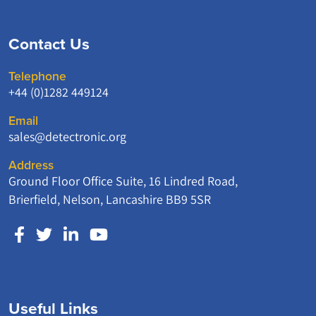
Contact Us
Telephone
+44 (0)1282 449124
Email
sales@detectronic.org
Address
Ground Floor Office Suite, 16 Lindred Road,
Brierfield, Nelson, Lancashire BB9 5SR
Useful Links