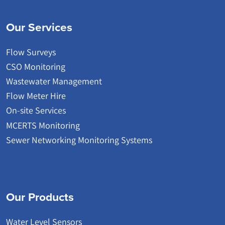
Our Services
Flow Surveys
CSO Monitoring
Wastewater Management
Flow Meter Hire
On-site Services
MCERTS Monitoring
Sewer Networking Monitoring Systems
Our Products
Water Level Sensors