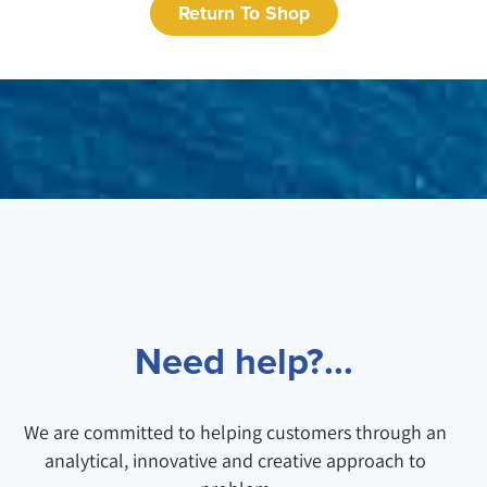
Return To Shop
Need help?...
We are committed to helping customers through an
analytical, innovative and creative approach to