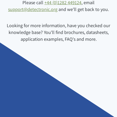
Please call
+44 (0)1282 449124
, email
support@detectronic.org
and we'll get back to you.
Looking for more information, have you checked our
knowledge base? You'll find brochures, datasheets,
application examples, FAQ's and more.