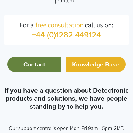
problem
For a
free consultation
call us on:
+44 (0)1282 449124
Contact
Knowledge Base
If you have a question about Detectronic
products and solutions, we have people
standing by to help you.
Our support centre is open Mon-Fri 9am - 5pm GMT.