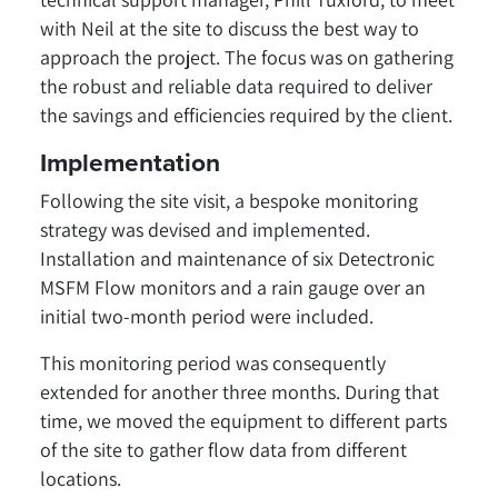
with Neil at the site to discuss the best way to
approach the project. The focus was on gathering
the robust and reliable data required to deliver
the savings and efficiencies required by the client.
Implementation
Following the site visit, a bespoke monitoring
strategy was devised and implemented.
Installation and maintenance of six Detectronic
MSFM Flow monitors and a rain gauge over an
initial two-month period were included.
This monitoring period was consequently
extended for another three months. During that
time, we moved the equipment to different parts
of the site to gather flow data from different
locations.