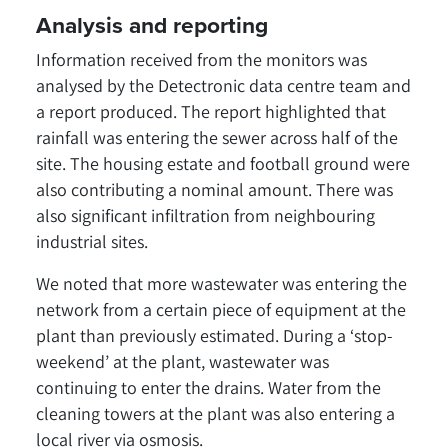
Analysis and reporting
Information received from the monitors was
analysed by the Detectronic data centre team and
a report produced. The report highlighted that
rainfall was entering the sewer across half of the
site. The housing estate and football ground were
also contributing a nominal amount. There was
also significant infiltration from neighbouring
industrial sites.
We noted that more wastewater was entering the
network from a certain piece of equipment at the
plant than previously estimated. During a ‘stop-
weekend’ at the plant, wastewater was
continuing to enter the drains. Water from the
cleaning towers at the plant was also entering a
local river via osmosis.