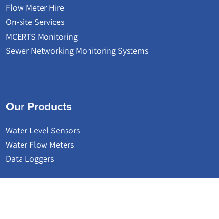
Flow Meter Hire
On-site Services
MCERTS Monitoring
Sewer Networking Monitoring Systems
Our Products
Water Level Sensors
Water Flow Meters
Data Loggers
© 2026 | Detectronic | Wastewater Network Monitoring Systems
Website by Accesspoint