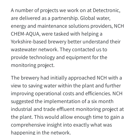
A number of projects we work on at Detectronic,
are delivered as a partnership. Global water,
energy and maintenance solutions providers, NCH
CHEM-AQUA, were tasked with helping a
Yorkshire-based brewery better understand their
wastewater network. They contacted us to
provide technology and equipment for the
monitoring project.
The brewery had initially approached NCH with a
view to saving water within the plant and further
improving operational costs and efficiencies. NCH
suggested the implementation of a six month
industrial and trade effluent monitoring project at
the plant. This would allow enough time to gain a
comprehensive insight into exactly what was
happening in the network.