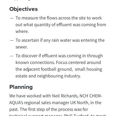
Objectives
To measure the flows across the site to work
out what quantity of effluent was coming from
where.
To ascertain if any rain water was entering the
sewer.
To discover if effluent was coming in through
known connections. Focus centered around
the adjacent football ground, small housing
estate and neighbouring industry.
Planning
We have worked with Neil Richards, NCH CHEM-
AQUA’s regional sales manager UK North, in the
past. The first step of the process was for
technical support manager, Phill Tuxford, to meet