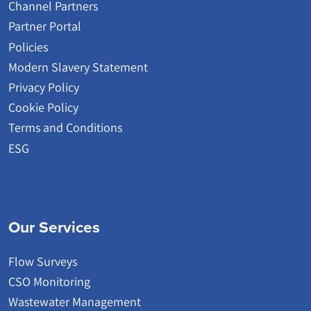
Channel Partners
Partner Portal
Policies
Modern Slavery Statement
Privacy Policy
Cookie Policy
Terms and Conditions
ESG
Our Services
Flow Surveys
CSO Monitoring
Wastewater Management