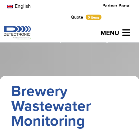
Partner Portal
English
Quote
0 items
MENU
Home
Case Studies
Brewery Wastewater Monitoring
Brewery
Wastewater
Monitoring