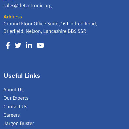
sales@detectronic.org
Address
Ground Floor Office Suite, 16 Lindred Road,
Brierfield, Nelson, Lancashire BB9 5SR
Useful Links
About Us
Our Experts
Contact Us
Careers
Jargon Buster