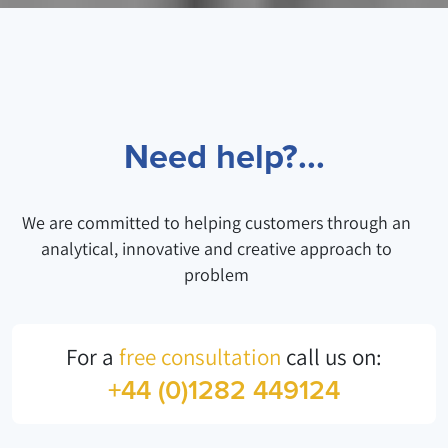
Need help?...
We are committed to helping customers through an
analytical, innovative and creative approach to
problem
For a
free consultation
call us on:
+44 (0)1282 449124