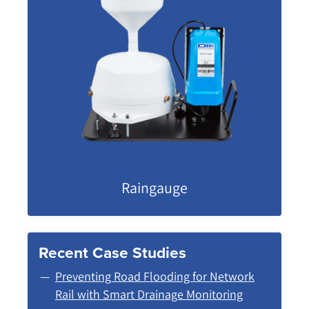
Raingauge
Recent Case Studies
Preventing Road Flooding for Network
Rail with Smart Drainage Monitoring