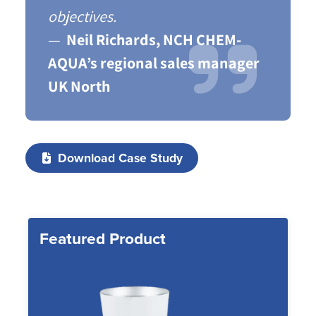
objectives.
Neil Richards, NCH CHEM-
AQUA’s regional sales manager
UK North
Download Case Study
Featured Product