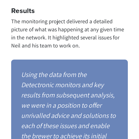
Results
The monitoring project delivered a detailed
picture of what was happening at any given time
in the network. It highlighted several issues for
Neil and his team to work on.
Using the data from the
Detectronic monitors and key
results from subsequent analysis,
we were in a position to offer
unrivalled advice and solutions to
each of these issues and enable
the brewer to achieve its initial