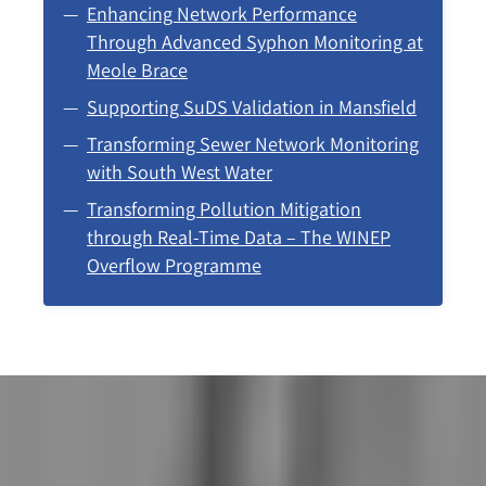
Enhancing Network Performance
Through Advanced Syphon Monitoring at
Meole Brace
Supporting SuDS Validation in Mansfield
Transforming Sewer Network Monitoring
with South West Water
Transforming Pollution Mitigation
through Real-Time Data – The WINEP
Overflow Programme