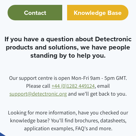
Contact
Knowledge Base
If you have a question about Detectronic
products and solutions, we have people
standing by to help you.
Our support centre is open Mon-Fri 9am - 5pm GMT.
Please call
+44 (0)1282 449124
, email
support@detectronic.org
and we'll get back to you.
Looking for more information, have you checked our
knowledge base? You'll find brochures, datasheets,
application examples, FAQ's and more.