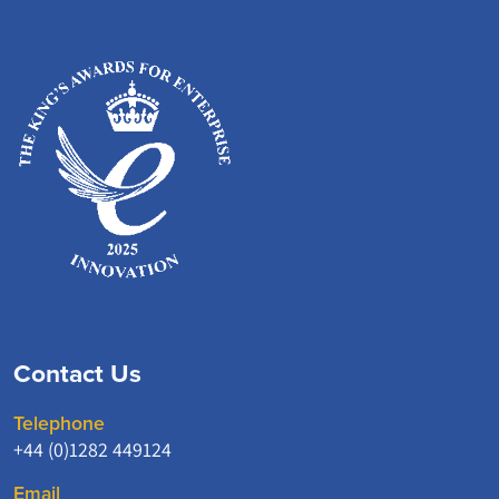
Contact Us
Telephone
+44 (0)1282 449124
Email