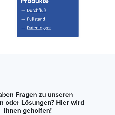
Produkte
Durchfluß
Füllstand
Datenlogger
aben Fragen zu unseren
n oder Lösungen? Hier wird
Ihnen geholfen!