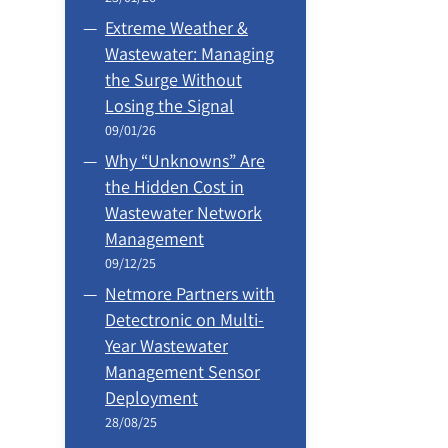
Extreme Weather &
Wastewater: Managing
the Surge Without
Losing the Signal
09/01/26
Why “Unknowns” Are
the Hidden Cost in
Wastewater Network
Management
09/12/25
Netmore Partners with
Detectronic on Multi-
Year Wastewater
Management Sensor
Deployment
28/08/25