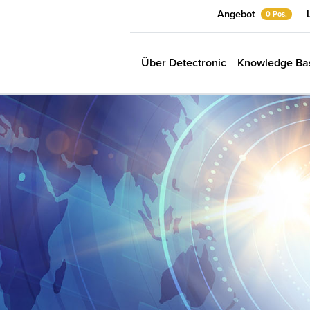
Angebot
0 Pos.
Über Detectronic
Knowledge Ba