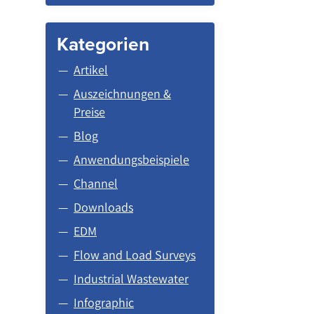
Kategorien
Artikel
Auszeichnungen &
Preise
Blog
Anwendungsbeispiele
Channel
Downloads
EDM
Flow and Load Surveys
Industrial Wastewater
Infographic