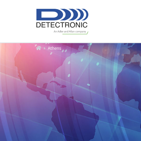
Home
Athens
Produkte
Durchfluß
Füllstand
Datenlogger