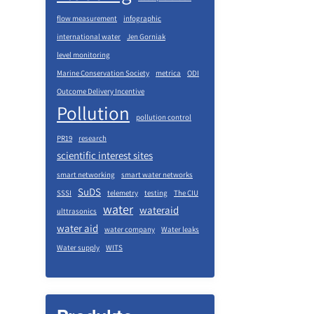
flow measurement
infographic
international water
Jen Gorniak
level monitoring
Marine Conservation Society
metrica
ODI
Outcome Delivery Incentive
Pollution
pollution control
PR19
research
scientific interest sites
smart networking
smart water networks
SuDS
SSSI
telemetry
testing
The CIU
water
wateraid
ulttrasonics
water aid
water company
Water leaks
Water supply
WITS