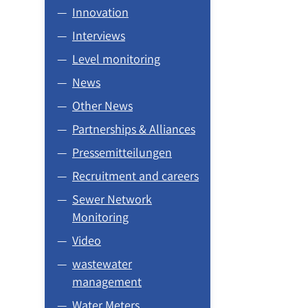
Innovation
Interviews
Level monitoring
News
Other News
Partnerships & Alliances
Pressemitteilungen
Recruitment and careers
Sewer Network
Monitoring
Video
wastewater
management
Water Meters