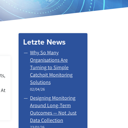
Letzte News
Why So Many
Organisations Are
Turning to Simple
Catchpit Monitoring
ts,
Solutions
02/04/26
 At
Designing Monitoring
Around Long‑Term
Outcomes — Not Just
Data Collection
23/01/26