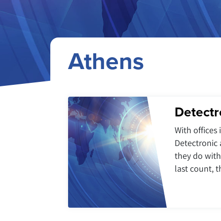
Athens
Detectr
With offices
Detectronic 
they do with
last count, 