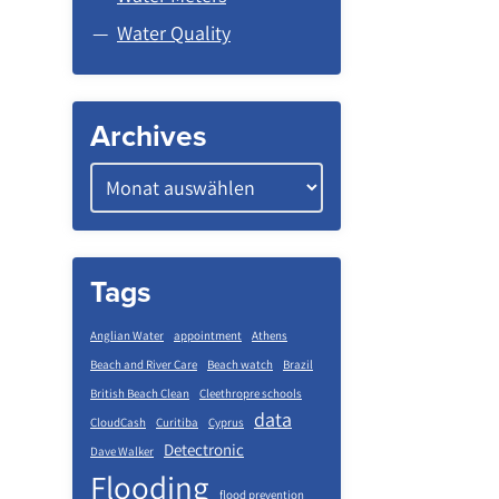
Water Quality
Archives
Tags
Anglian Water
appointment
Athens
Beach and River Care
Beach watch
Brazil
British Beach Clean
Cleethropre schools
data
CloudCash
Curitiba
Cyprus
Detectronic
Dave Walker
Flooding
flood prevention