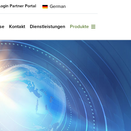
Login Partner Portal
German
se
Kontakt
Dienstleistungen
Produkte