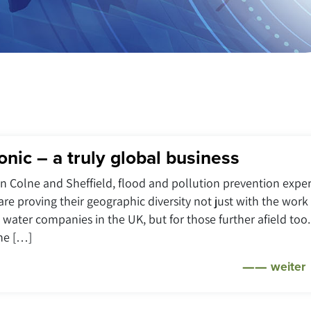
onic – a truly global business
 in Colne and Sheffield, flood and pollution prevention exper
are proving their geographic diversity not just with the work
 water companies in the UK, but for those further afield too.
the […]
weiter