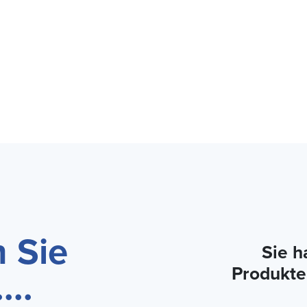
 Sie
Sie h
...
Produkte