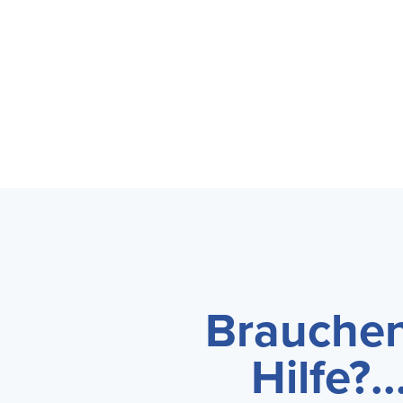
Brauchen
Hilfe?...