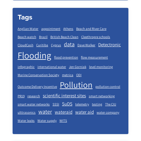
Tags
Anglian Water
appointment
Athens
Beach and River Care
Beach watch
Brazil
British Beach Clean
Cleethropre schools
data
Detectronic
CloudCash
Curitiba
Cyprus
Dave Walker
Flooding
flood prevention
flow measurement
infographic
international water
Jen Gorniak
level monitoring
Marine Conservation Society
metrica
ODI
Pollution
Outcome Delivery Incentive
pollution control
scientific interest sites
PR19
research
smart networking
SuDS
smart water networks
SSSI
telemetry
testing
The CIU
water
wateraid
water aid
ulttrasonics
water company
Water leaks
Water supply
WITS