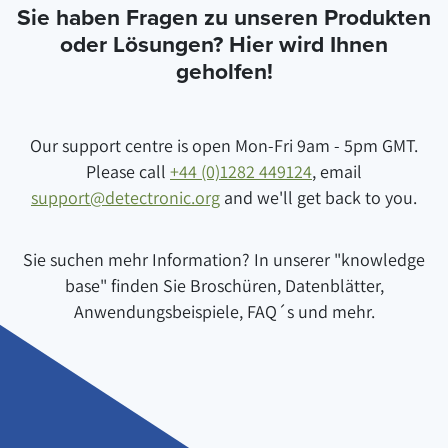
Sie haben Fragen zu unseren Produkten
oder Lösungen? Hier wird Ihnen
geholfen!
Our support centre is open Mon-Fri 9am - 5pm GMT.
Please call
+44 (0)1282 449124
, email
support@detectronic.org
and we'll get back to you.
Sie suchen mehr Information? In unserer "knowledge
base" finden Sie Broschüren, Datenblätter,
Anwendungsbeispiele, FAQ´s und mehr.