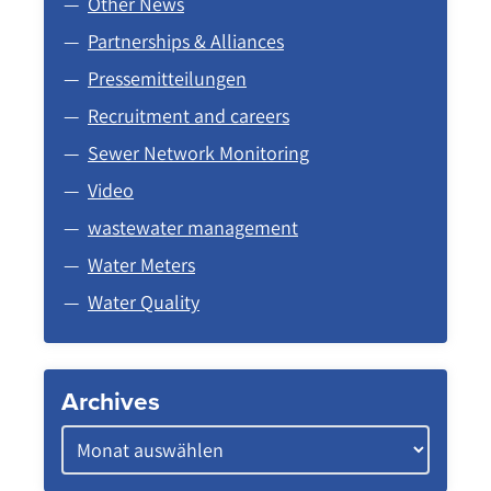
Other News
Partnerships & Alliances
Pressemitteilungen
Recruitment and careers
Sewer Network Monitoring
Video
wastewater management
Water Meters
Water Quality
Archives