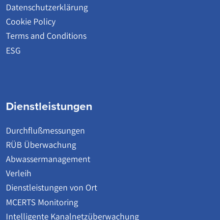
Datenschutzerklärung
Cookie Policy
Terms and Conditions
ESG
Dienstleistungen
Durchflußmessungen
RÜB Überwachung
Abwassermanagement
Verleih
Dienstleistungen von Ort
MCERTS Monitoring
Intelligente Kanalnetzüberwachung