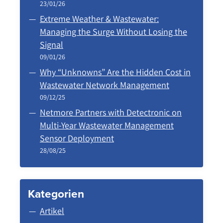
23/01/26
Extreme Weather & Wastewater:
Managing the Surge Without Losing the
Signal
09/01/26
Why “Unknowns” Are the Hidden Cost in
Wastewater Network Management
09/12/25
Netmore Partners with Detectronic on
Multi-Year Wastewater Management
Sensor Deployment
28/08/25
Kategorien
Artikel