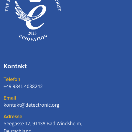
Kontakt
Telefon
+49 9841 4038242
Email
kontakt@detectronic.org
Adresse
Seegasse 12, 91438 Bad Windsheim,
Deutschland