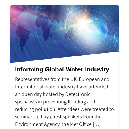
Informing Global Water Industry
Representatives from the UK, European and
International water industry have attended
an open day hosted by Detectronic,
specialists in preventing flooding and
reducing pollution. Attendees were treated to
seminars led by guest speakers from the
Environment Agency, the Met Office […]