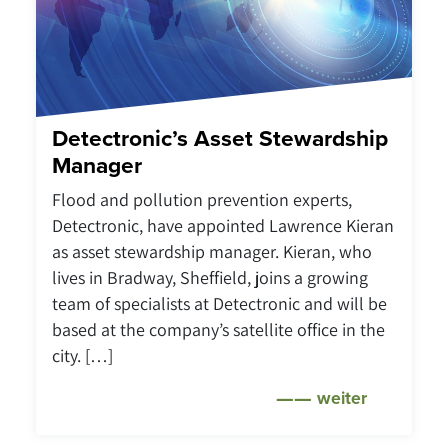
Detectronic’s Asset Stewardship
Manager
Flood and pollution prevention experts,
Detectronic, have appointed Lawrence Kieran
as asset stewardship manager. Kieran, who
lives in Bradway, Sheffield, joins a growing
team of specialists at Detectronic and will be
based at the company’s satellite office in the
city. […]
weiter