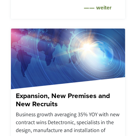
weiter
Expansion, New Premises and
New Recruits
Business growth averaging 35% YOY with new
contract wins Detectronic, specialists in the
design, manufacture and installation of