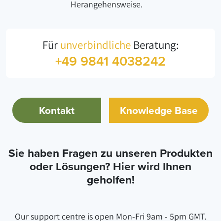
Herangehensweise.
Für
unverbindliche
Beratung:
+49 9841 4038242
Kontakt
Knowledge Base
Sie haben Fragen zu unseren Produkten
oder Lösungen? Hier wird Ihnen
geholfen!
Our support centre is open Mon-Fri 9am - 5pm GMT.