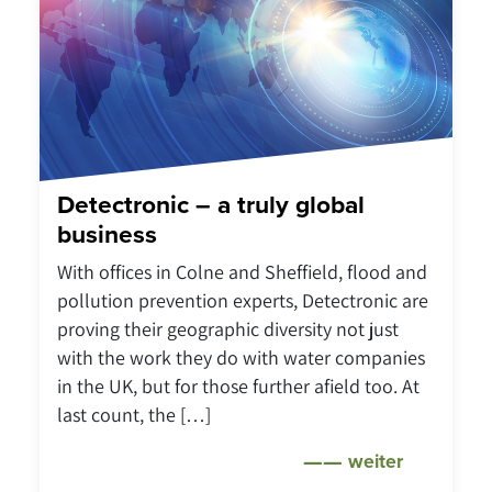
Detectronic – a truly global
business
With offices in Colne and Sheffield, flood and
pollution prevention experts, Detectronic are
proving their geographic diversity not just
with the work they do with water companies
in the UK, but for those further afield too. At
last count, the […]
weiter