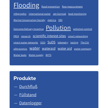
Flooding
flood prevention
flow measurement
infographic
international water
Jen Gorniak
level monitoring
Marine Conservation Society
metrica
ODI
Pollution
Outcome Delivery Incentive
pollution control
scientific interest sites
PR19
research
smart networking
SuDS
smart water networks
SSSI
telemetry
testing
The CIU
water
wateraid
water aid
ulttrasonics
water company
Water leaks
Water supply
WITS
Produkte
Durchfluß
Füllstand
Datenlogger