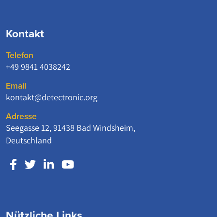
Kontakt
Telefon
+49 9841 4038242
Email
kontakt@detectronic.org
Adresse
Seegasse 12, 91438 Bad Windsheim,
Deutschland
Nützliche Links