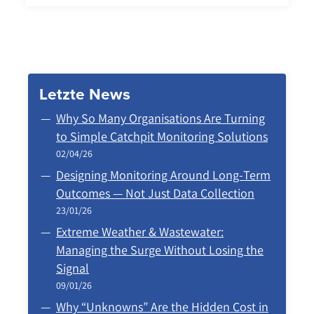
Letzte News
Why So Many Organisations Are Turning
to Simple Catchpit Monitoring Solutions
02/04/26
Designing Monitoring Around Long‑Term
Outcomes — Not Just Data Collection
23/01/26
Extreme Weather & Wastewater:
Managing the Surge Without Losing the
Signal
09/01/26
Why “Unknowns” Are the Hidden Cost in