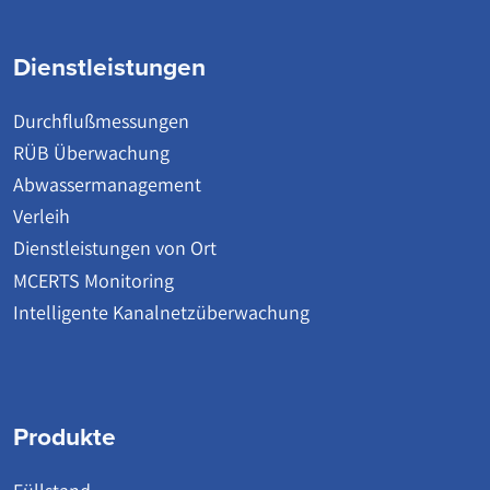
Dienstleistungen
Durchflußmessungen
RÜB Überwachung
Abwassermanagement
Verleih
Dienstleistungen von Ort
MCERTS Monitoring
Intelligente Kanalnetzüberwachung
Produkte