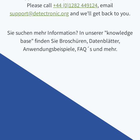
Please call
+44 (0)1282 449124
, email
support@detectronic.org
and we'll get back to you.
Sie suchen mehr Information? In unserer "knowledge
base" finden Sie Broschüren, Datenblätter,
Anwendungsbeispiele, FAQ´s und mehr.