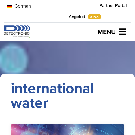
Partner Portal
German
Angebot
0 Pos.
MENU
Home
international water
international
water