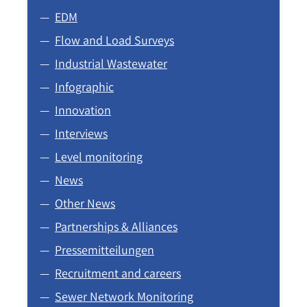
EDM
Flow and Load Surveys
Industrial Wastewater
Infographic
Innovation
Interviews
Level monitoring
News
Other News
Partnerships & Alliances
Pressemitteilungen
Recruitment and careers
Sewer Network Monitoring