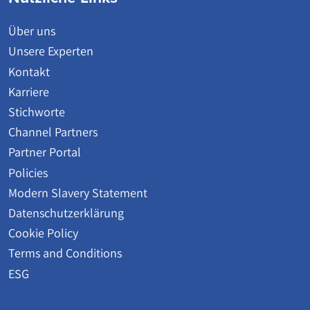
Über uns
Unsere Experten
Kontakt
Karriere
Stichworte
Channel Partners
Partner Portal
Policies
Modern Slavery Statement
Datenschutzerklärung
Cookie Policy
Terms and Conditions
ESG