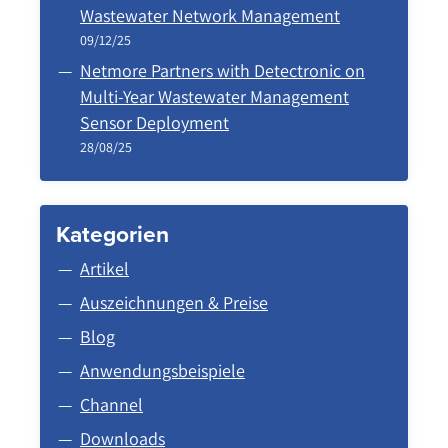
Wastewater Network Management
09/12/25
Netmore Partners with Detectronic on
Multi-Year Wastewater Management
Sensor Deployment
28/08/25
Kategorien
Artikel
Auszeichnungen & Preise
Blog
Anwendungsbeispiele
Channel
Downloads