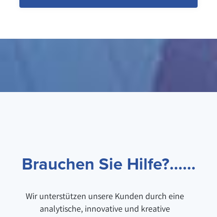
Brauchen Sie Hilfe?......
Wir unterstützen unsere Kunden durch eine
analytische, innovative und kreative