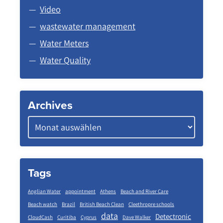
Video
wastewater management
Water Meters
Water Quality
Archives
Tags
Anglian Water
appointment
Athens
Beach and River Care
Beach watch
Brazil
British Beach Clean
Cleethropre schools
data
Detectronic
CloudCash
Curitiba
Cyprus
Dave Walker