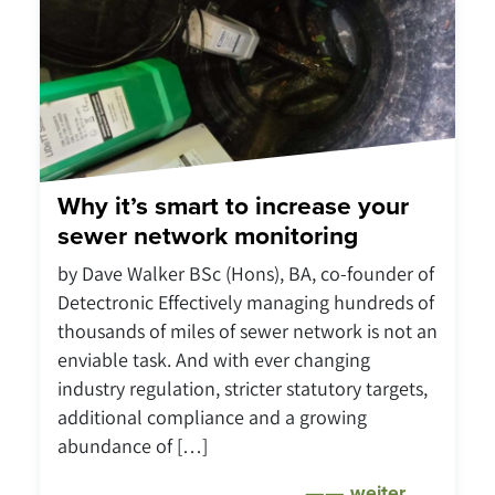
Why it’s smart to increase your
sewer network monitoring
by Dave Walker BSc (Hons), BA, co-founder of
Detectronic Effectively managing hundreds of
thousands of miles of sewer network is not an
enviable task. And with ever changing
industry regulation, stricter statutory targets,
additional compliance and a growing
abundance of […]
weiter