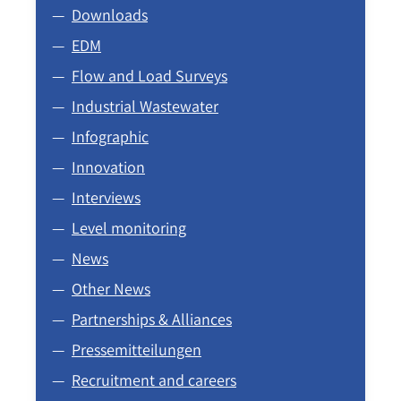
Downloads
EDM
Flow and Load Surveys
Industrial Wastewater
Infographic
Innovation
Interviews
Level monitoring
News
Other News
Partnerships & Alliances
Pressemitteilungen
Recruitment and careers