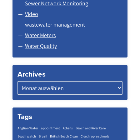
Sewer Network Monitoring
Video
wastewater management
Water Meters
Water Quality
Archives
Tags
Anglian Water
appointment
Athens
Beach and River Care
Beach watch
Brazil
British Beach Clean
Cleethropre schools