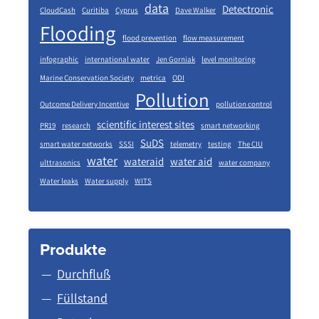
data
Detectronic
CloudCash
Curitiba
Cyprus
Dave Walker
Flooding
flood prevention
flow measurement
infographic
international water
Jen Gorniak
level monitoring
Marine Conservation Society
metrica
ODI
Pollution
Outcome Delivery Incentive
pollution control
scientific interest sites
PR19
research
smart networking
SuDS
smart water networks
SSSI
telemetry
testing
The CIU
water
wateraid
water aid
ulttrasonics
water company
Water leaks
Water supply
WITS
Produkte
Durchfluß
Füllstand