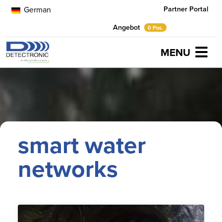
Partner Portal
German
Angebot
0 Pos.
MENU
Home
smart water networks
smart water
networks