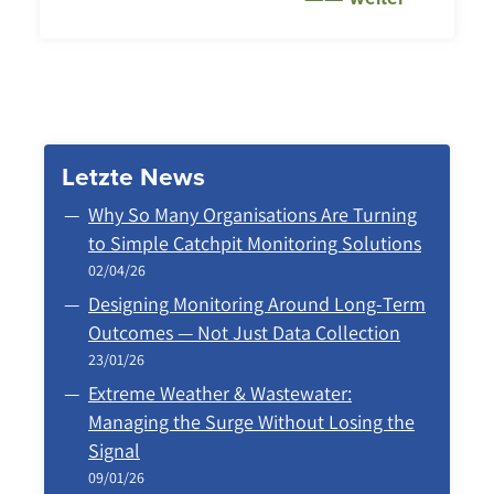
Letzte News
Why So Many Organisations Are Turning
to Simple Catchpit Monitoring Solutions
02/04/26
Designing Monitoring Around Long‑Term
Outcomes — Not Just Data Collection
23/01/26
Extreme Weather & Wastewater:
Managing the Surge Without Losing the
Signal
09/01/26