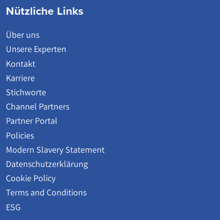
Nützliche Links
Über uns
Unsere Experten
Kontakt
Karriere
Stichworte
Channel Partners
Partner Portal
Policies
Modern Slavery Statement
Datenschutzerklärung
Cookie Policy
Terms and Conditions
ESG