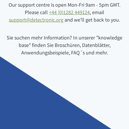
Our support centre is open Mon-Fri 9am - 5pm GMT.
Please call
+44 (0)1282 449124
, email
support@detectronic.org
and we'll get back to you.
Sie suchen mehr Information? In unserer "knowledge
base" finden Sie Broschüren, Datenblätter,
Anwendungsbeispiele, FAQ´s und mehr.