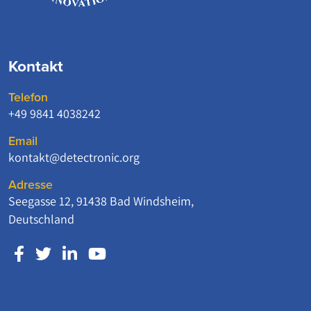
Kontakt
Telefon
+49 9841 4038242
Email
kontakt@detectronic.org
Adresse
Seegasse 12, 91438 Bad Windsheim,
Deutschland