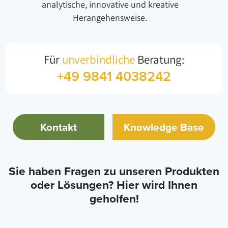
analytische, innovative und kreative
Herangehensweise.
Für
unverbindliche
Beratung:
+49 9841 4038242
Kontakt
Knowledge Base
Sie haben Fragen zu unseren Produkten
oder Lösungen? Hier wird Ihnen
geholfen!