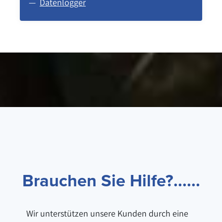
Datenlogger
Brauchen Sie Hilfe?......
Wir unterstützen unsere Kunden durch eine