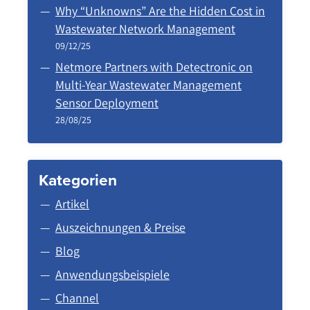
Why “Unknowns” Are the Hidden Cost in
Wastewater Network Management
09/12/25
Netmore Partners with Detectronic on
Multi-Year Wastewater Management
Sensor Deployment
28/08/25
Kategorien
Artikel
Auszeichnungen & Preise
Blog
Anwendungsbeispiele
Channel