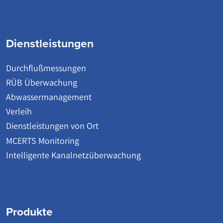
Dienstleistungen
Durchflußmessungen
RÜB Überwachung
Abwassermanagement
Verleih
Dienstleistungen von Ort
MCERTS Monitoring
Intelligente Kanalnetzüberwachung
Produkte