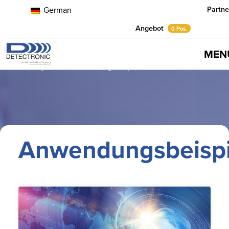
Partne
German
Angebot
0 Pos.
MEN
Home
Neuigkeiten
Anwendungsbeispiele
Anwendungsbeispi