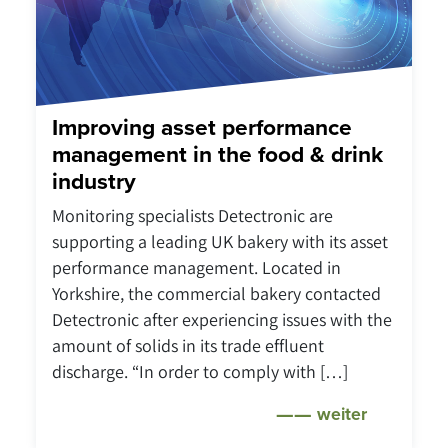
Improving asset performance
management in the food & drink
industry
Monitoring specialists Detectronic are
supporting a leading UK bakery with its asset
performance management. Located in
Yorkshire, the commercial bakery contacted
Detectronic after experiencing issues with the
amount of solids in its trade effluent
discharge. “In order to comply with […]
weiter