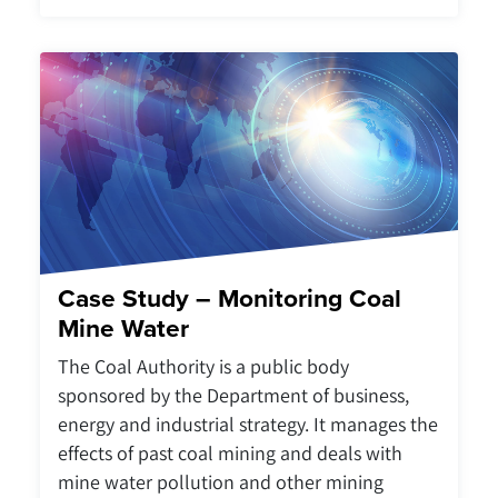
Case Study – Monitoring Coal
Mine Water
The Coal Authority is a public body
sponsored by the Department of business,
energy and industrial strategy. It manages the
effects of past coal mining and deals with
mine water pollution and other mining