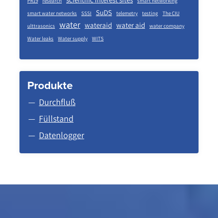
PR19
research
smart networking
SuDS
smart water networks
SSSI
telemetry
testing
The CIU
water
wateraid
water aid
ulttrasonics
water company
Water leaks
Water supply
WITS
Produkte
Durchfluß
Füllstand
Datenlogger