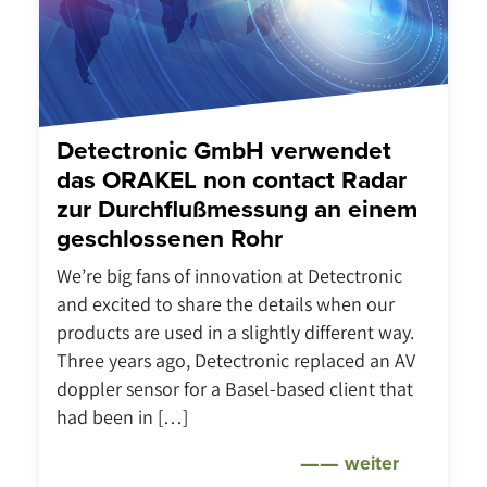
Detectronic GmbH verwendet
das ORAKEL non contact Radar
zur Durchflußmessung an einem
geschlossenen Rohr
We’re big fans of innovation at Detectronic
and excited to share the details when our
products are used in a slightly different way.
Three years ago, Detectronic replaced an AV
doppler sensor for a Basel-based client that
had been in […]
weiter