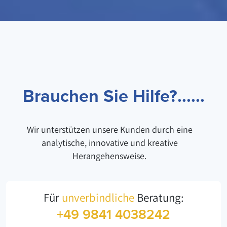
Brauchen Sie Hilfe?......
Wir unterstützen unsere Kunden durch eine
analytische, innovative und kreative
Herangehensweise.
Für
unverbindliche
Beratung:
+49 9841 4038242