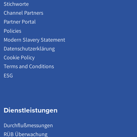
Stichworte
Channel Partners
Partner Portal
Policies
Modern Slavery Statement
Datenschutzerklärung
Cookie Policy
Terms and Conditions
ESG
Dienstleistungen
Durchflußmessungen
RÜB Überwachung