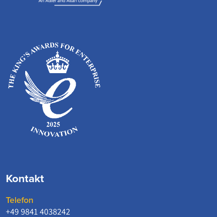
Kontakt
Telefon
+49 9841 4038242