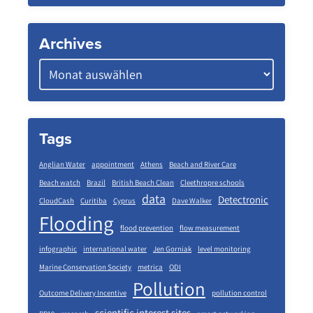
Archives
Tags
Anglian Water
appointment
Athens
Beach and River Care
Beach watch
Brazil
British Beach Clean
Cleethropre schools
data
Detectronic
CloudCash
Curitiba
Cyprus
Dave Walker
Flooding
flood prevention
flow measurement
infographic
international water
Jen Gorniak
level monitoring
Marine Conservation Society
metrica
ODI
Pollution
Outcome Delivery Incentive
pollution control
scientific interest sites