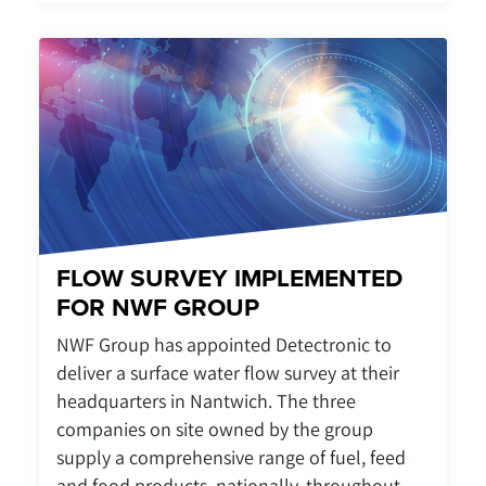
FLOW SURVEY IMPLEMENTED
FOR NWF GROUP
NWF Group has appointed Detectronic to
deliver a surface water flow survey at their
headquarters in Nantwich. The three
companies on site owned by the group
supply a comprehensive range of fuel, feed
and food products, nationally, throughout