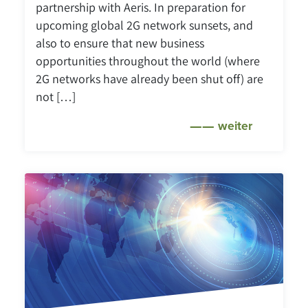
partnership with Aeris. In preparation for
upcoming global 2G network sunsets, and
also to ensure that new business
opportunities throughout the world (where
2G networks have already been shut off) are
not […]
weiter