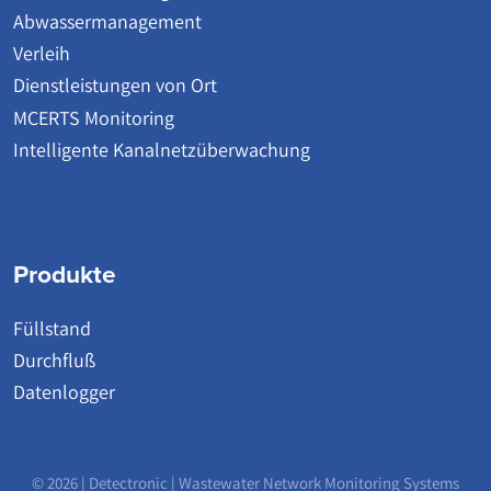
Abwassermanagement
Verleih
Dienstleistungen von Ort
MCERTS Monitoring
Intelligente Kanalnetzüberwachung
Produkte
Füllstand
Durchfluß
Datenlogger
© 2026 | Detectronic | Wastewater Network Monitoring Systems