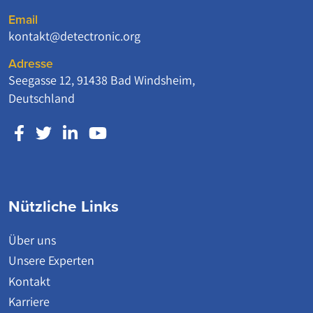
Email
kontakt@detectronic.org
Adresse
Seegasse 12, 91438 Bad Windsheim,
Deutschland
Nützliche Links
Über uns
Unsere Experten
Kontakt
Karriere