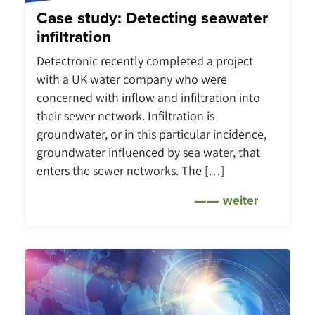
Case study: Detecting seawater
infiltration
Detectronic recently completed a project
with a UK water company who were
concerned with inflow and infiltration into
their sewer network. Infiltration is
groundwater, or in this particular incidence,
groundwater influenced by sea water, that
enters the sewer networks. The […]
weiter