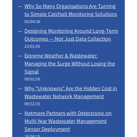
Why So Many Organisations Are Turning
to Simple Catchpit Monitoring Solutions
02/04/26
Designing Monitoring Around Long‑Term
Outcomes — Not Just Data Collection
23/01/26
Extreme Weather & Wastewater:
Managing the Surge Without Losing the
Signal
09/01/26
Why “Unknowns” Are the Hidden Cost in
Wastewater Network Management
09/12/25
Netmore Partners with Detectronic on
Multi-Year Wastewater Management
Sensor Deployment
28/08/25