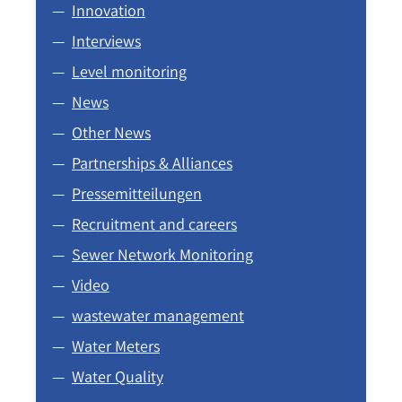
Innovation
Interviews
Level monitoring
News
Other News
Partnerships & Alliances
Pressemitteilungen
Recruitment and careers
Sewer Network Monitoring
Video
wastewater management
Water Meters
Water Quality