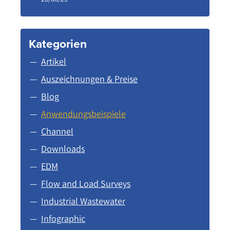
Kategorien
Artikel
Auszeichnungen & Preise
Blog
Anwendungsbeispiele
Channel
Downloads
EDM
Flow and Load Surveys
Industrial Wastewater
Infographic