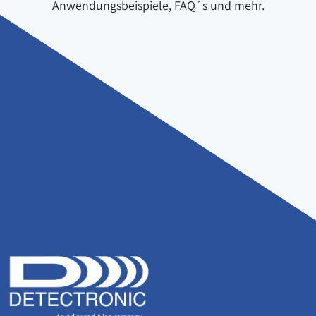
Anwendungsbeispiele, FAQ´s und mehr.