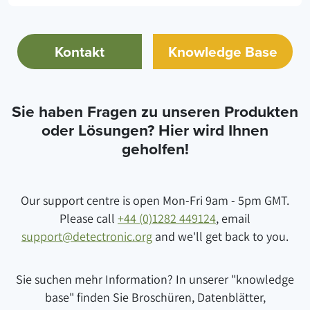
Kontakt
Knowledge Base
Sie haben Fragen zu unseren Produkten
oder Lösungen? Hier wird Ihnen
geholfen!
Our support centre is open Mon-Fri 9am - 5pm GMT.
Please call
+44 (0)1282 449124
, email
support@detectronic.org
and we'll get back to you.
Sie suchen mehr Information? In unserer "knowledge
base" finden Sie Broschüren, Datenblätter,