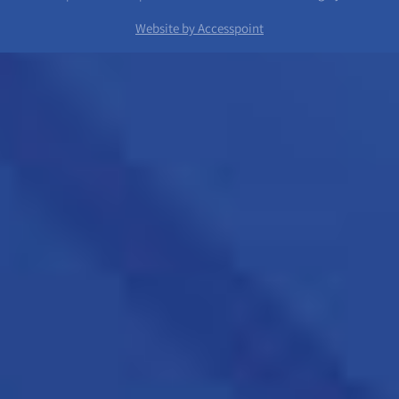
Website by Accesspoint