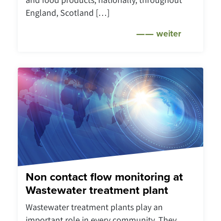
England, Scotland […]
weiter
Non contact flow monitoring at
Wastewater treatment plant
Wastewater treatment plants play an
important role in every community. They