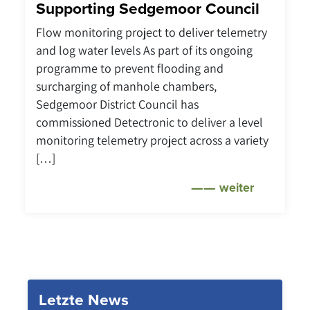
Supporting Sedgemoor Council
Flow monitoring project to deliver telemetry
and log water levels As part of its ongoing
programme to prevent flooding and
surcharging of manhole chambers,
Sedgemoor District Council has
commissioned Detectronic to deliver a level
monitoring telemetry project across a variety
[…]
weiter
Letzte News