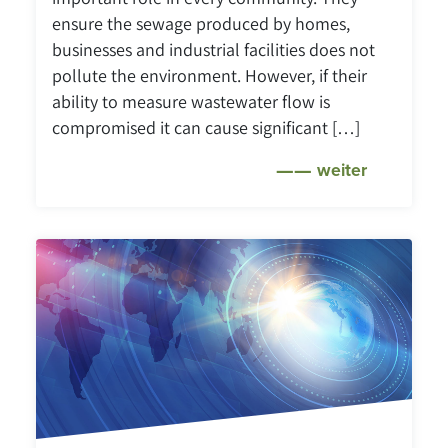
ensure the sewage produced by homes,
businesses and industrial facilities does not
pollute the environment. However, if their
ability to measure wastewater flow is
compromised it can cause significant […]
weiter