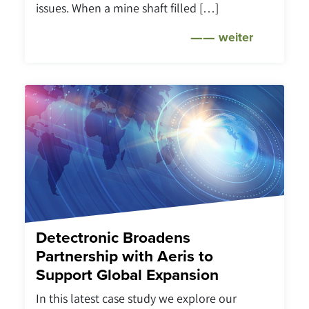
issues. When a mine shaft filled […]
weiter
Detectronic Broadens
Partnership with Aeris to
Support Global Expansion
In this latest case study we explore our