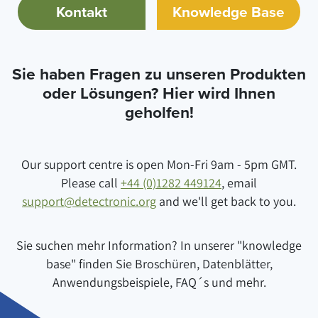
Kontakt
Knowledge Base
Sie haben Fragen zu unseren Produkten
oder Lösungen? Hier wird Ihnen
geholfen!
Our support centre is open Mon-Fri 9am - 5pm GMT.
Please call
+44 (0)1282 449124
, email
support@detectronic.org
and we'll get back to you.
Sie suchen mehr Information? In unserer "knowledge
base" finden Sie Broschüren, Datenblätter,
Anwendungsbeispiele, FAQ´s und mehr.