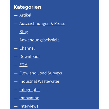
Kategorien
Artikel
Auszeichnungen & Preise
Blog
Anwendungsbeispiele
Channel
Downloads
EDM
Flow and Load Surveys
Industrial Wastewater
Infographic
Innovation
Interviews