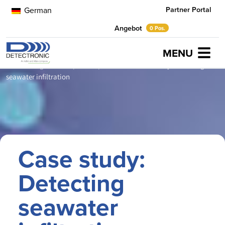
Partner Portal
German
Angebot
0 Pos.
MENU
Home
Neuigkeiten
prevent pollution
Case study: Detecting
seawater infiltration
Case study:
Detecting
seawater