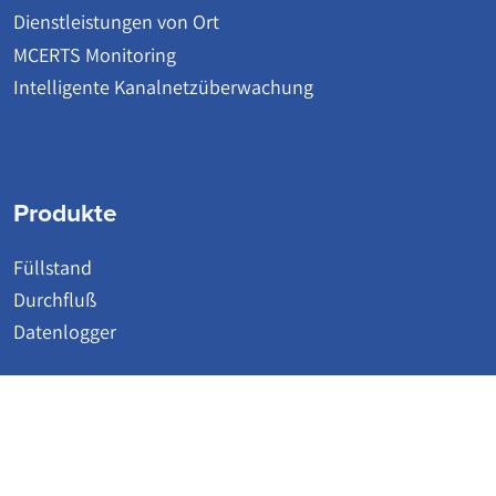
Dienstleistungen von Ort
MCERTS Monitoring
Intelligente Kanalnetzüberwachung
Produkte
Füllstand
Durchfluß
Datenlogger
© 2026 | Detectronic | Wastewater Network Monitoring Systems
Website by Accesspoint