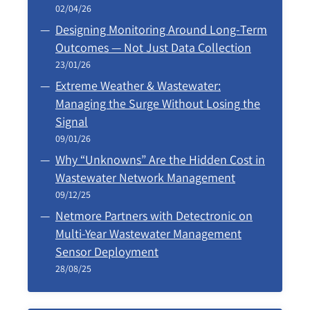
02/04/26
Designing Monitoring Around Long‑Term
Outcomes — Not Just Data Collection
23/01/26
Extreme Weather & Wastewater:
Managing the Surge Without Losing the
Signal
09/01/26
Why “Unknowns” Are the Hidden Cost in
Wastewater Network Management
09/12/25
Netmore Partners with Detectronic on
Multi-Year Wastewater Management
Sensor Deployment
28/08/25