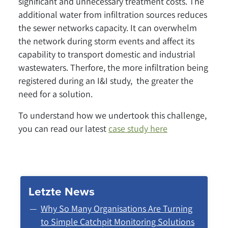
significant and unnecessary treatment costs. The
additional water from infiltration sources reduces
the sewer networks capacity. It can overwhelm
the network during storm events and affect its
capability to transport domestic and industrial
wastewaters. Therfore, the more infiltration being
registered during an I&I study, the greater the
need for a solution.
To understand how we undertook this challenge,
you can read our latest
case study here
Letzte News
Why So Many Organisations Are Turning
to Simple Catchpit Monitoring Solutions