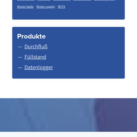
Water leaks
Water supply
WITS
Produkte
Durchfluß
Füllstand
Datenlogger