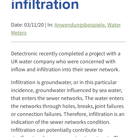
infiltration
Date: 03/11/20 | In:
Anwendungsbeispiele
,
Water
Meters
Detectronic recently completed a project with a
UK water company who were concerned with
inflow and infiltration into their sewer network.
Infiltration is groundwater, or in this particular
incidence, groundwater influenced by sea water,
that enters the sewer networks. The water enters
the networks through holes, breaks, joint failures
or connection failures. Therefore, infiltration is an
indication of the sewer networks condition.
Infiltration can potentially contribute to