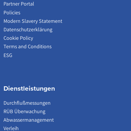
Partner Portal
Policies
Modern Slavery Statement
Datenschutzerklärung
Cookie Policy
Terms and Conditions
ESG
Dienstleistungen
Durchflußmessungen
RÜB Überwachung
Abwassermanagement
Verleih