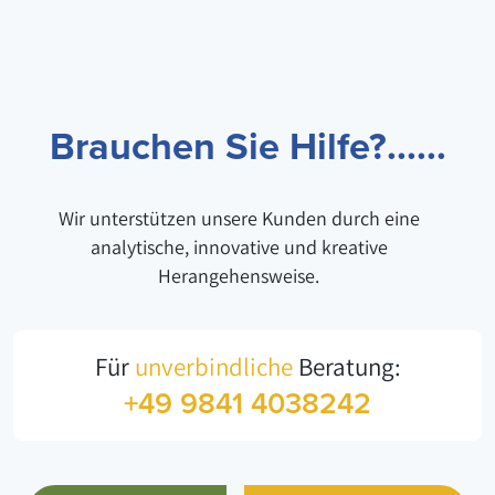
Brauchen Sie Hilfe?......
Wir unterstützen unsere Kunden durch eine
analytische, innovative und kreative
Herangehensweise.
Für
unverbindliche
Beratung:
+49 9841 4038242