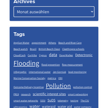
Archives
Tags
Anglian Water
appointment
Athens
Beach and River Care
Beach watch
Brazil
British Beach Clean
Cleethropre schools
data
Detectronic
CloudCash
Curitiba
Cyprus
Dave Walker
Flooding
flood prevention
flow measurement
infographic
international water
Jen Gorniak
level monitoring
Marine Conservation Society
metrica
ODI
Pollution
Outcome Delivery Incentive
pollution control
scientific interest sites
PR19
research
smart networking
SuDS
smart water networks
SSSI
telemetry
testing
The CIU
water
wateraid
water aid
ulttrasonics
water company