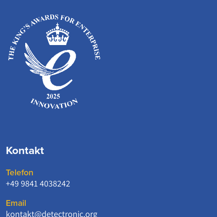
Kontakt
Telefon
+49 9841 4038242
Email
kontakt@detectronic.org