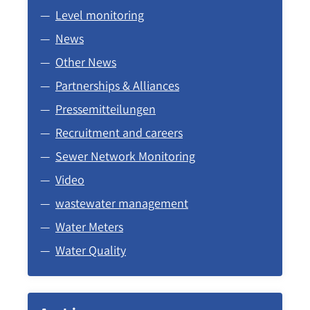
Level monitoring
News
Other News
Partnerships & Alliances
Pressemitteilungen
Recruitment and careers
Sewer Network Monitoring
Video
wastewater management
Water Meters
Water Quality