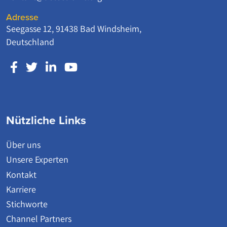
Adresse
Seegasse 12, 91438 Bad Windsheim,
Deutschland
Nützliche Links
Über uns
Unsere Experten
Kontakt
Karriere
Stichworte
Channel Partners