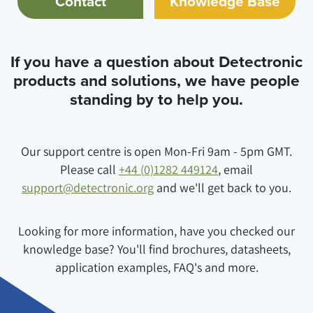
Contact
Knowledge Base
If you have a question about Detectronic
products and solutions, we have people
standing by to help you.
Our support centre is open Mon-Fri 9am - 5pm GMT.
Please call
+44 (0)1282 449124
, email
support@detectronic.org
and we'll get back to you.
Looking for more information, have you checked our
knowledge base? You'll find brochures, datasheets,
application examples, FAQ's and more.