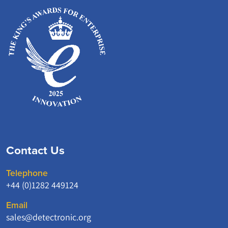
Contact Us
Telephone
+44 (0)1282 449124
Email
sales@detectronic.org