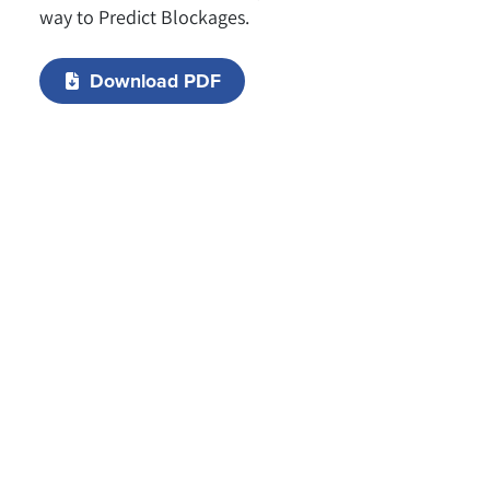
way to Predict Blockages.
Download PDF