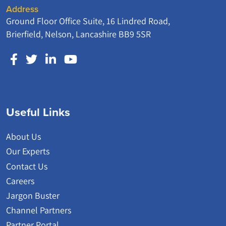
Address
Ground Floor Office Suite, 16 Lindred Road,
Brierfield, Nelson, Lancashire BB9 5SR
Useful Links
About Us
Our Experts
Contact Us
Careers
Jargon Buster
Channel Partners
Partner Portal