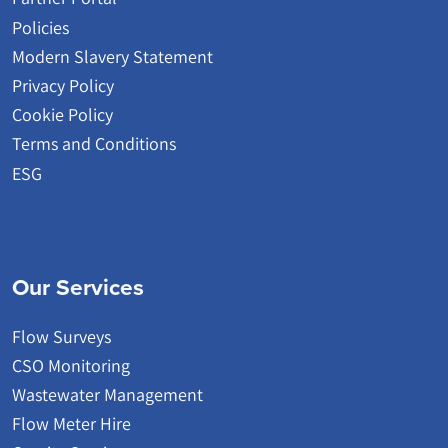
Policies
Modern Slavery Statement
Privacy Policy
Cookie Policy
Terms and Conditions
ESG
Our Services
Flow Surveys
CSO Monitoring
Wastewater Management
Flow Meter Hire