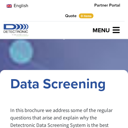
Partner Portal
English
Quote
0 items
MENU
Home
Brochures
Data Screening
Data Screening
In this brochure we address some of the regular
questions that arise and explain why the
Detectronic Data Screening System is the best