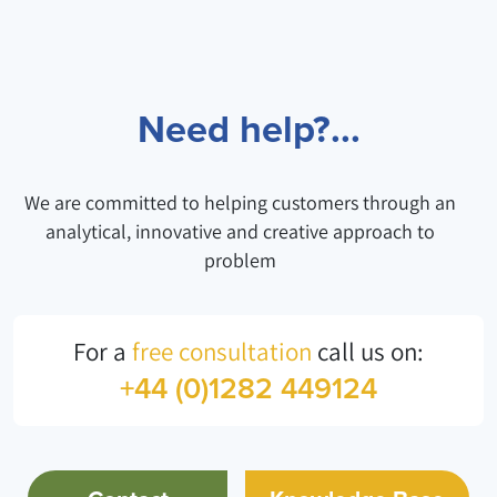
Need help?...
We are committed to helping customers through an
analytical, innovative and creative approach to
problem
For a
free consultation
call us on:
+44 (0)1282 449124