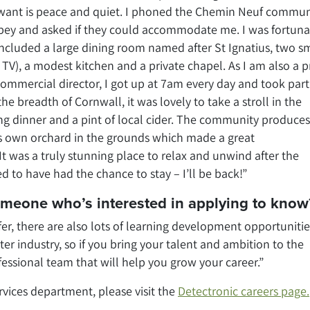
u want is peace and quiet. I phoned the Chemin Neuf commun
bbey and asked if they could accommodate me. I was fortuna
ncluded a large dining room named after St Ignatius, two s
TV), a modest kitchen and a private chapel. As I am also a p
commercial director, I got up at 7am every day and took part
he breadth of Cornwall, it was lovely to take a stroll in the
g dinner and a pint of local cider. The community produces
ts own orchard in the grounds which made a great
was a truly stunning place to relax and unwind after the
d to have had the chance to stay – I’ll be back!”
someone who’s interested in applying to know
fer, there are also lots of learning development opportunities
r industry, so if you bring your talent and ambition to the
fessional team that will help you grow your career.”
ervices department, please visit the
Detectronic careers page.