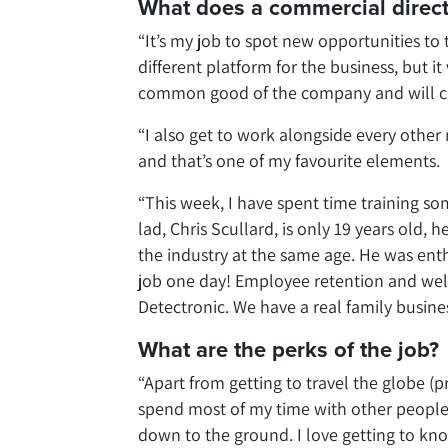
What does a commercial direct
“It’s my job to spot new opportunities to
different platform for the business, but i
common good of the company and will con
“I also get to work alongside every othe
and that’s one of my favourite elements.
“This week, I have spent time training so
lad, Chris Scullard, is only 19 years old, 
the industry at the same age. He was enth
job one day! Employee retention and wellb
Detectronic. We have a real family busine
What are the perks of the job?
“Apart from getting to travel the globe (p
spend most of my time with other people b
down to the ground. I love getting to kn