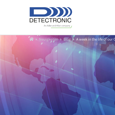
Home
Neuigkeiten
Blog
A week in the life of ou
Produkte
Durchfluß
Füllstand
Datenlogger