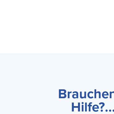
Brauchen
Hilfe?...