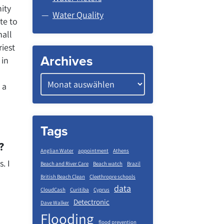
ity
Water Quality
te to
mall
riest
Archives
 in
 a
Tags
?
Anglian Water
appointment
Athens
. I
Beach and River Care
Beach watch
Brazil
British Beach Clean
Cleethropre schools
data
CloudCash
Curitiba
Cyprus
Detectronic
Dave Walker
Flooding
flood prevention