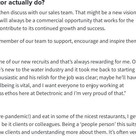
or actually do?
 then discuss with our sales team. That might be a new vision
t will always be a commercial opportunity that works for the
tribute to its continued growth and success.
r member of our team to support, encourage and inspire the
me of our new recruits and that’s always rewarding for me. 
he’s new to the water industry and it took me back to starting 
usiastic and his relish for the job was clear; maybe he’ll ha
eing is vital, and I want everyone to enjoy working at
ss ethos here at Detectronic and I’m very proud of that.”
re-pandemic!) and eat in some of the nicest restaurants, I ge
e it clients or colleagues. Being a ‘people person’ this sui
ow clients and understanding more about them. It’s often ve