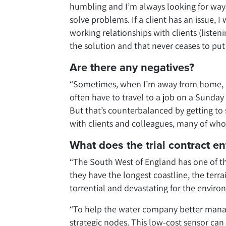
humbling and I’m always looking for ways 
solve problems. If a client has an issue, I
working relationships with clients (listen
the solution and that never ceases to put
Are there any negatives?
“Sometimes, when I’m away from home, it c
often have to travel to a job on a Sunday 
But that’s counterbalanced by getting to 
with clients and colleagues, many of whom
What does the trial contract en
“The South West of England has one of t
they have the longest coastline, the terra
torrential and devastating for the enviro
“To help the water company better mana
strategic nodes. This low-cost sensor can