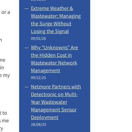
Extreme Weather &
 or a
Wastewater: Managing
the Surge Without
Losing the Signal
09/01/26
m
Why “Unknowns” Are
the Hidden Cost in
One
Wastewater Network
in
Management
ve my
09/12/25
Netmore Partners with
Detectronic on Multi-
Year Wastewater
Management Sensor
t to
Deployment
ts me
28/08/25
ry