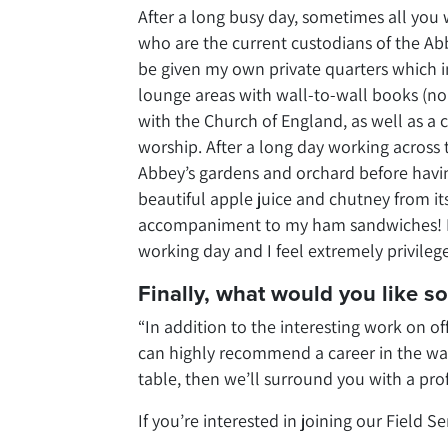
After a long busy day, sometimes all yo
who are the current custodians of the A
be given my own private quarters which i
lounge areas with wall-to-wall books (no 
with the Church of England, as well as a 
worship. After a long day working across t
Abbey’s gardens and orchard before havin
beautiful apple juice and chutney from i
accompaniment to my ham sandwiches! It 
working day and I feel extremely privilege
Finally, what would you like 
“In addition to the interesting work on of
can highly recommend a career in the wate
table, then we’ll surround you with a pro
If you’re interested in joining our Field S