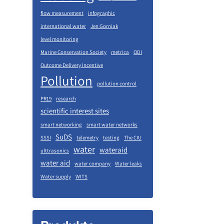
flow measurement
infographic
international water
Jen Gorniak
level monitoring
Marine Conservation Society
metrica
ODI
Outcome Delivery Incentive
Pollution
pollution control
PR19
research
scientific interest sites
smart networking
smart water networks
SuDS
SSSI
telemetry
testing
The CIU
water
wateraid
ulttrasonics
water aid
water company
Water leaks
Water supply
WITS