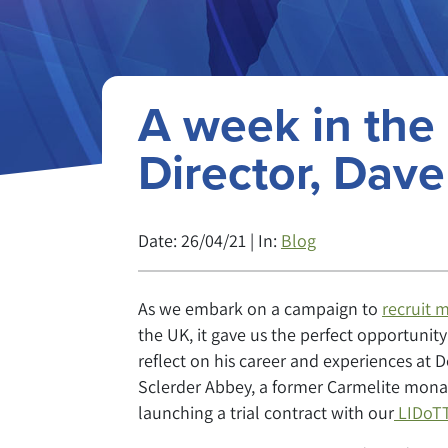
A week in the 
Director, Dav
Date: 26/04/21 | In:
Blog
As we embark on a campaign to
recruit m
the UK, it gave us the perfect opportunit
reflect on his career and experiences at 
Sclerder Abbey, a former Carmelite mona
launching a trial contract with our
LIDoTT