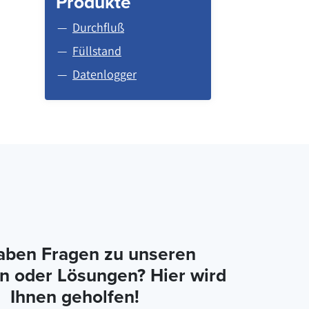
Produkte
Durchfluß
Füllstand
Datenlogger
aben Fragen zu unseren
n oder Lösungen? Hier wird
Ihnen geholfen!