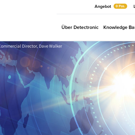
Angebot
0 Pos.
Über Detectronic
Knowledge Ba
r Commercial Director, Dave Walker