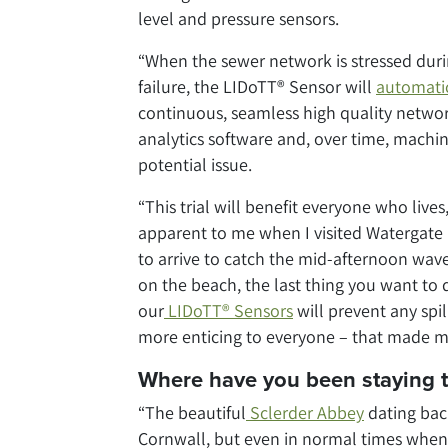
level and pressure sensors.
“When the sewer network is stressed dur
failure, the LIDoTT® Sensor will
automatic
continuous, seamless high quality networ
analytics software and, over time, machin
potential issue.
“This trial will benefit everyone who live
apparent to me when I visited Watergate B
to arrive to catch the mid-afternoon wave
on the beach, the last thing you want to 
our
LIDoTT® Sensors
will prevent any spi
more enticing to everyone – that made me 
Where have you been staying 
“The beautiful
Sclerder Abbey
dating bac
Cornwall, but even in normal times when 