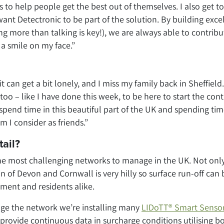
to help people get the best out of themselves. I also get to
 want Detectronic to be part of the solution. By building exce
ing more than talking is key!), we are always able to contribu
 a smile on my face.”
an get a bit lonely, and I miss my family back in Sheffield.
too – like I have done this week, to be here to start the cont
spend time in this beautiful part of the UK and spending ti
 I consider as friends.”
tail?
he most challenging networks to manage in the UK. Not onl
in of Devon and Cornwall is very hilly so surface run-off can 
nment and residents alike.
ge the network we’re installing many
LIDoTT® Smart Senso
 provide continuous data in surcharge conditions utilising b