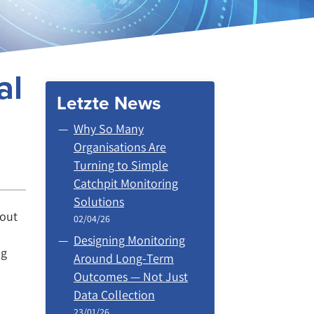
al
Letzte News
Why So Many
Organisations Are
Turning to Simple
Catchpit Monitoring
Solutions
hout
02/04/26
Designing Monitoring
ng
Around Long‑Term
Outcomes — Not Just
Data Collection
23/01/26