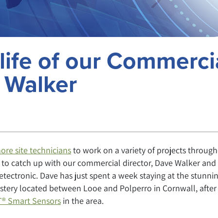
life of our Commerci
e Walker
ore site technicians
to work on a variety of projects throug
y to catch up with our commercial director, Dave Walker and
Detectronic. Dave has just spent a week staying at the stunni
stery located between Looe and Polperro in Cornwall, after
® Smart Sensors
in the area.