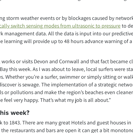
ing storm weather events or by blockages caused by networ
ally switch sensing modes from ultrasonic to pressure
to de
k management data. All the data is input into our predictiv
e learning will provide up to 48 hours advance warning of a
s, works or visits Devon and Cornwall and that fact became c
ay this week. As I was about to leave, local surfers were sta
s. Whether you’re a surfer, swimmer or simply sitting or wal
discover is sewage. The implementation of a strategic netwo
lls or pollutions and make the region’s beaches even cleane
feel very happy. That’s what my job is all about.”
this week?
k to 1843. There are many great Hotels and guest houses in
the restaurants and bars are open it can get a bit monoton