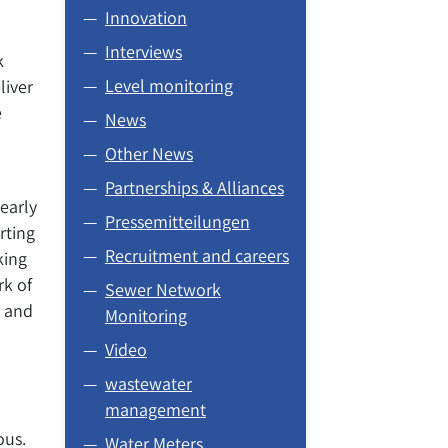
Innovation
Interviews
k
Level monitoring
liver
e
News
Other News
Partnerships & Alliances
learly
Pressemitteilungen
rting
Recruitment and careers
king
rk of
Sewer Network
r and
Monitoring
Video
wastewater
management
ous.
Water Meters