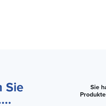
 Sie
Sie h
Produkte
...