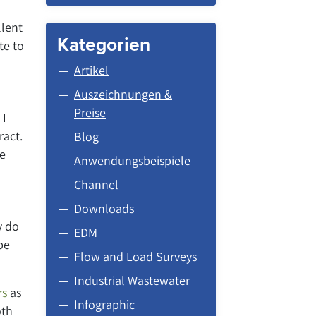
llent
Kategorien
te to
Artikel
Auszeichnungen &
Preise
 I
ract.
Blog
me
Anwendungsbeispiele
Channel
Downloads
y do
EDM
be
Flow and Load Surveys
Industrial Wastewater
rs
as
Infographic
oth