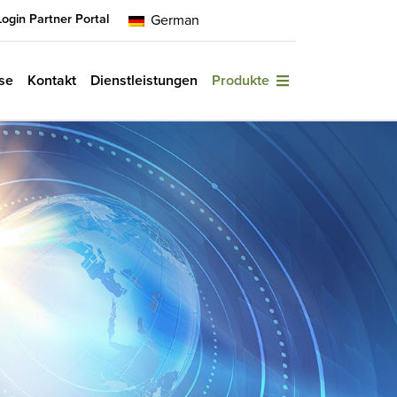
Login Partner Portal
German
se
Kontakt
Dienstleistungen
Produkte