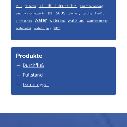
scientific interest sites
PR19
research
smart networking
SuDS
smart water networks
SSSI
telemetry
testing
The CIU
water
wateraid
water aid
ulttrasonics
water company
Water leaks
Water supply
WITS
Produkte
Durchfluß
Füllstand
Datenlogger