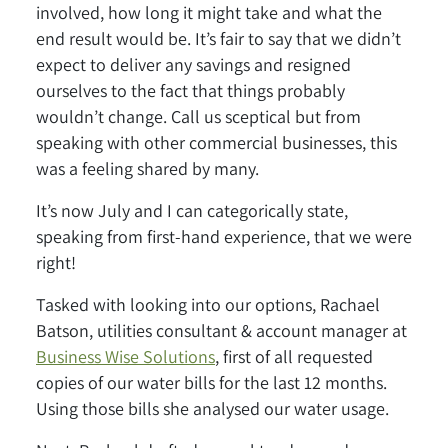
involved, how long it might take and what the
end result would be. It’s fair to say that we didn’t
expect to deliver any savings and resigned
ourselves to the fact that things probably
wouldn’t change. Call us sceptical but from
speaking with other commercial businesses, this
was a feeling shared by many.
It’s now July and I can categorically state,
speaking from first-hand experience, that we were
right!
Tasked with looking into our options, Rachael
Batson, utilities consultant & account manager at
Business Wise Solutions
, first of all requested
copies of our water bills for the last 12 months.
Using those bills she analysed our water usage.