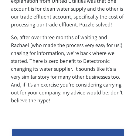
explanation from United Utilities was that one
account is for clean water supply and the other is
our trade effluent account, specifically the cost of
processing our trade effluent. Puzzle solved!
So, after over three months of waiting and
Rachael (who made the process very easy for us!)
chasing for information, we’re back where we
started. There is zero benefit to Detectronic
changing its water supplier. It sounds like it’s a
very similar story for many other businesses too.
And, if it’s an exercise you’re considering carrying
out for your company, my advice would be: don’t
believe the hype!