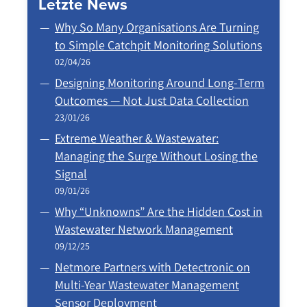
Letzte News
Why So Many Organisations Are Turning
to Simple Catchpit Monitoring Solutions
02/04/26
Designing Monitoring Around Long‑Term
Outcomes — Not Just Data Collection
23/01/26
Extreme Weather & Wastewater:
Managing the Surge Without Losing the
Signal
09/01/26
Why “Unknowns” Are the Hidden Cost in
Wastewater Network Management
09/12/25
Netmore Partners with Detectronic on
Multi-Year Wastewater Management
Sensor Deployment