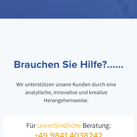
Brauchen Sie Hilfe?......
Wir unterstützen unsere Kunden durch eine
analytische, innovative und kreative
Herangehensweise.
Für
unverbindliche
Beratung:
+49 9841 4038242