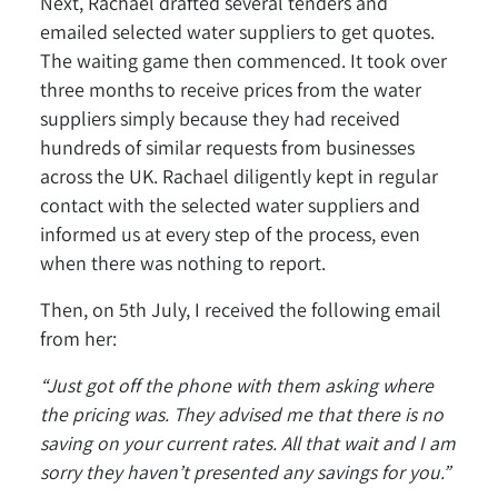
Next, Rachael drafted several tenders and
emailed selected water suppliers to get quotes.
The waiting game then commenced. It took over
three months to receive prices from the water
suppliers simply because they had received
hundreds of similar requests from businesses
across the UK. Rachael diligently kept in regular
contact with the selected water suppliers and
informed us at every step of the process, even
when there was nothing to report.
Then, on 5th July, I received the following email
from her:
“Just got off the phone with them asking where
the pricing was. They advised me that there is no
saving on your current rates. All that wait and I am
sorry they haven’t presented any savings for you.”