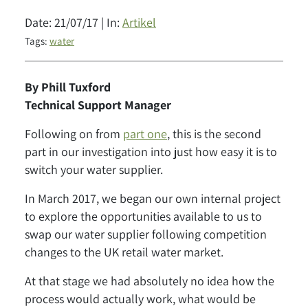
Date: 21/07/17 | In:
Artikel
Tags:
water
By Phill Tuxford
Technical Support Manager
Following on from
part one
, this is the second
part in our investigation into just how easy it is to
switch your water supplier.
In March 2017, we began our own internal project
to explore the opportunities available to us to
swap our water supplier following competition
changes to the UK retail water market.
At that stage we had absolutely no idea how the
process would actually work, what would be