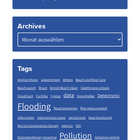
Archives
Tags
Anglian Water
appointment
Athens
Beach and River Care
Beach watch
Brazil
British Beach Clean
Cleethropre schools
data
Detectronic
CloudCash
Curitiba
Cyprus
Dave Walker
Flooding
flood prevention
flow measurement
infographic
international water
Jen Gorniak
level monitoring
Marine Conservation Society
metrica
ODI
Pollution
Outcome Delivery Incentive
pollution control