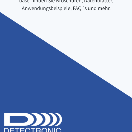
base" finden Sie Broschüren, Datenblätter,
Anwendungsbeispiele, FAQ´s und mehr.