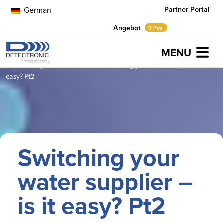
Partner Portal
German
Angebot
0 Pos.
MENU
Home
Neuigkeiten
Artikel
Switching your water supplier – is it
easy? Pt2
Switching your
water supplier –
is it easy? Pt2