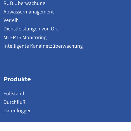
RÜB Überwachung
Abwassermanagement
Verleih
Dienstleistungen von Ort
MCERTS Monitoring
Intelligente Kanalnetzüberwachung
Produkte
Füllstand
Durchfluß
Datenlogger