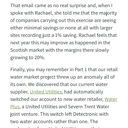
That email came as no real surprise and, when I
spoke with Rachael, she told me that the majority
of companies carrying out this exercise are seeing
either minimal savings or none at all with larger
sites recording just a 1% saving. Rachael feels that
next year this may improve as happened in the
Scottish market with the margins there slowly
growing to 20%.
Finally, you may remember in Part 1 that our retail
water market project threw up an anomaly all of
its own. We discovered that our current water
supplier,
United Utilities
, had automatically
switched our account to new water retailer,
Water
Plus
, a United Utilities and Severn Trent Water
joint venture. This switch left Detectronic with
two water accounts rather than one. The