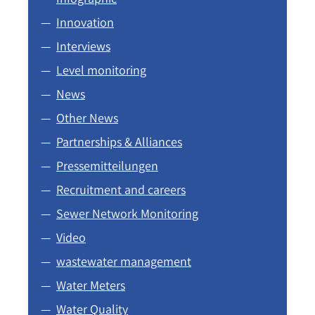
Innovation
Interviews
Level monitoring
News
Other News
Partnerships & Alliances
Pressemitteilungen
Recruitment and careers
Sewer Network Monitoring
Video
wastewater management
Water Meters
Water Quality