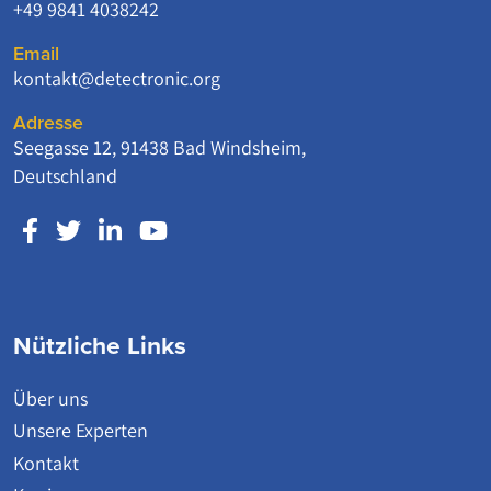
+49 9841 4038242
Email
kontakt@detectronic.org
Adresse
Seegasse 12, 91438 Bad Windsheim,
Deutschland
Nützliche Links
Über uns
Unsere Experten
Kontakt