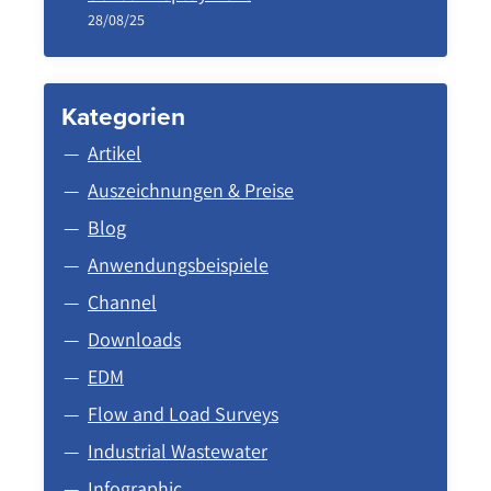
28/08/25
Kategorien
Artikel
Auszeichnungen & Preise
Blog
Anwendungsbeispiele
Channel
Downloads
EDM
Flow and Load Surveys
Industrial Wastewater
Infographic