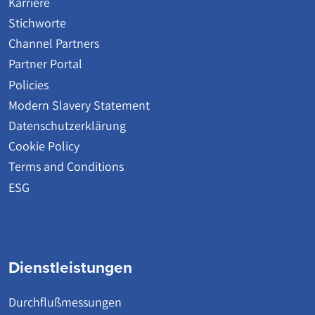
Karriere
Stichworte
Channel Partners
Partner Portal
Policies
Modern Slavery Statement
Datenschutzerklärung
Cookie Policy
Terms and Conditions
ESG
Dienstleistungen
Durchflußmessungen