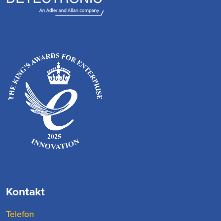
Kontakt
Telefon