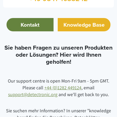
Kontakt
Knowledge Base
Sie haben Fragen zu unseren Produkten
oder Lösungen? Hier wird Ihnen
geholfen!
Our support centre is open Mon-Fri 9am - 5pm GMT.
Please call
+44 (0)1282 449124
, email
support@detectronic.org
and we'll get back to you.
Sie suchen mehr Information? In unserer "knowledge