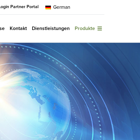
Login Partner Portal
German
se
Kontakt
Dienstleistungen
Produkte