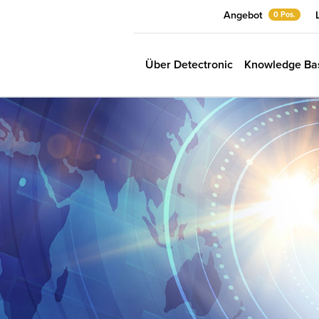
Angebot
0 Pos.
Über Detectronic
Knowledge Ba