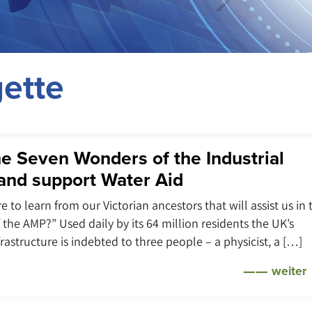
ette
e Seven Wonders of the Industrial
and support Water Aid
e to learn from our Victorian ancestors that will assist us in 
f the AMP?” Used daily by its 64 million residents the UK’s
rastructure is indebted to three people – a physicist, a […]
weiter