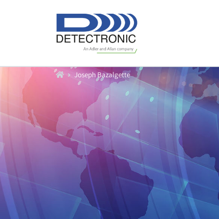
Home
Joseph Bazalgette
Produkte
Durchfluß
Füllstand
Datenlogger