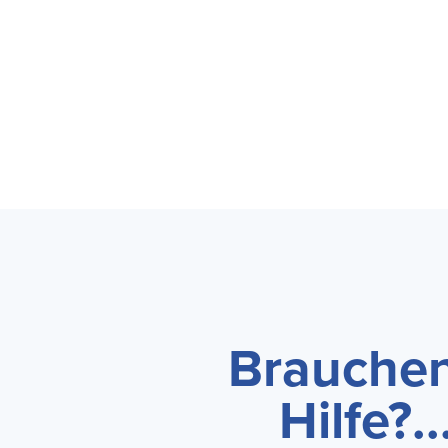
Brauchen
Hilfe?...