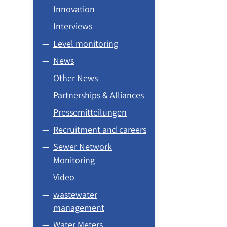
Innovation
Interviews
Level monitoring
News
Other News
Partnerships & Alliances
Pressemitteilungen
Recruitment and careers
Sewer Network
Monitoring
Video
wastewater
management
Water Meters