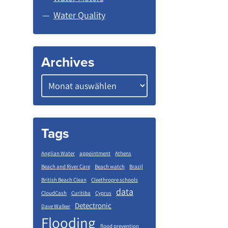
Water Quality
Archives
Tags
Anglian Water
appointment
Athens
Beach and River Care
Beach watch
Brazil
British Beach Clean
Cleethropre schools
data
CloudCash
Curitiba
Cyprus
Detectronic
Dave Walker
Flooding
flood prevention