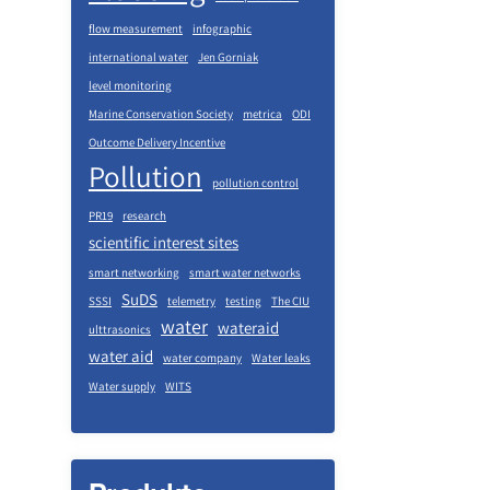
flow measurement
infographic
international water
Jen Gorniak
level monitoring
Marine Conservation Society
metrica
ODI
Outcome Delivery Incentive
Pollution
pollution control
PR19
research
scientific interest sites
smart networking
smart water networks
SuDS
SSSI
telemetry
testing
The CIU
water
wateraid
ulttrasonics
water aid
water company
Water leaks
Water supply
WITS