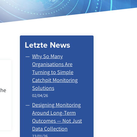
Letzte News
Why So Many
Organisations Are
Turning to Simple
Catchpit Monitoring
Solutions
the
02/04/26
Designing Monitoring
Around Long‑Term
Outcomes — Not Just
Data Collection
23/01/26