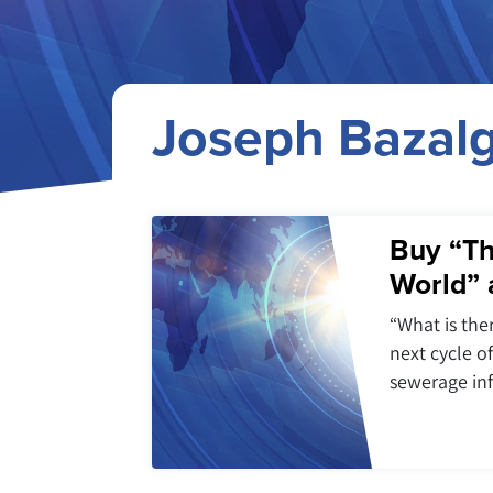
Joseph Bazalg
Buy “Th
World” 
“What is ther
next cycle o
sewerage inf