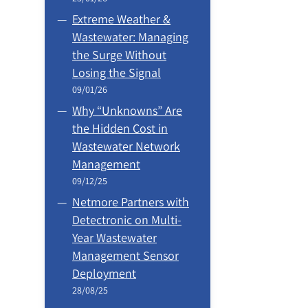
Extreme Weather &
Wastewater: Managing
the Surge Without
Losing the Signal
09/01/26
Why “Unknowns” Are
the Hidden Cost in
Wastewater Network
Management
09/12/25
Netmore Partners with
Detectronic on Multi-
Year Wastewater
Management Sensor
Deployment
28/08/25