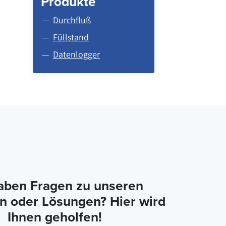
Produkte
Durchfluß
Füllstand
Datenlogger
aben Fragen zu unseren
n oder Lösungen? Hier wird
Ihnen geholfen!