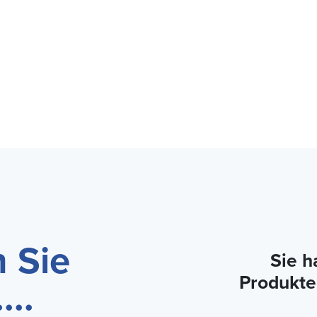
 Sie
Sie h
Produkte
...