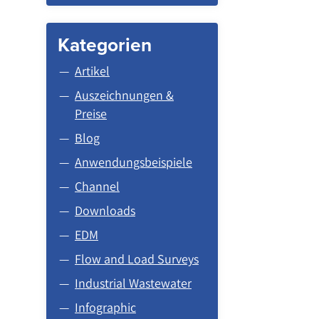
Kategorien
Artikel
Auszeichnungen &
Preise
Blog
Anwendungsbeispiele
Channel
Downloads
EDM
Flow and Load Surveys
Industrial Wastewater
Infographic