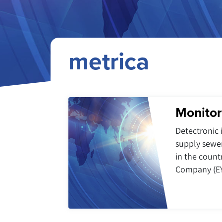
metrica
Monitor
Detectronic 
supply sewe
in the count
Company (EY