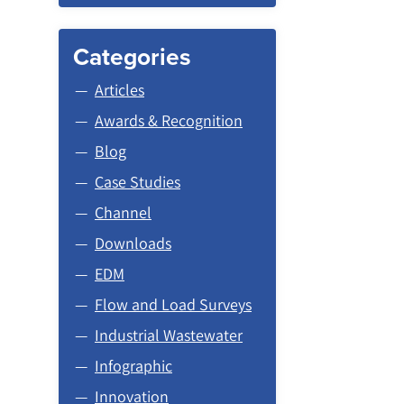
Categories
Articles
Awards & Recognition
Blog
Case Studies
Channel
Downloads
EDM
Flow and Load Surveys
Industrial Wastewater
Infographic
Innovation