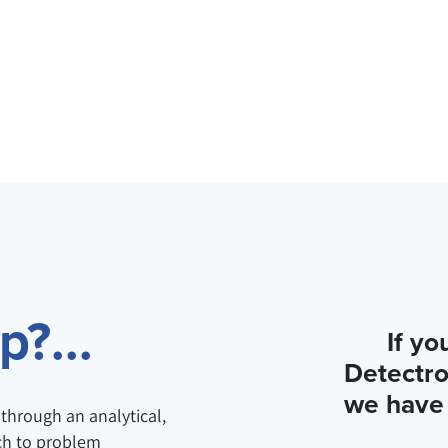
?...
If yo
Detectro
we have 
through an analytical,
ch to problem