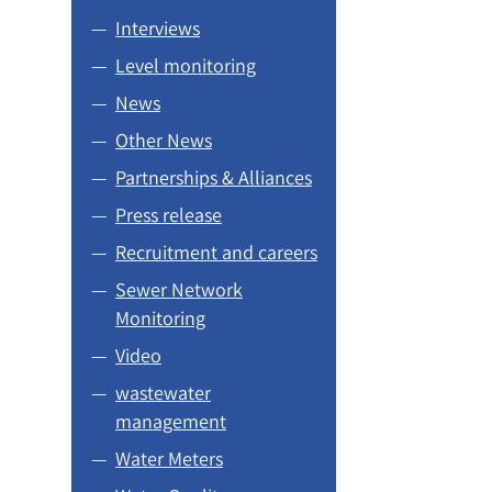
Interviews
Level monitoring
News
Other News
Partnerships & Alliances
Press release
Recruitment and careers
Sewer Network
Monitoring
Video
wastewater
management
Water Meters