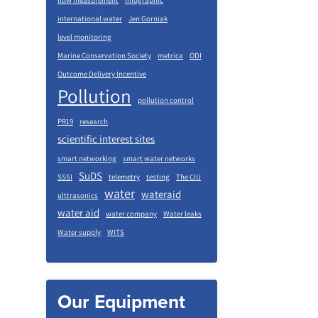
flow measurement
infographic
international water
Jen Gorniak
level monitoring
Marine Conservation Society
metrica
ODI
Outcome Delivery Incentive
Pollution
pollution control
PR19
research
scientific interest sites
smart networking
smart water networks
SuDS
SSSI
telemetry
testing
The CIU
water
wateraid
ulttrasonics
water aid
water company
Water leaks
Water supply
WITS
Our Equipment