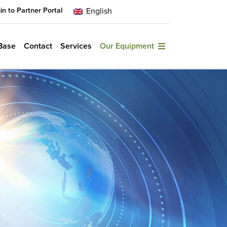
in to Partner Portal
English
Base
Contact
Services
Our Equipment