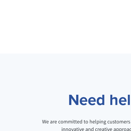
Need help
We are committed to helping customers 
innovative and creative approa