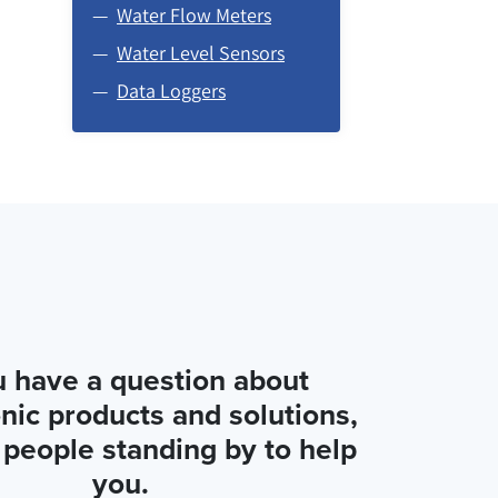
Water Flow Meters
Water Level Sensors
Data Loggers
u have a question about
nic products and solutions,
people standing by to help
you.