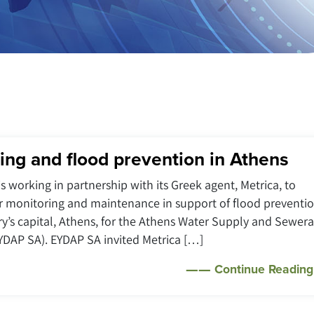
ing and flood prevention in Athens
is working in partnership with its Greek agent, Metrica, to
r monitoring and maintenance in support of flood preventi
ry’s capital, Athens, for the Athens Water Supply and Sewer
DAP SA). EYDAP SA invited Metrica […]
Continue Reading