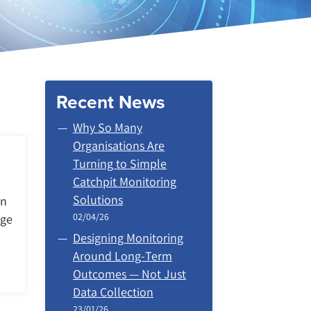
Recent News
Why So Many
Organisations Are
Turning to Simple
Catchpit Monitoring
Solutions
on
02/04/26
age
Designing Monitoring
Around Long‑Term
Outcomes — Not Just
Data Collection
23/01/26