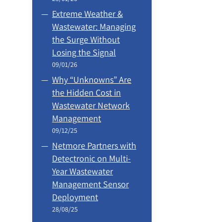
Extreme Weather &
Wastewater: Managing
the Surge Without
Losing the Signal
09/01/26
Why “Unknowns” Are
the Hidden Cost in
Wastewater Network
Management
09/12/25
Netmore Partners with
Detectronic on Multi-
Year Wastewater
Management Sensor
Deployment
28/08/25