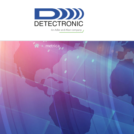
Home
metrica
Our Equipment
Water Flow Meters
Water Level Sensors
Data Loggers