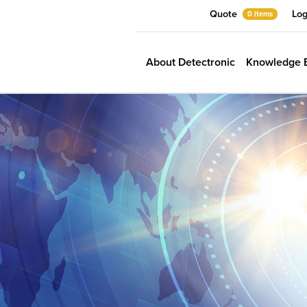
Quote
Log
0 items
About Detectronic
Knowledge 