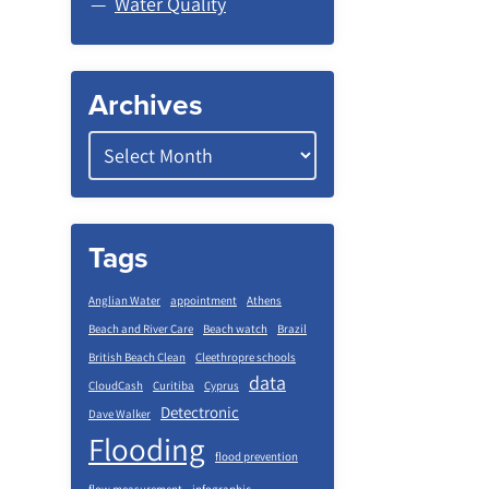
Water Quality
Archives
Tags
Anglian Water
appointment
Athens
Beach and River Care
Beach watch
Brazil
British Beach Clean
Cleethropre schools
data
CloudCash
Curitiba
Cyprus
Detectronic
Dave Walker
Flooding
flood prevention