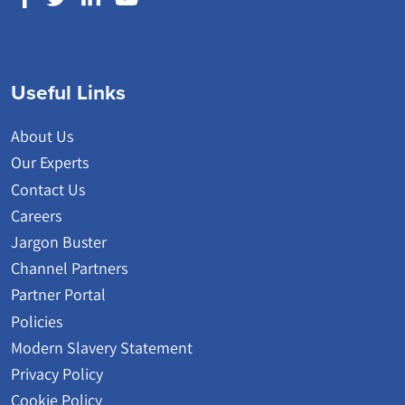
Useful Links
About Us
Our Experts
Contact Us
Careers
Jargon Buster
Channel Partners
Partner Portal
Policies
Modern Slavery Statement
Privacy Policy
Cookie Policy