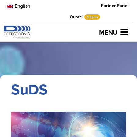
Partner Portal
English
Quote
0 items
MENU
Home
SuDS
SuDS