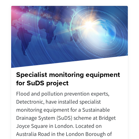
Specialist monitoring equipment
for SuDS project
Flood and pollution prevention experts,
Detectronic, have installed specialist
monitoring equipment for a Sustainable
Drainage System (SuDS) scheme at Bridget
Joyce Square in London. Located on
Australia Road in the London Borough of