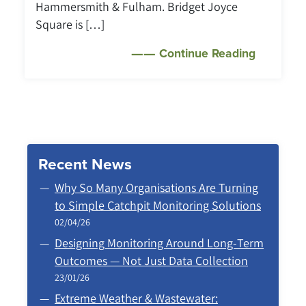
Hammersmith & Fulham. Bridget Joyce
Square is […]
Continue Reading
Recent News
Why So Many Organisations Are Turning
to Simple Catchpit Monitoring Solutions
02/04/26
Designing Monitoring Around Long‑Term
Outcomes — Not Just Data Collection
23/01/26
Extreme Weather & Wastewater: