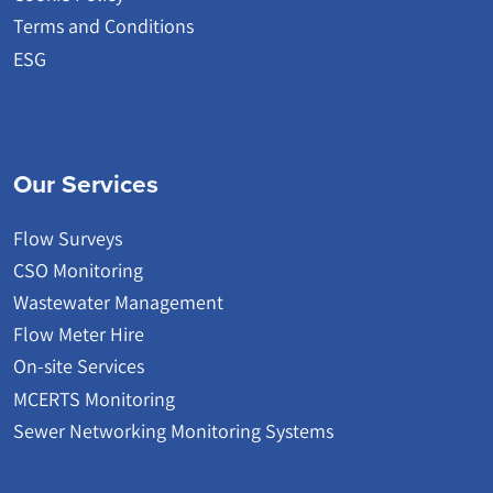
Terms and Conditions
ESG
Our Services
Flow Surveys
CSO Monitoring
Wastewater Management
Flow Meter Hire
On-site Services
MCERTS Monitoring
Sewer Networking Monitoring Systems