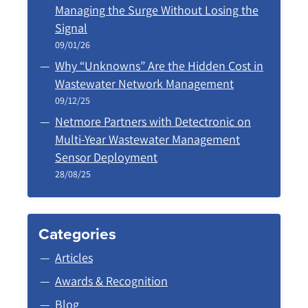
Managing the Surge Without Losing the
Signal
09/01/26
Why “Unknowns” Are the Hidden Cost in
Wastewater Network Management
09/12/25
Netmore Partners with Detectronic on
Multi-Year Wastewater Management
Sensor Deployment
28/08/25
Categories
Articles
Awards & Recognition
Blog