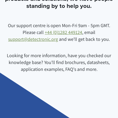
standing by to help you.
Our support centre is open Mon-Fri 9am - 5pm GMT.
Please call
+44 (0)1282 449124
, email
support@detectronic.org
and we'll get back to you.
Looking for more information, have you checked our
knowledge base? You'll find brochures, datasheets,
application examples, FAQ's and more.