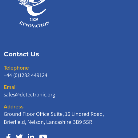
Contact Us
Telephone
+44 (0)1282 449124
Email
sales@detectronic.org
Address
Ground Floor Office Suite, 16 Lindred Road,
Brierfield, Nelson, Lancashire BB9 5SR