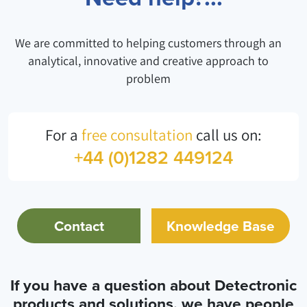
We are committed to helping customers through an
analytical, innovative and creative approach to
problem
For a
free consultation
call us on:
+44 (0)1282 449124
Contact
Knowledge Base
If you have a question about Detectronic
products and solutions, we have people