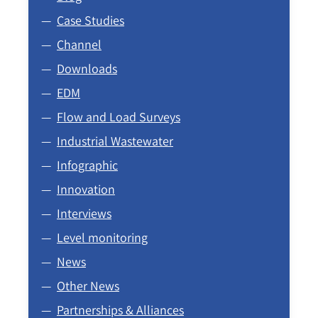
Case Studies
Channel
Downloads
EDM
Flow and Load Surveys
Industrial Wastewater
Infographic
Innovation
Interviews
Level monitoring
News
Other News
Partnerships & Alliances