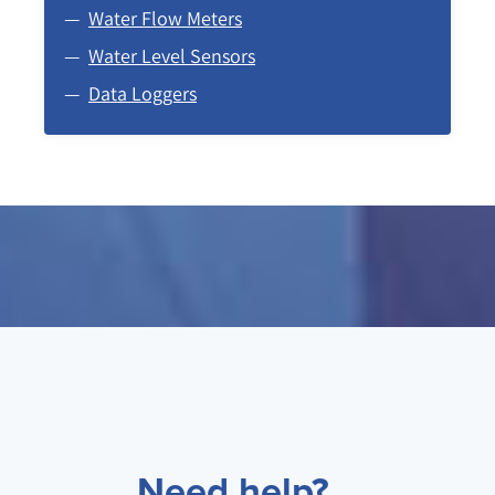
Water Flow Meters
Water Level Sensors
Data Loggers
Need help?...