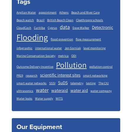
Tags
Anglian Water
appointment
Athens
Beach and River Care
Beach watch
Brazil
British Beach Clean
Cleethropre schools
data
Detectronic
CloudCash
Curitiba
Cyprus
Dave Walker
Flooding
flood prevention
flow measurement
infographic
international water
Jen Gorniak
level monitoring
Marine Conservation Society
metrica
ODI
Pollution
Outcome Delivery Incentive
pollution control
scientific interest sites
PR19
research
smart networking
SuDS
smart water networks
SSSI
telemetry
testing
The CIU
water
wateraid
water aid
ulttrasonics
water company
Water leaks
Water supply
WITS
Our Equipment