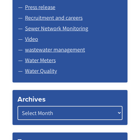
Press release
Recruitment and careers
Sewer Network Monitoring
Video
wastewater management
Water Meters
Water Quality
Archives