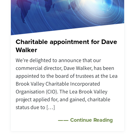
Charitable appointment for Dave
Walker
We’re delighted to announce that our
commercial director, Dave Walker, has been
appointed to the board of trustees at the Lea
Brook Valley Charitable Incorporated
Organisation (CIO). The Lea Brook Valley
project applied for, and gained, charitable
status due to […]
Continue Reading