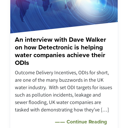
An interview with Dave Walker
on how Detectronic is helping
water companies achieve their
ODIs
Outcome Delivery Incentives, ODIs for short,
are one of the many buzzwords in the UK
water industry. With set ODI targets for issues
such as pollution incidents, leakage and
sewer flooding, UK water companies are
tasked with demonstrating how they’ve […]
Continue Reading