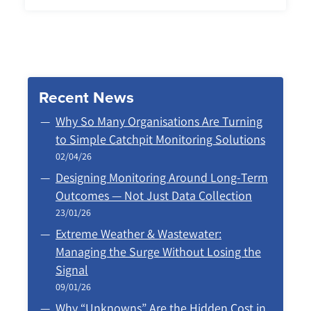
Recent News
Why So Many Organisations Are Turning
to Simple Catchpit Monitoring Solutions
02/04/26
Designing Monitoring Around Long‑Term
Outcomes — Not Just Data Collection
23/01/26
Extreme Weather & Wastewater:
Managing the Surge Without Losing the
Signal
09/01/26
Why “Unknowns” Are the Hidden Cost in