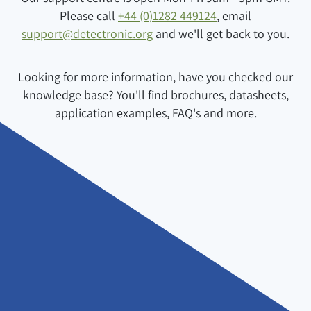
Please call
+44 (0)1282 449124
, email
support@detectronic.org
and we'll get back to you.
Looking for more information, have you checked our
knowledge base? You'll find brochures, datasheets,
application examples, FAQ's and more.