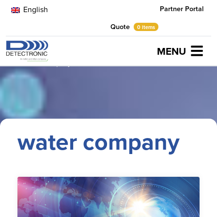
Partner Portal
English
Quote
0 items
MENU
Home
water company
water company