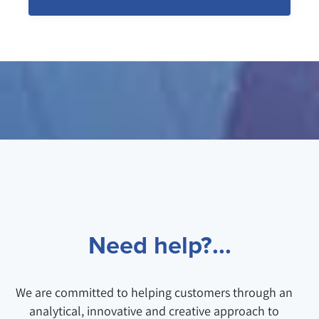
Need help?...
We are committed to helping customers through an
analytical, innovative and creative approach to