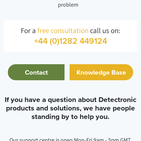
problem
For a
free consultation
call us on:
+44 (0)1282 449124
Contact
Knowledge Base
If you have a question about Detectronic
products and solutions, we have people
standing by to help you.
Our support centre is open Mon-Fri 9am - 5pm GMT.