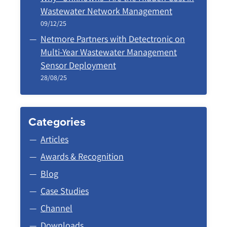
Wastewater Network Management
09/12/25
Netmore Partners with Detectronic on
Multi-Year Wastewater Management
Sensor Deployment
28/08/25
Categories
Articles
Awards & Recognition
Blog
Case Studies
Channel
Downloads