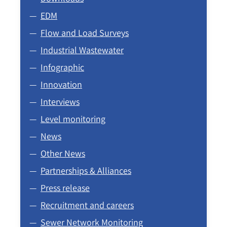
EDM
Flow and Load Surveys
Industrial Wastewater
Infographic
Innovation
Interviews
Level monitoring
News
Other News
Partnerships & Alliances
Press release
Recruitment and careers
Sewer Network Monitoring