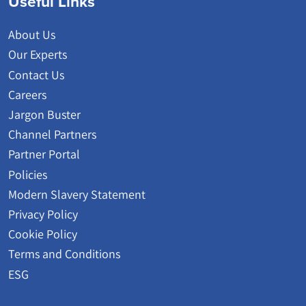
Useful Links
About Us
Our Experts
Contact Us
Careers
Jargon Buster
Channel Partners
Partner Portal
Policies
Modern Slavery Statement
Privacy Policy
Cookie Policy
Terms and Conditions
ESG