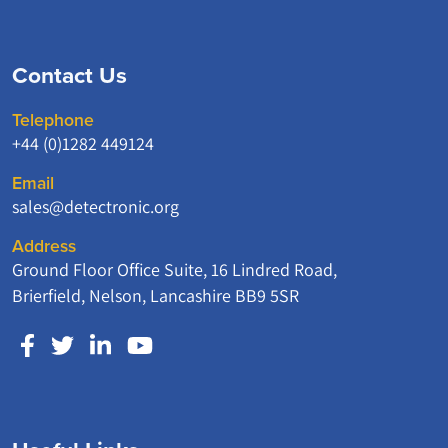
Contact Us
Telephone
+44 (0)1282 449124
Email
sales@detectronic.org
Address
Ground Floor Office Suite, 16 Lindred Road,
Brierfield, Nelson, Lancashire BB9 5SR