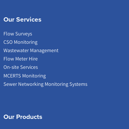
Our Services
Flow Surveys
CSO Monitoring
Wastewater Management
Flow Meter Hire
On-site Services
MCERTS Monitoring
Sewer Networking Monitoring Systems
Our Products