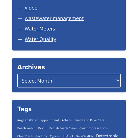
Video
wastewater management
Water Meters
Water Quality
Archives
Tags
Anglian Water
appointment
Athens
Beach and River Care
Beach watch
Brazil
British Beach Clean
Cleethropre schools
data
Detectronic
CloudCash
Curitiba
Cyprus
Dave Walker