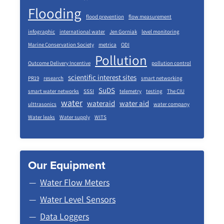
Flooding
flood prevention
flow measurement
infographic
international water
Jen Gorniak
level monitoring
Marine Conservation Society
metrica
ODI
Pollution
Outcome Delivery Incentive
pollution control
scientific interest sites
PR19
research
smart networking
SuDS
smart water networks
SSSI
telemetry
testing
The CIU
water
wateraid
water aid
ulttrasonics
water company
Water leaks
Water supply
WITS
Our Equipment
Water Flow Meters
Water Level Sensors
Data Loggers