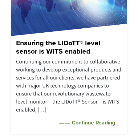
Ensuring the LIDoTT® level
sensor is WITS enabled
Continuing our commitment to collaborative
working to develop exceptional products and
services for all our clients, we have partnered
with major UK technology companies to
ensure that our revolutionary wastewater
level monitor – the LIDoTT® Sensor – is WITS
enabled, […]
Continue Reading