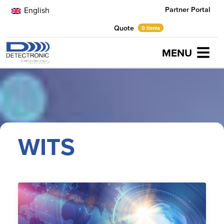
Partner Portal
English
Quote
0 items
MENU
Home
WITS
WITS