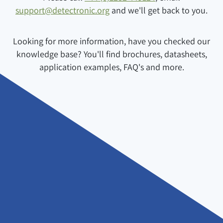
support@detectronic.org
and we'll get back to you.
Looking for more information, have you checked our
knowledge base? You'll find brochures, datasheets,
application examples, FAQ's and more.