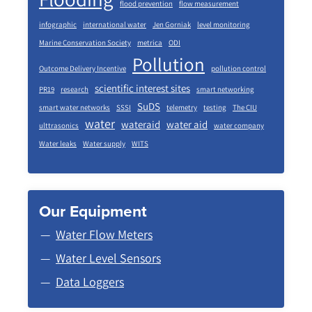
flood prevention
flow measurement
infographic
international water
Jen Gorniak
level monitoring
Marine Conservation Society
metrica
ODI
Pollution
Outcome Delivery Incentive
pollution control
scientific interest sites
PR19
research
smart networking
SuDS
smart water networks
SSSI
telemetry
testing
The CIU
water
wateraid
water aid
ulttrasonics
water company
Water leaks
Water supply
WITS
Our Equipment
Water Flow Meters
Water Level Sensors
Data Loggers