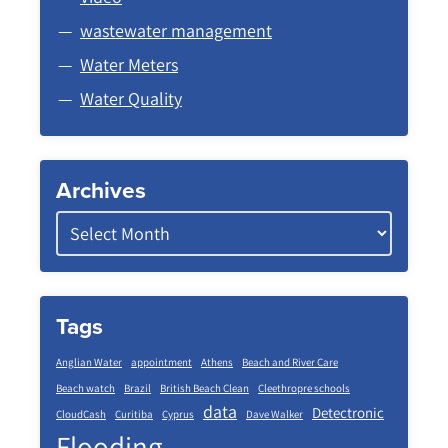
wastewater management
Water Meters
Water Quality
Archives
Tags
Anglian Water
appointment
Athens
Beach and River Care
Beach watch
Brazil
British Beach Clean
Cleethropre schools
data
Detectronic
CloudCash
Curitiba
Cyprus
Dave Walker
Flooding