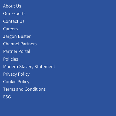
About Us
Our Experts
Contact Us
Careers
Jargon Buster
Channel Partners
Partner Portal
Policies
Modern Slavery Statement
Privacy Policy
Cookie Policy
Terms and Conditions
ESG