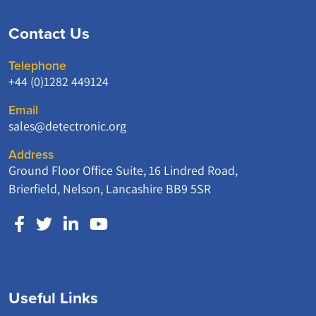
Contact Us
Telephone
+44 (0)1282 449124
Email
sales@detectronic.org
Address
Ground Floor Office Suite, 16 Lindred Road,
Brierfield, Nelson, Lancashire BB9 5SR
Useful Links