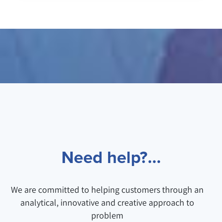
Need help?...
We are committed to helping customers through an
analytical, innovative and creative approach to
problem