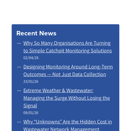
Recent News
Why So Many Organisations Are Turning
to Simple Catchpit Monitoring Solutions
02/04/26
Designing Monitoring Around Long‑Term
Outcomes — Not Just Data Collection
23/01/26
Extreme Weather & Wastewater:
Managing the Surge Without Losing the
Signal
09/01/26
Why “Unknowns” Are the Hidden Cost in
Wastewater Network Management