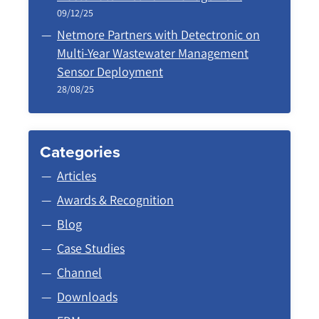
09/12/25
Netmore Partners with Detectronic on
Multi-Year Wastewater Management
Sensor Deployment
28/08/25
Categories
Articles
Awards & Recognition
Blog
Case Studies
Channel
Downloads