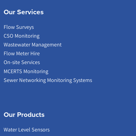
Our Services
Flow Surveys
CSO Monitoring
Wastewater Management
Flow Meter Hire
On-site Services
MCERTS Monitoring
Sewer Networking Monitoring Systems
Our Products
Water Level Sensors