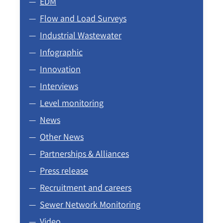
EDM
Flow and Load Surveys
Industrial Wastewater
Infographic
Innovation
Interviews
Level monitoring
News
Other News
Partnerships & Alliances
Press release
Recruitment and careers
Sewer Network Monitoring
Video