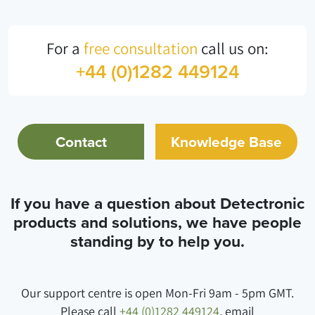
For a
free consultation
call us on:
+44 (0)1282 449124
Contact
Knowledge Base
If you have a question about Detectronic
products and solutions, we have people
standing by to help you.
Our support centre is open Mon-Fri 9am - 5pm GMT.
Please call
+44 (0)1282 449124
, email