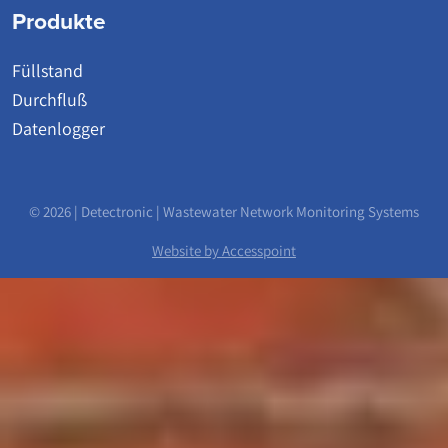
Produkte
Füllstand
Durchfluß
Datenlogger
© 2026 | Detectronic | Wastewater Network Monitoring Systems
Website by Accesspoint