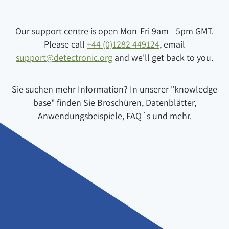
Our support centre is open Mon-Fri 9am - 5pm GMT.
Please call
+44 (0)1282 449124
, email
support@detectronic.org
and we'll get back to you.
Sie suchen mehr Information? In unserer "knowledge
base" finden Sie Broschüren, Datenblätter,
Anwendungsbeispiele, FAQ´s und mehr.