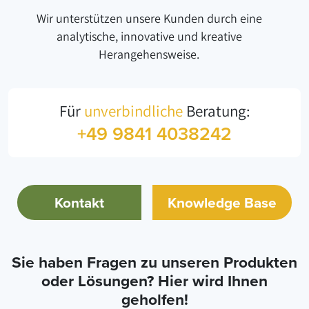
Wir unterstützen unsere Kunden durch eine
analytische, innovative und kreative
Herangehensweise.
Für
unverbindliche
Beratung:
+49 9841 4038242
Kontakt
Knowledge Base
Sie haben Fragen zu unseren Produkten
oder Lösungen? Hier wird Ihnen
geholfen!