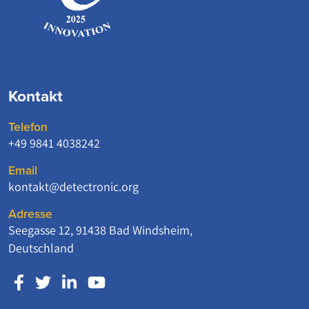
Kontakt
Telefon
+49 9841 4038242
Email
kontakt@detectronic.org
Adresse
Seegasse 12, 91438 Bad Windsheim,
Deutschland