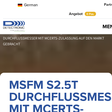
Part
German
Angebot
0 Pos.
ME
Home
Neuigkeiten
Pressemitteilungen
MSFM S2.5T
DURCHFLUSSMESSER MIT MCERTS-ZULASSUNG AUF DEN MARKT
GEBRACHT
MSFM S2.5T
DURCHFLUSSMES
MIT MCERTS-