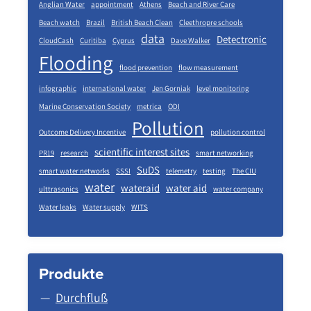
Anglian Water
appointment
Athens
Beach and River Care
Beach watch
Brazil
British Beach Clean
Cleethropre schools
data
Detectronic
CloudCash
Curitiba
Cyprus
Dave Walker
Flooding
flood prevention
flow measurement
infographic
international water
Jen Gorniak
level monitoring
Marine Conservation Society
metrica
ODI
Pollution
Outcome Delivery Incentive
pollution control
scientific interest sites
PR19
research
smart networking
SuDS
smart water networks
SSSI
telemetry
testing
The CIU
water
wateraid
water aid
ulttrasonics
water company
Water leaks
Water supply
WITS
Produkte
Durchfluß