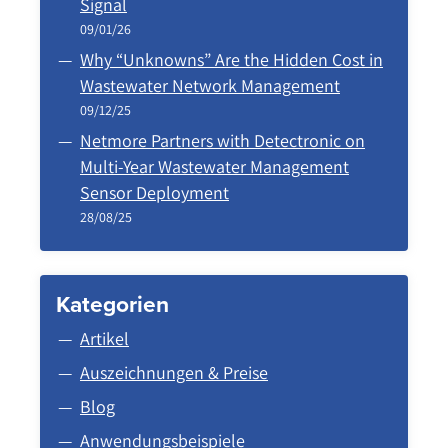
Signal
09/01/26
Why “Unknowns” Are the Hidden Cost in
Wastewater Network Management
09/12/25
Netmore Partners with Detectronic on
Multi-Year Wastewater Management
Sensor Deployment
28/08/25
Kategorien
Artikel
Auszeichnungen & Preise
Blog
Anwendungsbeispiele