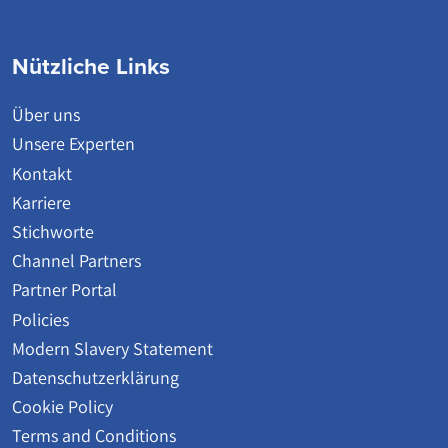
Nützliche Links
Über uns
Unsere Experten
Kontakt
Karriere
Stichworte
Channel Partners
Partner Portal
Policies
Modern Slavery Statement
Datenschutzerklärung
Cookie Policy
Terms and Conditions