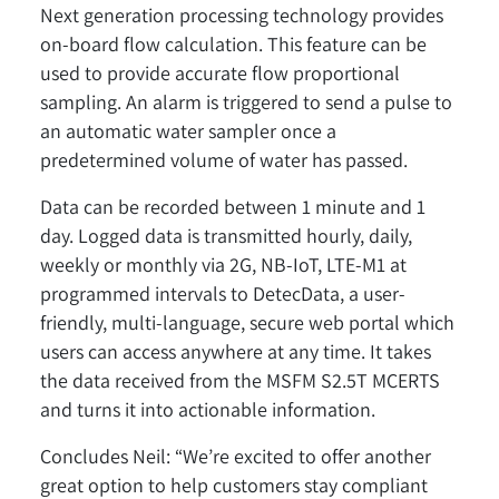
Next generation processing technology provides
on-board flow calculation. This feature can be
used to provide accurate flow proportional
sampling. An alarm is triggered to send a pulse to
an automatic water sampler once a
predetermined volume of water has passed.
Data can be recorded between 1 minute and 1
day. Logged data is transmitted hourly, daily,
weekly or monthly via 2G, NB-IoT, LTE-M1 at
programmed intervals to DetecData, a user-
friendly, multi-language, secure web portal which
users can access anywhere at any time. It takes
the data received from the MSFM S2.5T MCERTS
and turns it into actionable information.
Concludes Neil: “We’re excited to offer another
great option to help customers stay compliant