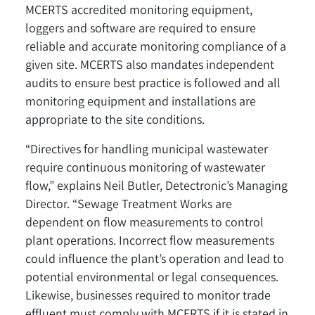
MCERTS accredited monitoring equipment,
loggers and software are required to ensure
reliable and accurate monitoring compliance of a
given site. MCERTS also mandates independent
audits to ensure best practice is followed and all
monitoring equipment and installations are
appropriate to the site conditions.
“Directives for handling municipal wastewater
require continuous monitoring of wastewater
flow,” explains Neil Butler, Detectronic’s Managing
Director. “Sewage Treatment Works are
dependent on flow measurements to control
plant operations. Incorrect flow measurements
could influence the plant’s operation and lead to
potential environmental or legal consequences.
Likewise, businesses required to monitor trade
effluent must comply with MCERTS if it is stated in