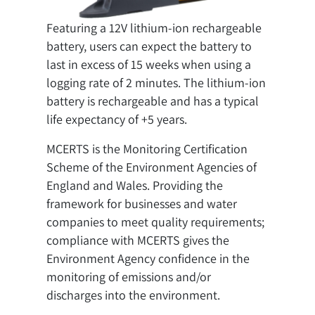
Featuring a 12V lithium-ion rechargeable
battery, users can expect the battery to
last in excess of 15 weeks when using a
logging rate of 2 minutes. The lithium-ion
battery is rechargeable and has a typical
life expectancy of +5 years.
MCERTS is the Monitoring Certification
Scheme of the Environment Agencies of
England and Wales. Providing the
framework for businesses and water
companies to meet quality requirements;
compliance with MCERTS gives the
Environment Agency confidence in the
monitoring of emissions and/or
discharges into the environment.