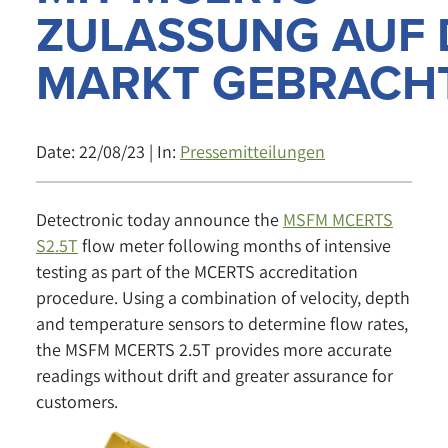
ZULASSUNG AUF 
MARKT GEBRACH
Date: 22/08/23 | In:
Pressemitteilungen
Detectronic today announce the
MSFM MCERTS
S2.5T
flow meter following months of intensive
testing as part of the MCERTS accreditation
procedure. Using a combination of velocity, depth
and temperature sensors to determine flow rates,
the MSFM MCERTS 2.5T provides more accurate
readings without drift and greater assurance for
customers.