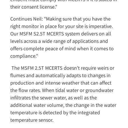
their consent license.”
Continues Neil: “Making sure that you have the
right monitor in place for your site is imperative.
Our MSFM S2.5T MCERTS system delivers on all
levels across a wide range of applications and
offers complete peace of mind when it comes to
compliance.”
The MSFM 2.5T MCERTS doesn’t require weirs or
flumes and automatically adapts to changes in
production and intense weather that can affect
the flow rates. When tidal water or groundwater
infiltrates the sewer water, as well as the
additional water volume, the change in the water
temperature is detected by the integrated
temperature sensor.