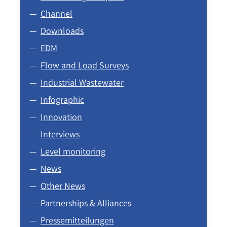
Channel
Downloads
EDM
Flow and Load Surveys
Industrial Wastewater
Infographic
Innovation
Interviews
Level monitoring
News
Other News
Partnerships & Alliances
Pressemitteilungen