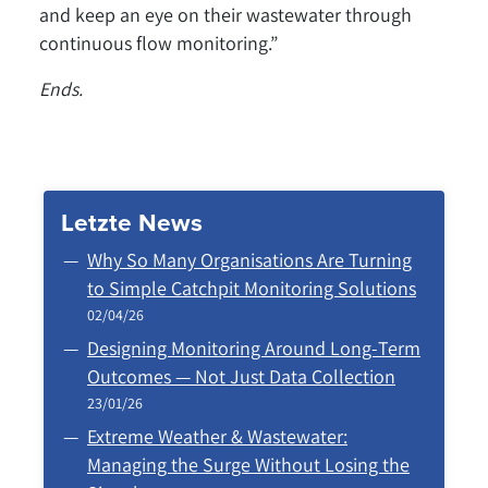
and keep an eye on their wastewater through
continuous flow monitoring.”
Ends.
Letzte News
Why So Many Organisations Are Turning
to Simple Catchpit Monitoring Solutions
02/04/26
Designing Monitoring Around Long‑Term
Outcomes — Not Just Data Collection
23/01/26
Extreme Weather & Wastewater:
Managing the Surge Without Losing the