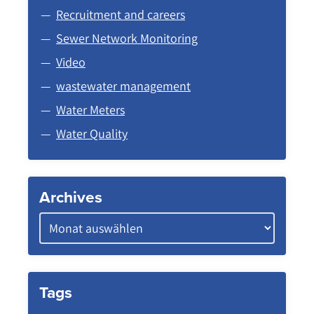
Recruitment and careers
Sewer Network Monitoring
Video
wastewater management
Water Meters
Water Quality
Archives
Tags