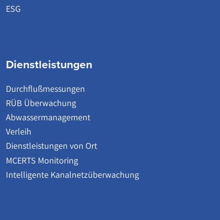
ESG
Dienstleistungen
Durchflußmessungen
RÜB Überwachung
Abwassermanagement
Verleih
Dienstleistungen von Ort
MCERTS Monitoring
Intelligente Kanalnetzüberwachung