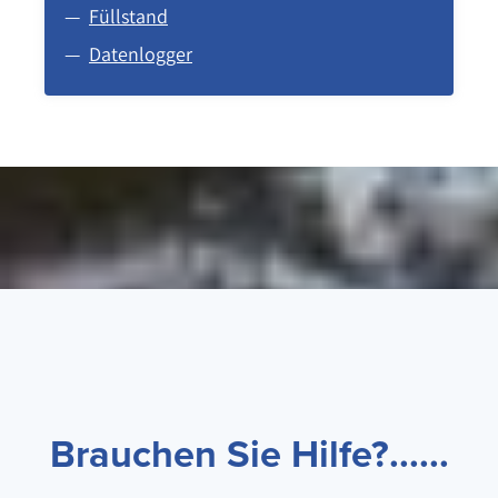
Füllstand
Datenlogger
Brauchen Sie Hilfe?......