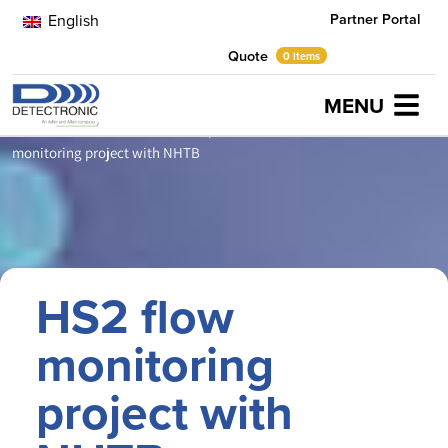
Partner Portal
English
Quote
0 items
MENU
Home
Latest News
Partnerships & Alliances
HS2 flow
monitoring project with NHTB
HS2 flow
monitoring
project with