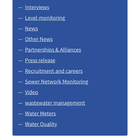
Interviews
Level monitoring
News
Other News
Partnerships & Alliances
Press release
Recruitment and careers
Sewer Network Monitoring
Video
wastewater management
Water Meters
Water Quality