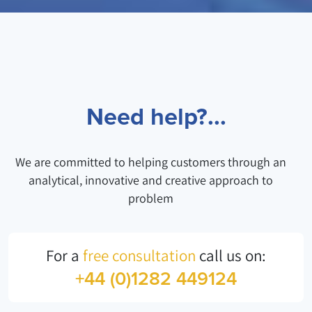
Need help?...
We are committed to helping customers through an
analytical, innovative and creative approach to
problem
For a
free consultation
call us on:
+44 (0)1282 449124