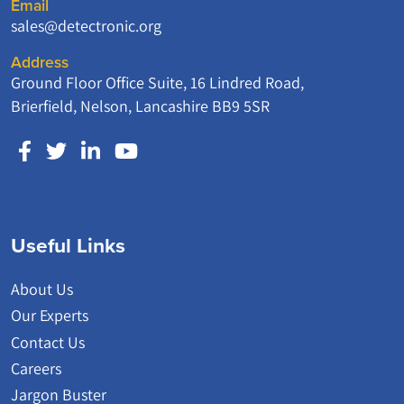
Email
sales@detectronic.org
Address
Ground Floor Office Suite, 16 Lindred Road,
Brierfield, Nelson, Lancashire BB9 5SR
Useful Links
About Us
Our Experts
Contact Us
Careers
Jargon Buster