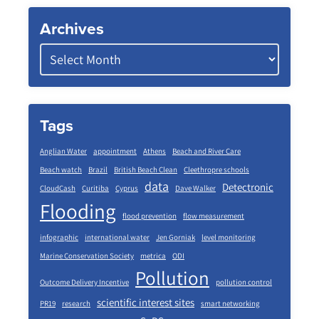
Archives
Tags
Anglian Water
appointment
Athens
Beach and River Care
Beach watch
Brazil
British Beach Clean
Cleethropre schools
data
Detectronic
CloudCash
Curitiba
Cyprus
Dave Walker
Flooding
flood prevention
flow measurement
infographic
international water
Jen Gorniak
level monitoring
Marine Conservation Society
metrica
ODI
Pollution
Outcome Delivery Incentive
pollution control
scientific interest sites
PR19
research
smart networking