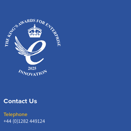
Contact Us
Telephone
+44 (0)1282 449124