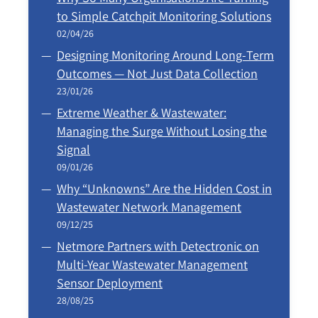
to Simple Catchpit Monitoring Solutions
02/04/26
Designing Monitoring Around Long‑Term
Outcomes — Not Just Data Collection
23/01/26
Extreme Weather & Wastewater:
Managing the Surge Without Losing the
Signal
09/01/26
Why “Unknowns” Are the Hidden Cost in
Wastewater Network Management
09/12/25
Netmore Partners with Detectronic on
Multi-Year Wastewater Management
Sensor Deployment
28/08/25