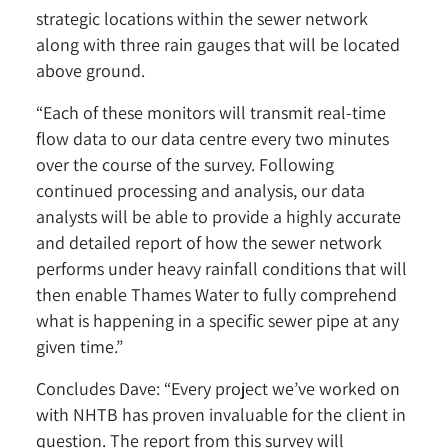
strategic locations within the sewer network
along with three rain gauges that will be located
above ground.
“Each of these monitors will transmit real-time
flow data to our data centre every two minutes
over the course of the survey. Following
continued processing and analysis, our data
analysts will be able to provide a highly accurate
and detailed report of how the sewer network
performs under heavy rainfall conditions that will
then enable Thames Water to fully comprehend
what is happening in a specific sewer pipe at any
given time.”
Concludes Dave: “Every project we’ve worked on
with NHTB has proven invaluable for the client in
question. The report from this survey will