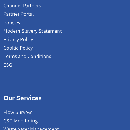
Channel Partners
Partner Portal
Policies
Modern Slavery Statement
Privacy Policy
Cookie Policy
Terms and Conditions
ESG
Our Services
Flow Surveys
CSO Monitoring
Wastewater Management