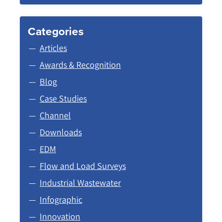
Categories
Articles
Awards & Recognition
Blog
Case Studies
Channel
Downloads
EDM
Flow and Load Surveys
Industrial Wastewater
Infographic
Innovation