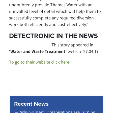
undoubtedly provide Thames Water with an
unrivalled level of detail which will help them to
successfully complete any required diversion
work both efficiently and cost-effectively.”
DETECTRONIC IN THE NEWS
This story appeared in
‘Water and Waste Treatment’
website
27.04.17
To go to their website click here
Recent News
Why So Many Organisations Are Turning