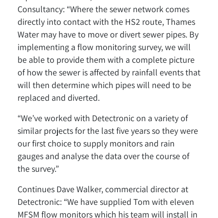
Consultancy: “Where the sewer network comes
directly into contact with the HS2 route, Thames
Water may have to move or divert sewer pipes. By
implementing a flow monitoring survey, we will
be able to provide them with a complete picture
of how the sewer is affected by rainfall events that
will then determine which pipes will need to be
replaced and diverted.
“We’ve worked with Detectronic on a variety of
similar projects for the last five years so they were
our first choice to supply monitors and rain
gauges and analyse the data over the course of
the survey.”
Continues Dave Walker, commercial director at
Detectronic: “We have supplied Tom with eleven
MFSM flow monitors which his team will install in