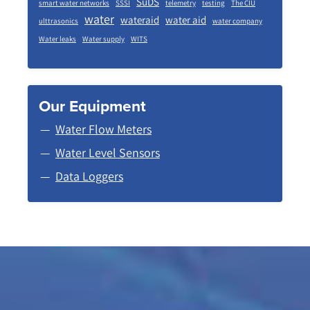
SuDS
smart water networks
SSSI
telemetry
testing
The CIU
water
wateraid
water aid
ulttrasonics
water company
Water leaks
Water supply
WITS
Our Equipment
Water Flow Meters
Water Level Sensors
Data Loggers