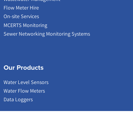
Flow Meter Hire
On-site Services
MCERTS Monitoring
Sewer Networking Monitoring Systems
Our Products
Water Level Sensors
Water Flow Meters
Data Loggers
© 2026 | Detectronic | Wastewater Network Monitoring Systems