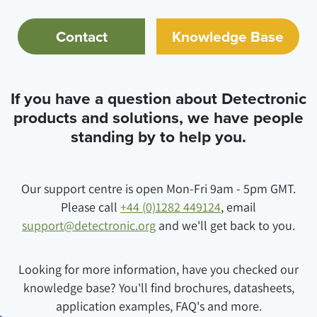
Contact
Knowledge Base
If you have a question about Detectronic
products and solutions, we have people
standing by to help you.
Our support centre is open Mon-Fri 9am - 5pm GMT.
Please call
+44 (0)1282 449124
, email
support@detectronic.org
and we'll get back to you.
Looking for more information, have you checked our
knowledge base? You'll find brochures, datasheets,
application examples, FAQ's and more.