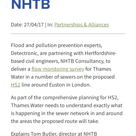
NHTB
Date: 27/04/17 | In:
Partnerships & Alliances
Flood and pollution prevention experts,
Detectronic, are partnering with Hertfordshire-
based civil engineers, NHTB Consultancy, to
deliver a
flow monitoring survey
for Thames
Water in a number of sewers on the proposed
HS2
line around Euston in London.
As part of the comprehensive planning for HS2,
Thames Water needs to understand exactly what
is happening in the sewer network in and around
the areas the proposed route will take.
Explains Tom Butler, director at NHTB