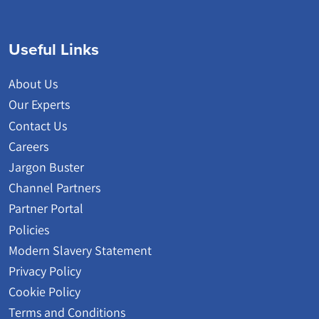
Useful Links
About Us
Our Experts
Contact Us
Careers
Jargon Buster
Channel Partners
Partner Portal
Policies
Modern Slavery Statement
Privacy Policy
Cookie Policy
Terms and Conditions