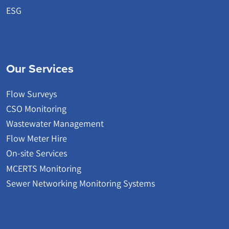
ESG
Our Services
Flow Surveys
CSO Monitoring
Wastewater Management
Flow Meter Hire
On-site Services
MCERTS Monitoring
Sewer Networking Monitoring Systems