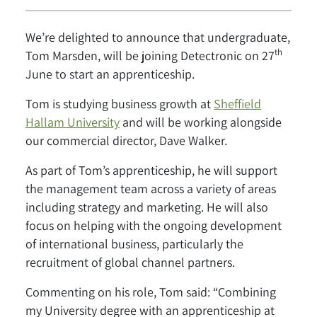
We’re delighted to announce that undergraduate,
th
Tom Marsden, will be joining Detectronic on 27
June to start an apprenticeship.
Tom is studying business growth at
Sheffield
Hallam University
and will be working alongside
our commercial director, Dave Walker.
As part of Tom’s apprenticeship, he will support
the management team across a variety of areas
including strategy and marketing. He will also
focus on helping with the ongoing development
of international business, particularly the
recruitment of global channel partners.
Commenting on his role, Tom said: “Combining
my University degree with an apprenticeship at