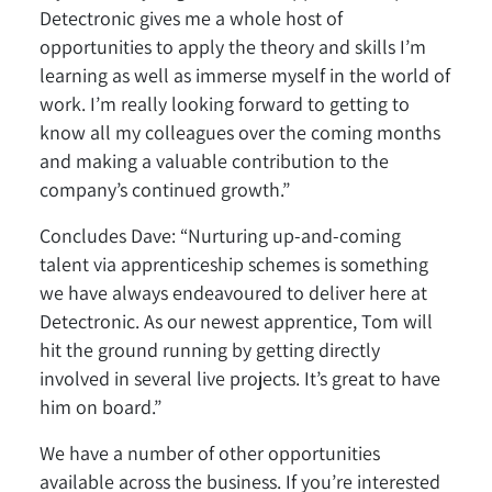
Detectronic gives me a whole host of
opportunities to apply the theory and skills I’m
learning as well as immerse myself in the world of
work. I’m really looking forward to getting to
know all my colleagues over the coming months
and making a valuable contribution to the
company’s continued growth.”
Concludes Dave: “Nurturing up-and-coming
talent via apprenticeship schemes is something
we have always endeavoured to deliver here at
Detectronic. As our newest apprentice, Tom will
hit the ground running by getting directly
involved in several live projects. It’s great to have
him on board.”
We have a number of other opportunities
available across the business. If you’re interested