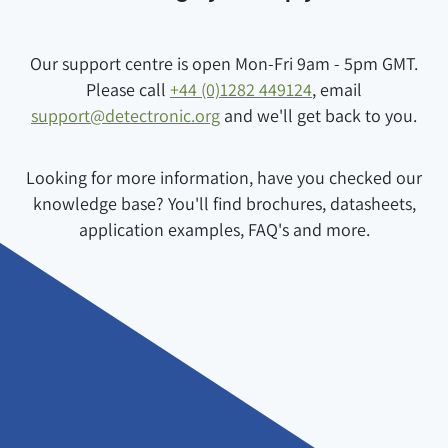
Our support centre is open Mon-Fri 9am - 5pm GMT.
Please call
+44 (0)1282 449124
, email
support@detectronic.org
and we'll get back to you.
Looking for more information, have you checked our
knowledge base? You'll find brochures, datasheets,
application examples, FAQ's and more.