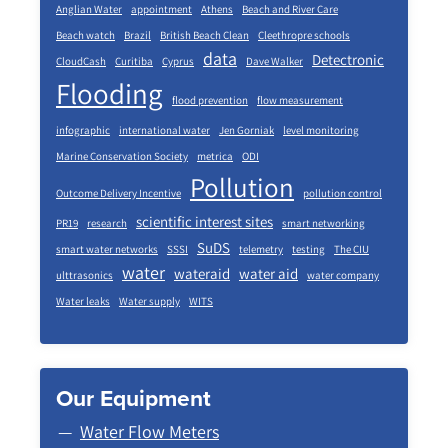
Anglian Water
appointment
Athens
Beach and River Care
Beach watch
Brazil
British Beach Clean
Cleethropre schools
data
Detectronic
CloudCash
Curitiba
Cyprus
Dave Walker
Flooding
flood prevention
flow measurement
infographic
international water
Jen Gorniak
level monitoring
Marine Conservation Society
metrica
ODI
Pollution
Outcome Delivery Incentive
pollution control
scientific interest sites
PR19
research
smart networking
SuDS
smart water networks
SSSI
telemetry
testing
The CIU
water
wateraid
water aid
ulttrasonics
water company
Water leaks
Water supply
WITS
Our Equipment
Water Flow Meters