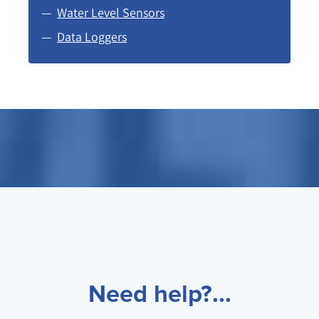
Water Level Sensors
Data Loggers
Need help?...