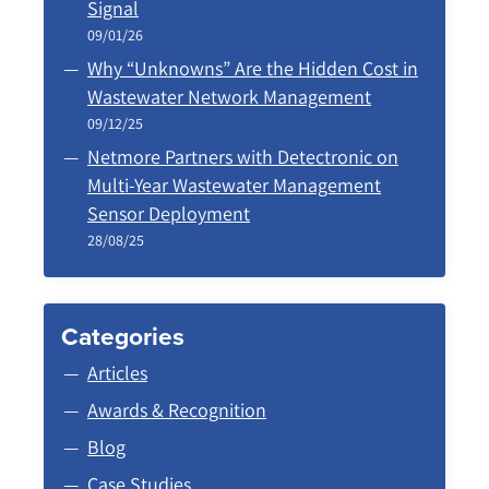
Signal
09/01/26
Why “Unknowns” Are the Hidden Cost in
Wastewater Network Management
09/12/25
Netmore Partners with Detectronic on
Multi-Year Wastewater Management
Sensor Deployment
28/08/25
Categories
Articles
Awards & Recognition
Blog
Case Studies