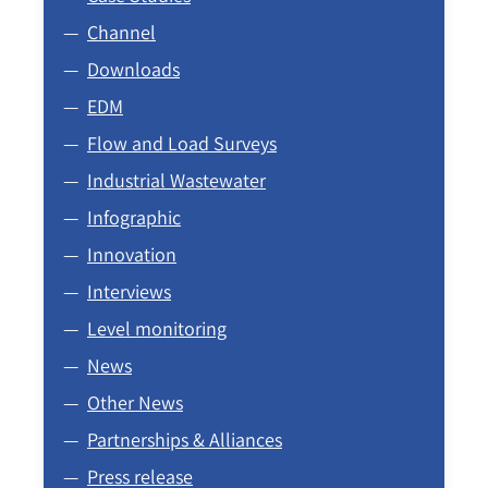
Channel
Downloads
EDM
Flow and Load Surveys
Industrial Wastewater
Infographic
Innovation
Interviews
Level monitoring
News
Other News
Partnerships & Alliances
Press release