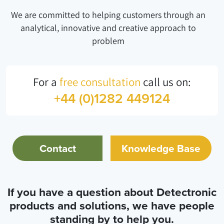
We are committed to helping customers through an
analytical, innovative and creative approach to
problem
For a
free consultation
call us on:
+44 (0)1282 449124
Contact
Knowledge Base
If you have a question about Detectronic
products and solutions, we have people
standing by to help you.