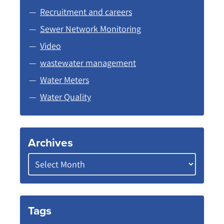
Recruitment and careers
Sewer Network Monitoring
Video
wastewater management
Water Meters
Water Quality
Archives
Tags