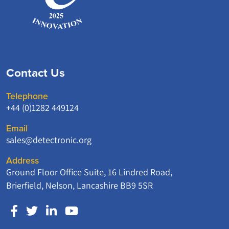
Contact Us
Telephone
+44 (0)1282 449124
Email
sales@detectronic.org
Address
Ground Floor Office Suite, 16 Lindred Road,
Brierfield, Nelson, Lancashire BB9 5SR