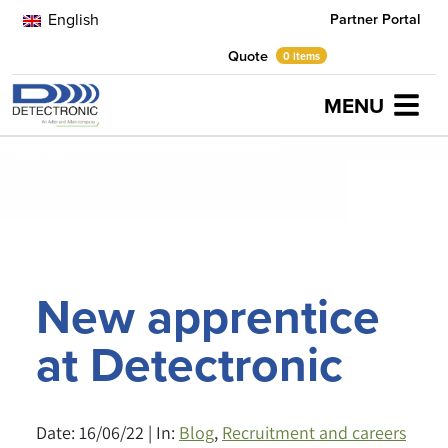
English
Partner Portal
Quote
0 items
MENU
Home
Latest News
Recruitment and careers
New apprentice at
Detectronic
New apprentice
at Detectronic
Date: 16/06/22 | In:
Blog
,
Recruitment and careers