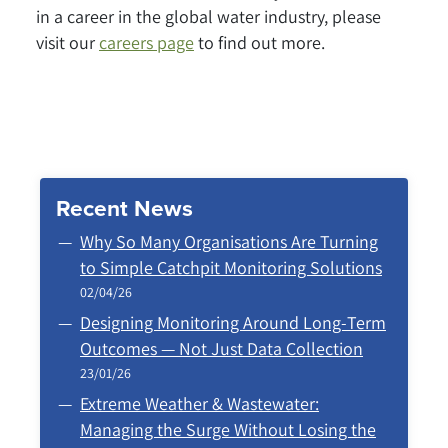
in a career in the global water industry, please
visit our
careers page
to find out more.
Recent News
Why So Many Organisations Are Turning
to Simple Catchpit Monitoring Solutions
02/04/26
Designing Monitoring Around Long‑Term
Outcomes — Not Just Data Collection
23/01/26
Extreme Weather & Wastewater:
Managing the Surge Without Losing the