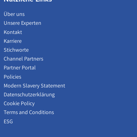
Über uns
Unsere Experten
Kontakt
Karriere
Stichworte
Channel Partners
Partner Portal
Policies
Modern Slavery Statement
Datenschutzerklärung
Cookie Policy
Terms and Conditions
ESG