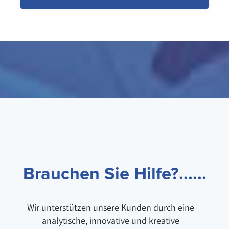
Brauchen Sie Hilfe?......
Wir unterstützen unsere Kunden durch eine
analytische, innovative und kreative