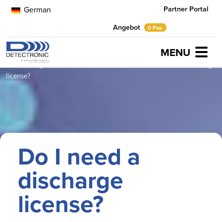
Partner Portal
German
Angebot
0 Pos.
MENU
Home
Neuigkeiten
Industrial Wastewater
Do I need a discharge
license?
Do I need a
discharge
license?