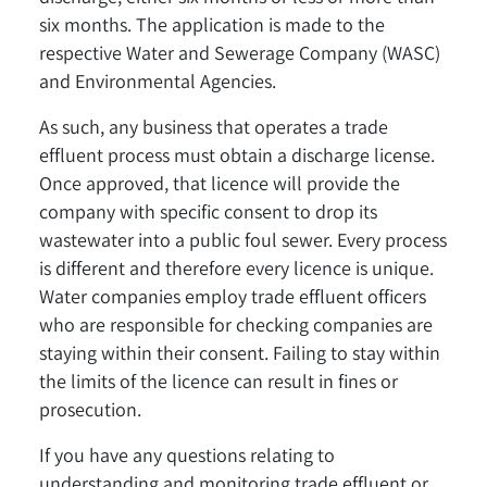
six months. The application is made to the
respective Water and Sewerage Company (WASC)
and Environmental Agencies.
As such, any business that operates a trade
effluent process must obtain a discharge license.
Once approved, that licence will provide the
company with specific consent to drop its
wastewater into a public foul sewer. Every process
is different and therefore every licence is unique.
Water companies employ trade effluent officers
who are responsible for checking companies are
staying within their consent. Failing to stay within
the limits of the licence can result in fines or
prosecution.
If you have any questions relating to
understanding and monitoring trade effluent or