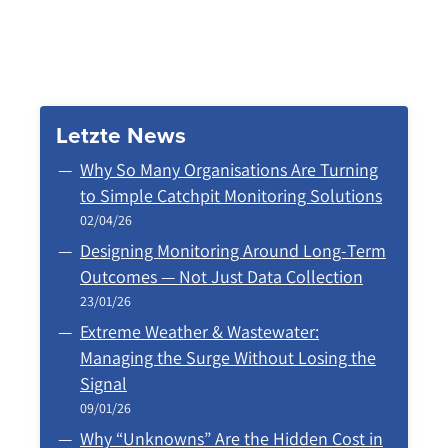
Letzte News
Why So Many Organisations Are Turning
to Simple Catchpit Monitoring Solutions
02/04/26
Designing Monitoring Around Long‑Term
Outcomes — Not Just Data Collection
23/01/26
Extreme Weather & Wastewater:
Managing the Surge Without Losing the
Signal
09/01/26
Why “Unknowns” Are the Hidden Cost in