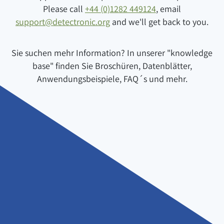
Please call
+44 (0)1282 449124
, email
support@detectronic.org
and we'll get back to you.
Sie suchen mehr Information? In unserer "knowledge
base" finden Sie Broschüren, Datenblätter,
Anwendungsbeispiele, FAQ´s und mehr.