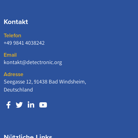
Kontakt
Telefon
+49 9841 4038242
Email
kontakt@detectronic.org
Adresse
Seegasse 12, 91438 Bad Windsheim,
Deutschland
Nützliche Links