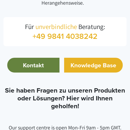
Herangehensweise.
Für
unverbindliche
Beratung:
+49 9841 4038242
Kontakt
Knowledge Base
Sie haben Fragen zu unseren Produkten
oder Lösungen? Hier wird Ihnen
geholfen!
Our support centre is open Mon-Fri 9am - 5pm GMT.