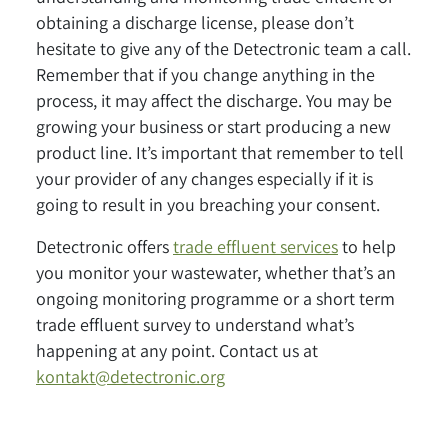
obtaining a discharge license, please don’t
hesitate to give any of the Detectronic team a call.
Remember that if you change anything in the
process, it may affect the discharge. You may be
growing your business or start producing a new
product line. It’s important that remember to tell
your provider of any changes especially if it is
going to result in you breaching your consent.
Detectronic offers
trade effluent services
to help
you monitor your wastewater, whether that’s an
ongoing monitoring programme or a short term
trade effluent survey to understand what’s
happening at any point. Contact us at
kontakt@detectronic.org