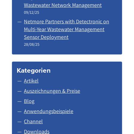
Wastewater Network Management
09/12/25
Netmore Partners with Detectronic on
Multi-Year Wastewater Management
Sensor Deployment
28/08/25
Kategorien
Artikel
Auszeichnungen & Preise
Blog
Anwendungsbeispiele
Channel
Downloads