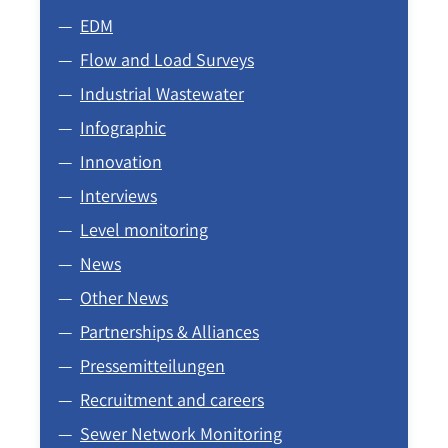
EDM
Flow and Load Surveys
Industrial Wastewater
Infographic
Innovation
Interviews
Level monitoring
News
Other News
Partnerships & Alliances
Pressemitteilungen
Recruitment and careers
Sewer Network Monitoring