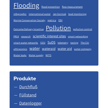
Flooding
flood prevention
flow measurement
infographic
international water
Jen Gorniak
level monitoring
Marine Conservation Society
metrica
ODI
Pollution
Outcome Delivery Incentive
pollution control
scientific interest sites
PR19
research
smart networking
SuDS
smart water networks
SSSI
telemetry
testing
The CIU
water
wateraid
water aid
ulttrasonics
water company
Water leaks
Water supply
WITS
Produkte
Durchfluß
Füllstand
Datenlogger