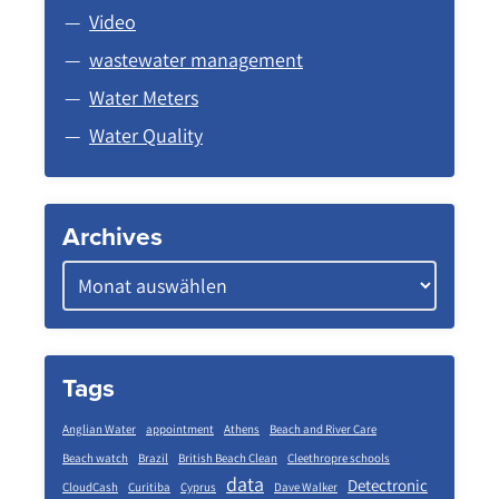
Video
wastewater management
Water Meters
Water Quality
Archives
Tags
Anglian Water
appointment
Athens
Beach and River Care
Beach watch
Brazil
British Beach Clean
Cleethropre schools
data
Detectronic
CloudCash
Curitiba
Cyprus
Dave Walker