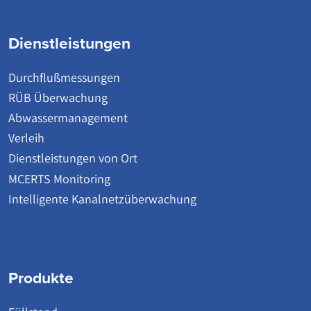
Dienstleistungen
Durchflußmessungen
RÜB Überwachung
Abwassermanagement
Verleih
Dienstleistungen von Ort
MCERTS Monitoring
Intelligente Kanalnetzüberwachung
Produkte