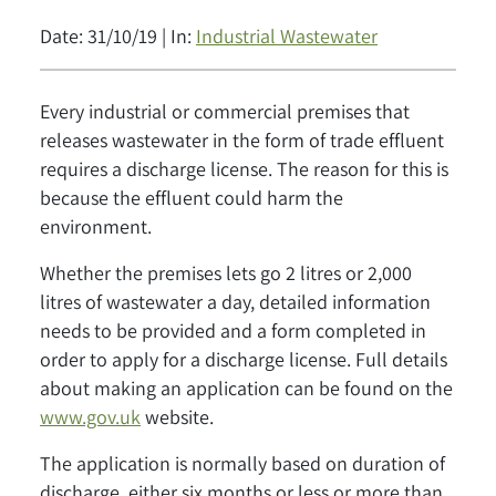
Date: 31/10/19 | In:
Industrial Wastewater
Every industrial or commercial premises that
releases wastewater in the form of trade effluent
requires a discharge license. The reason for this is
because the effluent could harm the
environment.
Whether the premises lets go 2 litres or 2,000
litres of wastewater a day, detailed information
needs to be provided and a form completed in
order to apply for a discharge license. Full details
about making an application can be found on the
www.gov.uk
website.
The application is normally based on duration of
discharge, either six months or less or more than