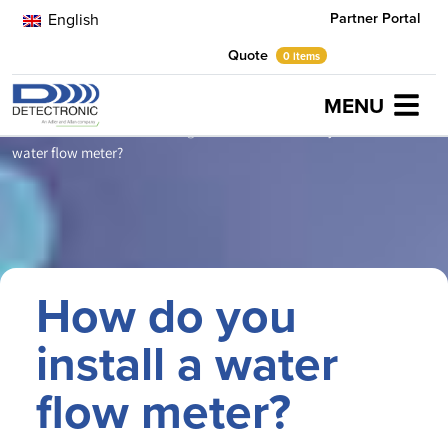
Partner Portal
English
Quote
0 items
MENU
Home
Latest News
Evening Standard
How do you install a
water flow meter?
How do you
install a water
flow meter?