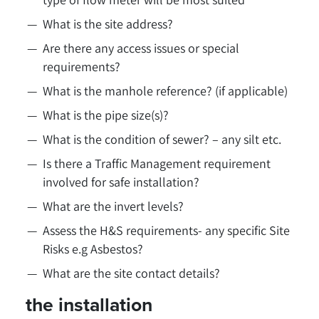
What is the site address?
Are there any access issues or special
requirements?
What is the manhole reference? (if applicable)
What is the pipe size(s)?
What is the condition of sewer? – any silt etc.
Is there a Traffic Management requirement
involved for safe installation?
What are the invert levels?
Assess the H&S requirements- any specific Site
Risks e.g Asbestos?
What are the site contact details?
the installation