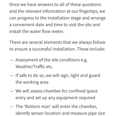
Once we have answers to all of these questions
and the relevant information at our fingertips, we
can progress to the installation stage and arrange
a convenient date and time to visit the site and
install the water flow meter.
There are several elements that we always follow
to ensure a successful installation. These include:
Assessment of the site conditions e.g.
Weather/Traffic etc.
If safe to do so, we will sign, light and guard
the working area
We will assess chamber for confined space
entry and set up any equipment required
The ‘Bottom man’ will enter the chamber,
identify sensor location and measure pipe size