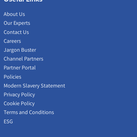
About Us
Our Experts
Contact Us
Careers
Jargon Buster
Channel Partners
Partner Portal
Policies
Modern Slavery Statement
Privacy Policy
Cookie Policy
Terms and Conditions
ESG