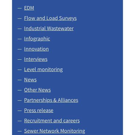
EDM
Flow and Load Surveys
Industrial Wastewater
Infographic
Innovation
Interviews
Level monitoring
News
Other News
Partnerships & Alliances
Press release
Recruitment and careers
Sewer Network Monitoring