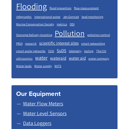
Flooding
flood prevention
flow measurement
infographic
international water
Jen Gorniak
level monitoring
Marine Conservation Society
metrica
ODI
Pollution
Outcome Delivery Incentive
pollution control
scientific interest sites
PR19
research
smart networking
SuDS
smart water networks
SSSI
telemetry
testing
The CIU
water
wateraid
water aid
ulttrasonics
water company
Water leaks
Water supply
WITS
Our Equipment
Water Flow Meters
Water Level Sensors
Data Loggers