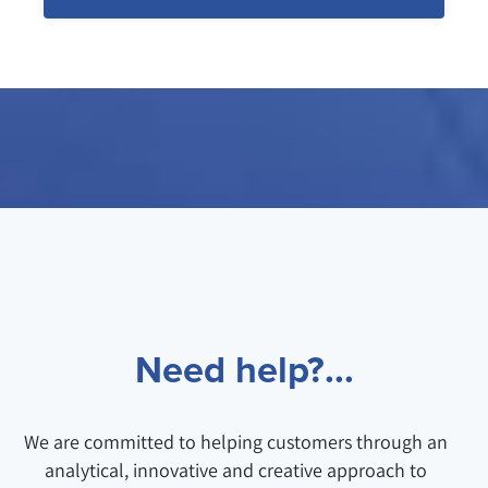
Need help?...
We are committed to helping customers through an
analytical, innovative and creative approach to