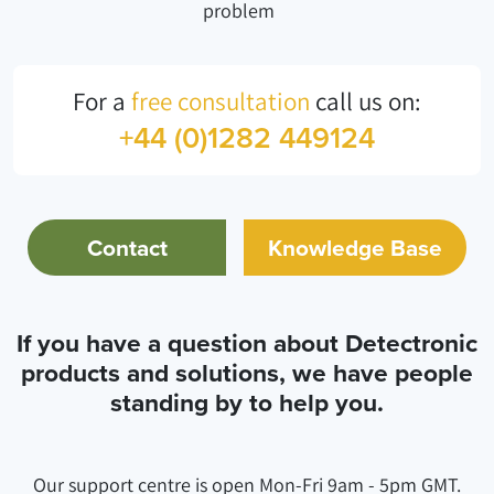
problem
For a
free consultation
call us on:
+44 (0)1282 449124
Contact
Knowledge Base
If you have a question about Detectronic
products and solutions, we have people
standing by to help you.
Our support centre is open Mon-Fri 9am - 5pm GMT.