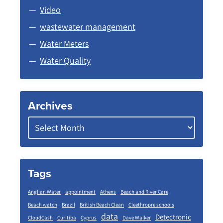
Video
wastewater management
Water Meters
Water Quality
Archives
Tags
Anglian Water
appointment
Athens
Beach and River Care
Beach watch
Brazil
British Beach Clean
Cleethropre schools
data
Detectronic
CloudCash
Curitiba
Cyprus
Dave Walker