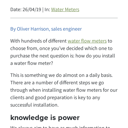
Date: 26/04/19 | In:
Water Meters
By Oliver Harrison, sales engineer
With hundreds of different
water flow meters
to
choose from, once you’ve decided which one to
purchase the next question is: how do you install
a water flow meter?
This is something we do almost on a daily basis.
There are a number of different steps we go
through when installing water flow meters for our
clients and good preparation is key to any
successful installation.
knowledge is power
We always aim to have as much information to