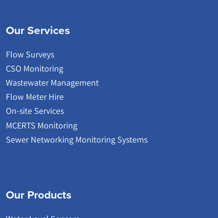
Our Services
Flow Surveys
CSO Monitoring
Wastewater Management
Flow Meter Hire
On-site Services
MCERTS Monitoring
Sewer Networking Monitoring Systems
Our Products