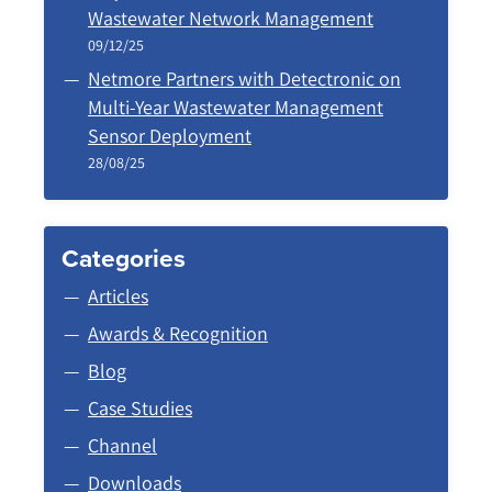
Wastewater Network Management
09/12/25
Netmore Partners with Detectronic on
Multi-Year Wastewater Management
Sensor Deployment
28/08/25
Categories
Articles
Awards & Recognition
Blog
Case Studies
Channel
Downloads