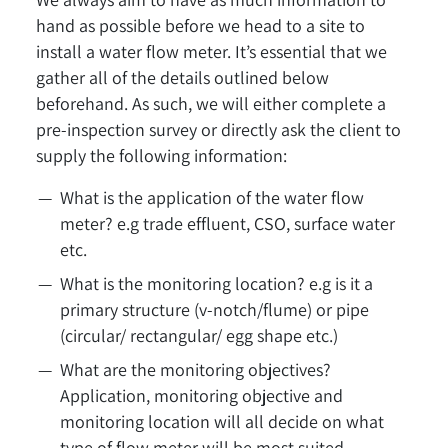
hand as possible before we head to a site to
install a water flow meter. It’s essential that we
gather all of the details outlined below
beforehand. As such, we will either complete a
pre-inspection survey or directly ask the client to
supply the following information:
What is the application of the water flow
meter? e.g trade effluent, CSO, surface water
etc.
What is the monitoring location? e.g is it a
primary structure (v-notch/flume) or pipe
(circular/ rectangular/ egg shape etc.)
What are the monitoring objectives?
Application, monitoring objective and
monitoring location will all decide on what
type of flow meter will be most suited