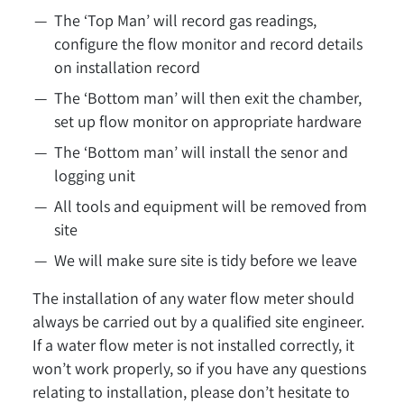
The ‘Top Man’ will record gas readings,
configure the flow monitor and record details
on installation record
The ‘Bottom man’ will then exit the chamber,
set up flow monitor on appropriate hardware
The ‘Bottom man’ will install the senor and
logging unit
All tools and equipment will be removed from
site
We will make sure site is tidy before we leave
The installation of any water flow meter should
always be carried out by a qualified site engineer.
If a water flow meter is not installed correctly, it
won’t work properly, so if you have any questions
relating to installation, please don’t hesitate to