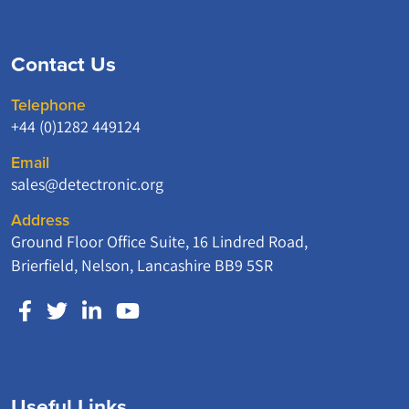
Contact Us
Telephone
+44 (0)1282 449124
Email
sales@detectronic.org
Address
Ground Floor Office Suite, 16 Lindred Road,
Brierfield, Nelson, Lancashire BB9 5SR
Useful Links