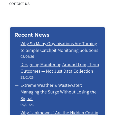
contact us.
Recent News
Why So Many Organisations Are Turning
to Simple Catchpit Monitoring Solutions
02/04/26
Designing Monitoring Around Long‑Term
Outcomes — Not Just Data Collection
23/01/26
Extreme Weather & Wastewater:
Managing the Surge Without Losing the
Signal
09/01/26
Why “Unknowns” Are the Hidden Cost in