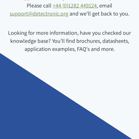
Please call
+44 (0)1282 449124
, email
support@detectronic.org
and we'll get back to you.
Looking for more information, have you checked our
knowledge base? You'll find brochures, datasheets,
application examples, FAQ's and more.