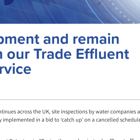
ipment and remain
 our Trade Effluent
rvice
ntinues across the UK, site inspections by water companies 
 implemented in a bid to ‘catch up’ on a cancelled schedule