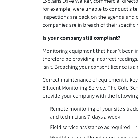
Explains Dave Walker, commercial director
for example, were unable to conduct site 
inspections are back on the agenda and of
companies are in breach of their specific
Is your company still compliant?
Monitoring equipment that hasn’t been in
therefore be providing incorrect readings
isn’t. Breaching your consent licence is a
Correct maintenance of equipment is key
Effluent Monitoring Service. The Gold Sc
provide your company with the following 
Remote monitoring of your site’s trade
and technicians 7-days a week
Field service assistance as required – 
Monthly trade effluent compliance re