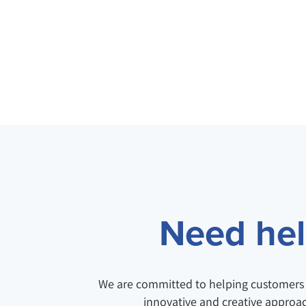
Need help
We are committed to helping customers 
innovative and creative approa