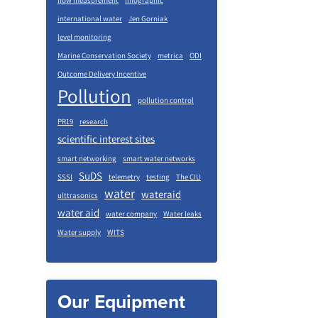
flow measurement
infographic
international water
Jen Gorniak
level monitoring
Marine Conservation Society
metrica
ODI
Outcome Delivery Incentive
Pollution
pollution control
PR19
research
scientific interest sites
smart networking
smart water networks
SuDS
SSSI
telemetry
testing
The CIU
water
wateraid
ulttrasonics
water aid
water company
Water leaks
Water supply
WITS
Our Equipment