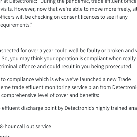
 at Detectronic: “During the pandemic, trade effluent office
visits. However, now that we’re able to move more freely, si
ficers will be checking on consent licences to see if any
 requirements.”
spected for over a year could well be faulty or broken and w
. So, you may think your operation is compliant when really 
 criminal offence and could result in you being prosecuted.
 to compliance which is why we’ve launched a new Trade
heme trade effluent monitoring service plan from Detectronic
comprehensive level of cover and benefits:
 effluent discharge point by Detectronic’s highly trained ana
48-hour call out service
ports