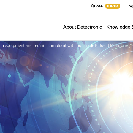
Quote
Log
0 items
About Detectronic
Knowledge 
in equipment and remain compliant with our Trade Effluent Monitoring 