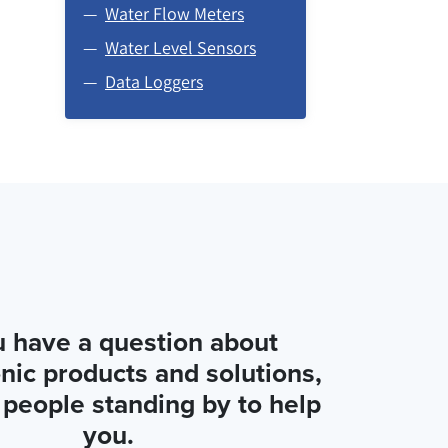
Water Flow Meters
Water Level Sensors
Data Loggers
u have a question about
nic products and solutions,
people standing by to help
you.