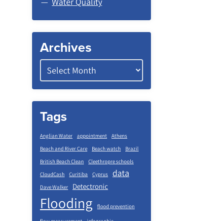
Water Quality
Archives
Tags
Anglian Water
appointment
Athens
Beach and River Care
Beach watch
Brazil
British Beach Clean
Cleethropre schools
data
CloudCash
Curitiba
Cyprus
Detectronic
Dave Walker
Flooding
flood prevention