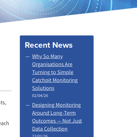
Recent News
Why So Many
Organisations Are
Turning to Simple
Catchpit Monitoring
Solutions
02/04/26
ts,
Designing Monitoring
Around Long‑Term
Outcomes — Not Just
each
Data Collection
23/01/26