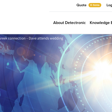
Quote
Log
0 items
About Detectronic
Knowledge 
Greek connection – Dave attends wedding