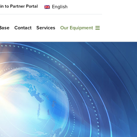
in to Partner Portal
English
Base
Contact
Services
Our Equipment