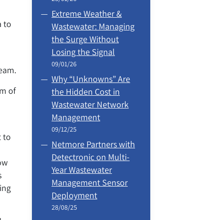
Extreme Weather &
a to
Wastewater: Managing
the Surge Without
Losing the Signal
09/01/26
team.
Why “Unknowns” Are
sm of
the Hidden Cost in
Wastewater Network
Management
09/12/25
 to
Netmore Partners with
Detectronic on Multi-
now
Year Wastewater
s
Management Sensor
ing
Deployment
28/08/25