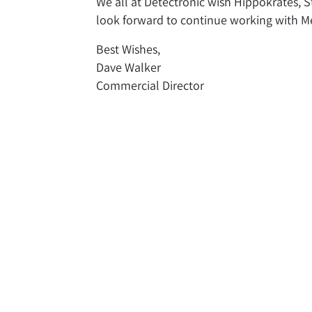
We all at Detectronic wish Hippokrates, St
look forward to continue working with Met
Best Wishes,
Dave Walker
Commercial Director