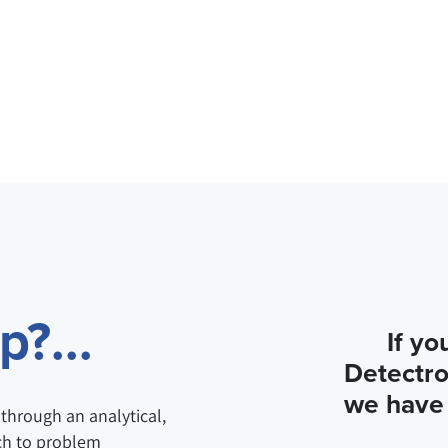
?...
If yo
Detectro
we have 
through an analytical,
ch to problem