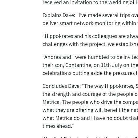
received an invitation to the wedding of 
Explains Dave: “I’ve made several trips ov
deliver smart network monitoring within 
“Hippokrates and his colleagues are alw
challenges with the project, we establis
“Andrea and I were humbled to be invited
their son, Contantine, on 11th July on the
celebrations putting aside the pressures
Concludes Dave: “The way Hippokrates, St
the strength and courage of the people of
Metrica. The people who drive the comp
what they are offering will benefit the n
what Metrica do and I have no doubt that
times ahead.”