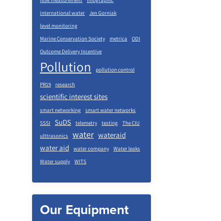
flow measurement
infographic
international water
Jen Gorniak
level monitoring
Marine Conservation Society
metrica
ODI
Outcome Delivery Incentive
Pollution
pollution control
PR19
research
scientific interest sites
smart networking
smart water networks
SuDS
SSSI
telemetry
testing
The CIU
water
wateraid
ulttrasonics
water aid
water company
Water leaks
Water supply
WITS
Our Equipment