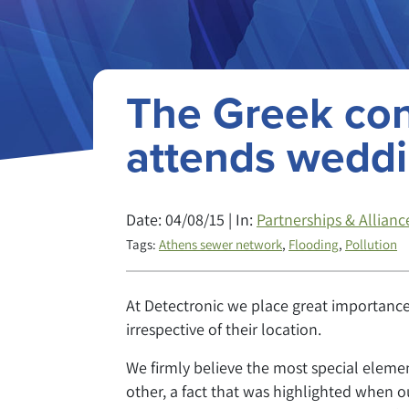
The Greek co
attends wedd
Date: 04/08/15 | In:
Partnerships & Allianc
Tags:
Athens sewer network
,
Flooding
,
Pollution
At Detectronic we place great importance 
irrespective of their location.
We firmly believe the most special eleme
other, a fact that was highlighted when 