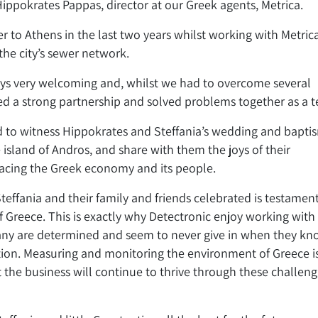
Hippokrates Pappas, director at our Greek agents, Metrica.
er to Athens in the last two years whilst working with Metric
the city’s sewer network.
ays very welcoming and, whilst we had to overcome several
hed a strong partnership and solved problems together as a 
 to witness Hippokrates and Steffania’s wedding and bapti
 island of Andros, and share with them the joys of their
 facing the Greek economy and its people.
effania and their family and friends celebrated is testament
 Greece. This is exactly why Detectronic enjoy working with
any are determined and seem to never give in when they k
ation. Measuring and monitoring the environment of Greece i
 the business will continue to thrive through these challeng