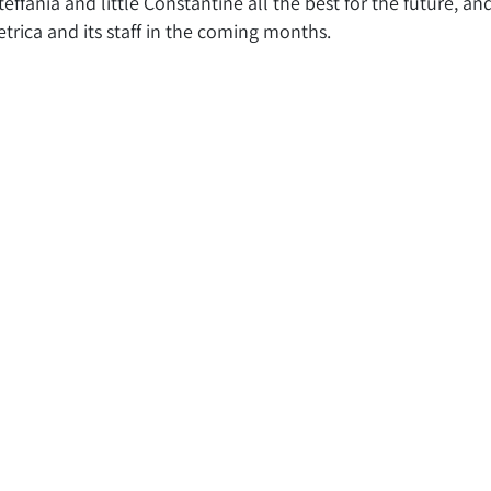
effania and little Constantine all the best for the future, an
rica and its staff in the coming months.