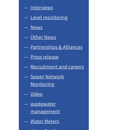
Interviews
Level monitoring
News
Other News
Partnerships & Alliances
Press release
Recruitment and careers
Sewer Network
Monitoring
Video
wastewater
management
Water Meters