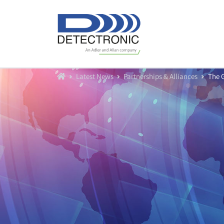
Home
Latest News
Partnerships & Alliances
The 
Our Equipment
Water Flow Meters
Water Level Sensors
Data Loggers