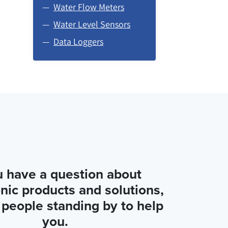
Water Flow Meters
Water Level Sensors
Data Loggers
u have a question about
nic products and solutions,
people standing by to help
you.