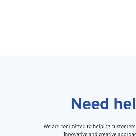
Need help
We are committed to helping customers 
innovative and creative approa