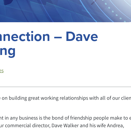
nnection – Dave
ing
es
on building great working relationships with all of our clien
nt in any business is the bond of friendship people make to 
our commercial director, Dave Walker and his wife Andrea,