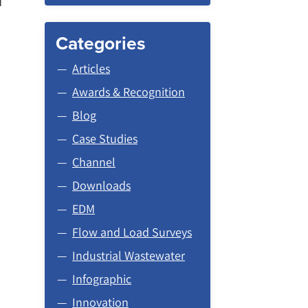
d
Categories
Articles
Awards & Recognition
Blog
Case Studies
Channel
Downloads
EDM
Flow and Load Surveys
Industrial Wastewater
Infographic
Innovation