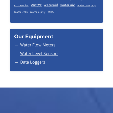
water
wateraid
water aid
ulttrasonics
water company
Water leaks
Water supply
WITS
Our Equipment
Water Flow Meters
Water Level Sensors
Data Loggers