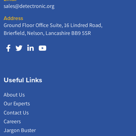
sales@detectronic.org
Address
Ground Floor Office Suite, 16 Lindred Road,
Brierfield, Nelson, Lancashire BB9 5SR
Useful Links
About Us
Our Experts
Contact Us
Careers
Jargon Buster