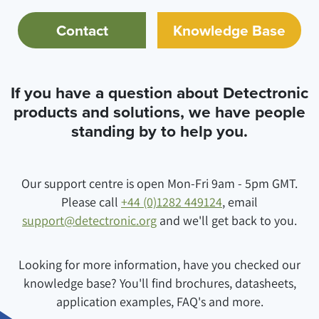
Contact
Knowledge Base
If you have a question about Detectronic
products and solutions, we have people
standing by to help you.
Our support centre is open Mon-Fri 9am - 5pm GMT.
Please call
+44 (0)1282 449124
, email
support@detectronic.org
and we'll get back to you.
Looking for more information, have you checked our
knowledge base? You'll find brochures, datasheets,
application examples, FAQ's and more.