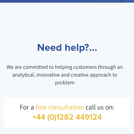
Need help?...
We are committed to helping customers through an
analytical, innovative and creative approach to
problem
For a
free consultation
call us on:
+44 (0)1282 449124