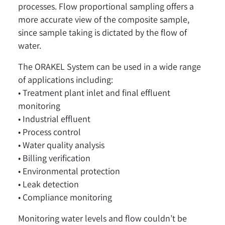
processes. Flow proportional sampling offers a
more accurate view of the composite sample,
since sample taking is dictated by the flow of
water.
The ORAKEL System can be used in a wide range
of applications including:
• Treatment plant inlet and final effluent
monitoring
• Industrial effluent
• Process control
• Water quality analysis
• Billing verification
• Environmental protection
• Leak detection
• Compliance monitoring
Monitoring water levels and flow couldn’t be