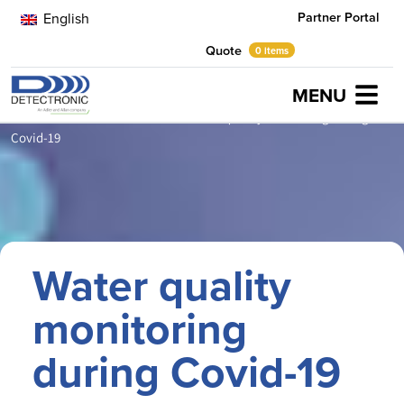
Partner Portal
English
Quote
0 items
MENU
Home
Latest News
Athens
Water quality monitoring during
Covid-19
Water quality
monitoring
during Covid-19