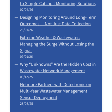
to Simple Catchpit Monitoring Solutions
02/04/26
Designing Monitoring Around Long‑Term
Outcomes — Not Just Data Collection
23/01/26
Extreme Weather & Wastewater:
Managing the Surge Without Losing the
Signal
09/01/26
Why “Unknowns” Are the Hidden Cost in
Wastewater Network Management
09/12/25
Netmore Partners with Detectronic on
Multi-Year Wastewater Management
Sensor Deployment
28/08/25