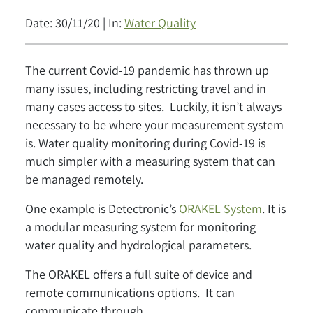
Date: 30/11/20 | In:
Water Quality
The current Covid-19 pandemic has thrown up
many issues, including restricting travel and in
many cases access to sites. Luckily, it isn’t always
necessary to be where your measurement system
is. Water quality monitoring during Covid-19 is
much simpler with a measuring system that can
be managed remotely.
One example is Detectronic’s
ORAKEL System
. It is
a modular measuring system for monitoring
water quality and hydrological parameters.
The ORAKEL offers a full suite of device and
remote communications options. It can
communicate through