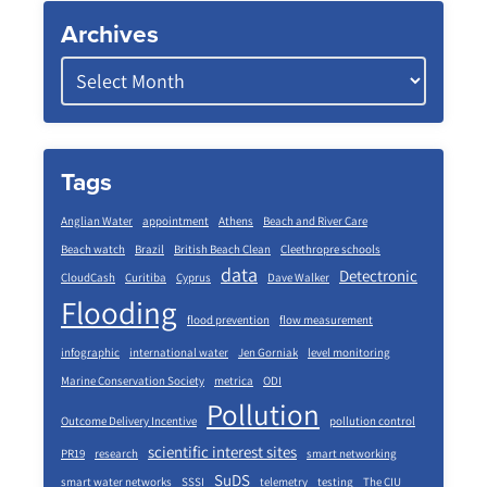
Archives
Tags
Anglian Water
appointment
Athens
Beach and River Care
Beach watch
Brazil
British Beach Clean
Cleethropre schools
data
Detectronic
CloudCash
Curitiba
Cyprus
Dave Walker
Flooding
flood prevention
flow measurement
infographic
international water
Jen Gorniak
level monitoring
Marine Conservation Society
metrica
ODI
Pollution
Outcome Delivery Incentive
pollution control
scientific interest sites
PR19
research
smart networking
SuDS
smart water networks
SSSI
telemetry
testing
The CIU