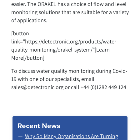
easier. The ORAKEL has a choice of flow and level
monitoring solutions that are suitable for a variety
of applications.
[button
link=”https://detectronic.org/products/water-
quality-monitoring/orakel-system/”]Learn
More[/button]
To discuss water quality monitoring during Covid-
19 with one of our specialists, email
sales@detectronic.org or call +44 (0)1282 449 124
Recent News
Why So Many Organisations Are Turning