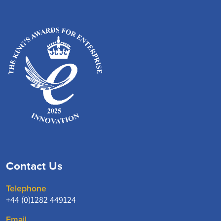
Contact Us
Telephone
+44 (0)1282 449124
Email