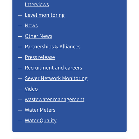
Interviews
Level monitoring
News
Other News
Partnerships & Alliances
Press release
Recruitment and careers
Sewer Network Monitoring
Video
wastewater management
Water Meters
Water Quality