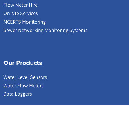
Flow Meter Hire
On-site Services
MCERTS Monitoring
Sewer Networking Monitoring Systems
Our Products
Water Level Sensors
Water Flow Meters
Data Loggers
© 2026 | Detectronic | Wastewater Network Monitoring Systems
Website by Accesspoint