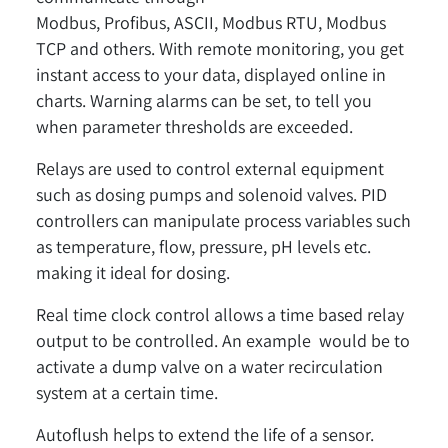
Modbus, Profibus, ASCII, Modbus RTU, Modbus
TCP and others. With remote monitoring, you get
instant access to your data, displayed online in
charts. Warning alarms can be set, to tell you
when parameter thresholds are exceeded.
Relays are used to control external equipment
such as dosing pumps and solenoid valves. PID
controllers can manipulate process variables such
as temperature, flow, pressure, pH levels etc.
making it ideal for dosing.
Real time clock control allows a time based relay
output to be controlled. An example would be to
activate a dump valve on a water recirculation
system at a certain time.
Autoflush helps to extend the life of a sensor.