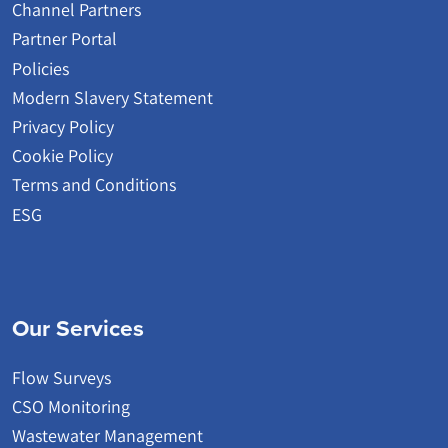
Channel Partners
Partner Portal
Policies
Modern Slavery Statement
Privacy Policy
Cookie Policy
Terms and Conditions
ESG
Our Services
Flow Surveys
CSO Monitoring
Wastewater Management