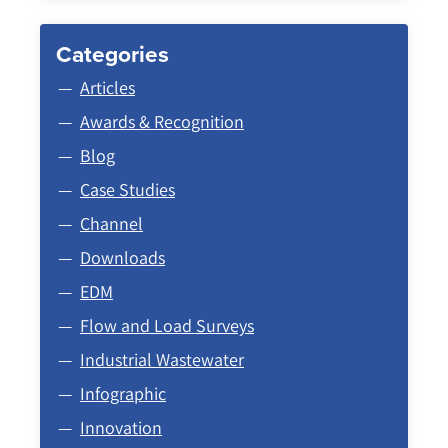
Categories
Articles
Awards & Recognition
Blog
Case Studies
Channel
Downloads
EDM
Flow and Load Surveys
Industrial Wastewater
Infographic
Innovation