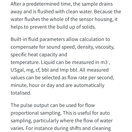
After a predetermined time, the sample drains
away and is flushed with clean water. Because the
water flushes the whole of the sensor housing, it
helps to prevent the build up of solids.
Built-in fluid parameters allow calculation to
compensate for sound speed, density, viscosity,
specific heat capacity and
temperature. Liquid can be measured in m3 ,
USgal, mg, cf, bbl and Imp bbl. All measured
values can be selected as flow rate per second,
minute, hour or day and are automatically
totalised.
The pulse output can be used for flow
proportional sampling. This is useful for auto
sampling, particularly where the flow of water
varies. For instance during shifts and cleaning